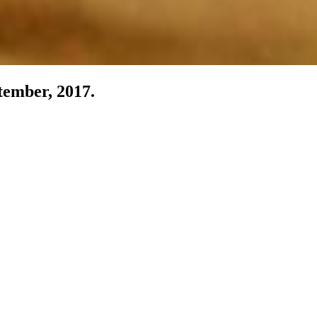
tember, 2017.