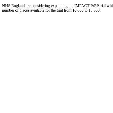
NHS England are considering expanding the IMPACT PrEP trial which
number of places available for the trial from 10,000 to 13,000.