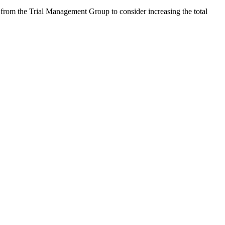
om the Trial Management Group to consider increasing the total