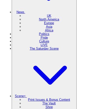
News
UK
North America
Europe
Asia
Africa
Politics
Pride
Culture
LIVE
The Saturday Scene
Scene+
Print Issues & Bonus Content
The Vault
Shop