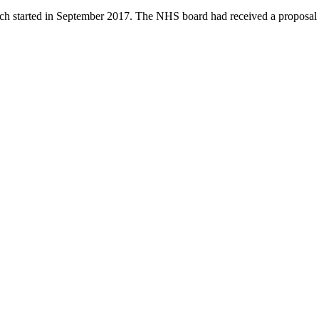
 started in September 2017. The NHS board had received a proposal fr