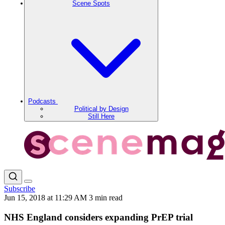
Scene Spots
Podcasts
Political by Design
Still Here
Subscribe
Jun 15, 2018 at 11:29 AM
3 min read
NHS England considers expanding PrEP trial