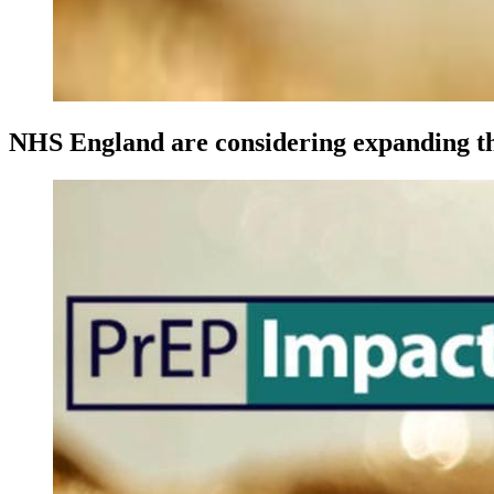
NHS England are considering expanding th