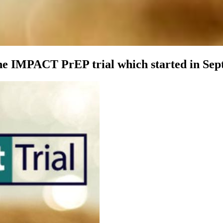
e IMPACT PrEP trial which started in Sep