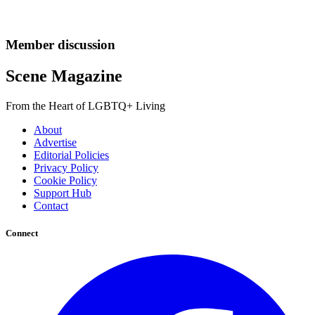
Member discussion
Scene Magazine
From the Heart of LGBTQ+ Living
About
Advertise
Editorial Policies
Privacy Policy
Cookie Policy
Support Hub
Contact
Connect