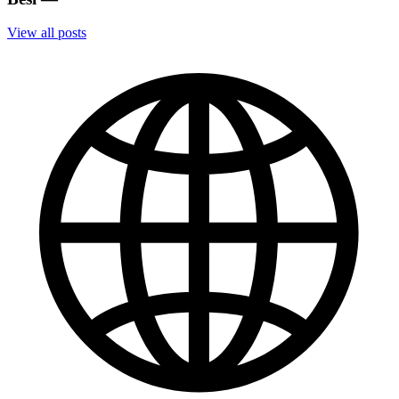
View all posts