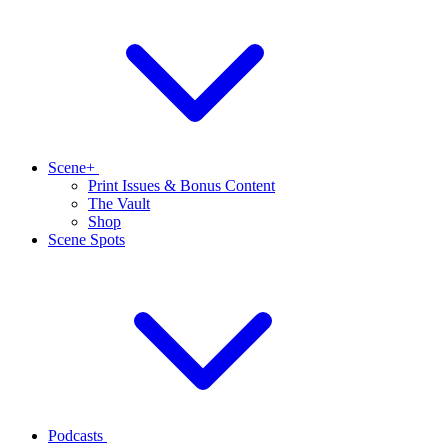
Scene+
Print Issues & Bonus Content
The Vault
Shop
Scene Spots
Podcasts