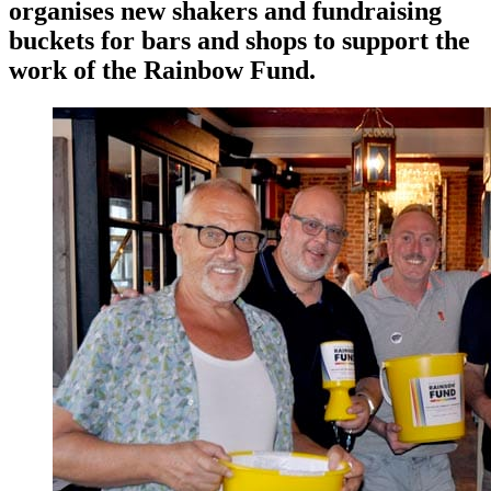
organises new shakers and fundraising
buckets for bars and shops to support the
work of the Rainbow Fund.