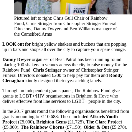
Pictured left to right: Chris Gull Chair of Rainbow
Fund, Chris Stringer from Christopher Stringer Funeral
Directors, Danny Dwyer and Ben Williams manager of
the Camelford Arms
LOOK out for
bright yellow shakers and buckets that are popping
up in bars and shops all over the city to capture your spare change.
Danny Dwyer
organiser of Bear-Patrol has been running round
placing 100 shakers in venues across the city to raise money for the
Rainbow Fund.
Chris Stringer
owner of Christopher Stringer
Funeral Directors donated £200 to help pay for them and
Roddy
Clenaghan
kindly designed their eye-catching labels.
Through an independent grants panel, The Rainbow Fund give
grants to LGBT+/HIV organisations in Brighton & Hove who
deliver effective front line services to LGBT+ people in the city.
In the 2017 grants round the following organisations benefitted from
grants amounting to £110.688: These included
Allsorts Youth
Project
(£5,000),
Brighton Gems
(£1,725),
The Clare Project
(£5,000),
The Rainbow Chorus
(£7,150),
Older & Out
(£5,270),