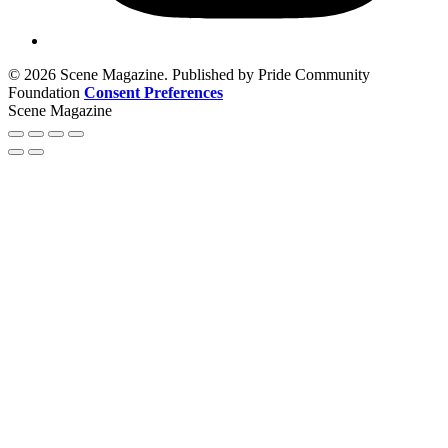
© 2026 Scene Magazine. Published by Pride Community
Foundation
Consent Preferences
Scene Magazine