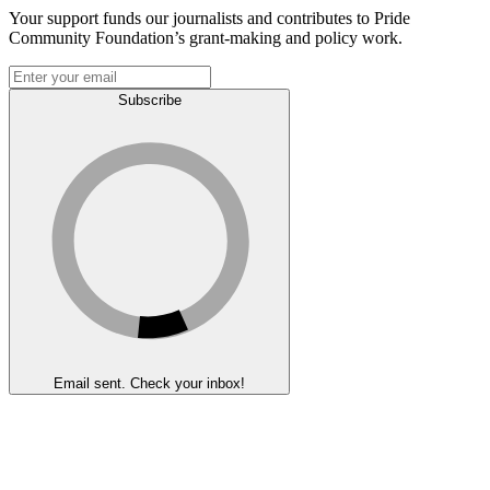
Your support funds our journalists and contributes to Pride
Community Foundation’s grant-making and policy work.
Subscribe
Email sent. Check your inbox!