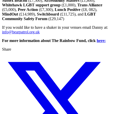
Sussex Beacon
(£7,500),
Accessibility Matters
(£1,800),
Whitehawk LGBT support group
(£1,000),
Trans Alliance
(£5,000),
Peer Action
(£7,300),
Lunch Positive
(£8, 082),
MindOut
(£14,989),
Switchboard
(£11,725), and
LGBT
Community Safety Forum
(£29,147)
If you would like to have a shaker in your venues email Danny at:
info@bearpatrol.org.uk
For more information about The Rainbow Fund, click
here:
Share