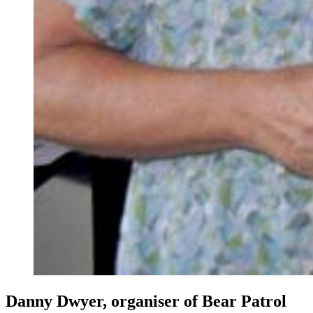
Danny Dwyer, organiser of Bear Patrol