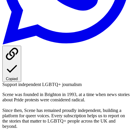
Copied
Support independent LGBTQ+ journalism
Scene was founded in Brighton in 1993, at a time when news stories
about Pride protests were considered radical.
Since then, Scene has remained proudly independent, building a
platform for queer voices. Every subscription helps us to report on
the stories that matter to LGBTQ+ people across the UK and
beyond.