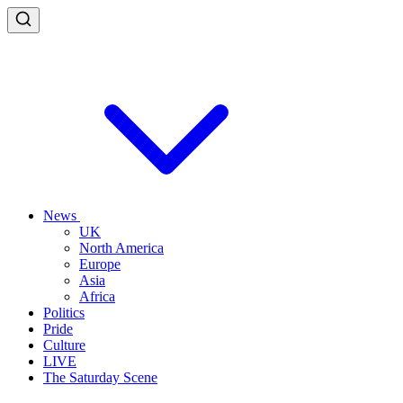
News
UK
North America
Europe
Asia
Africa
Politics
Pride
Culture
LIVE
The Saturday Scene