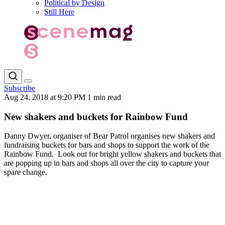
Political by Design
Still Here
Subscribe
Aug 24, 2018 at 9:20 PM
1 min read
New shakers and buckets for Rainbow Fund
Danny Dwyer, organiser of Bear Patrol organises new shakers and
fundraising buckets for bars and shops to support the work of the
Rainbow Fund. Look out for bright yellow shakers and buckets that
are popping up in bars and shops all over the city to capture your
spare change.