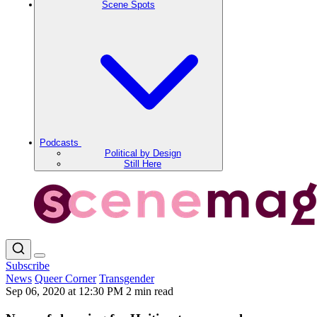
Scene Spots
Podcasts
Political by Design
Still Here
Subscribe
News
Queer Corner
Transgender
Sep 06, 2020 at 12:30 PM
2 min read