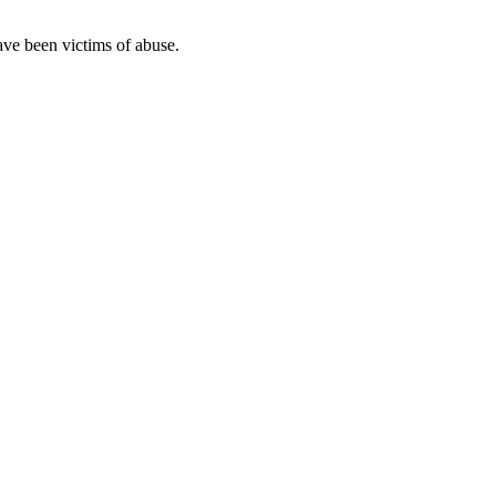
ave been victims of abuse.