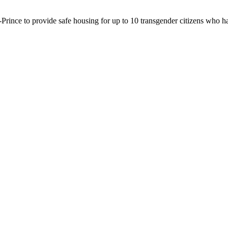
u-Prince to provide safe housing for up to 10 transgender citizens who h