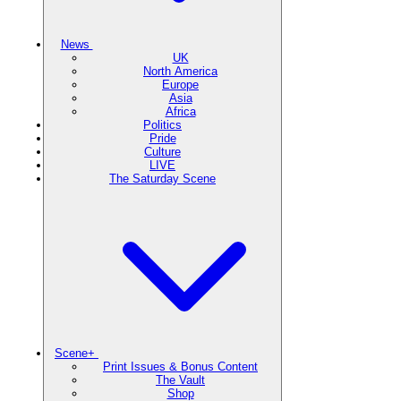
News
UK
North America
Europe
Asia
Africa
Politics
Pride
Culture
LIVE
The Saturday Scene
Scene+
Print Issues & Bonus Content
The Vault
Shop