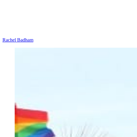
Rachel Badham