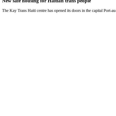
New safe housing for Haitian trans people
The Kay Trans Haiti centre has opened its doors in the capital Port-a