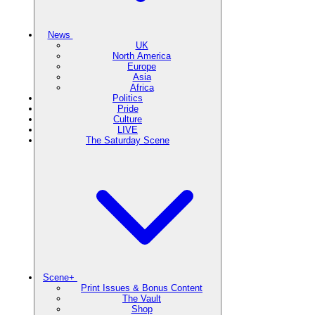
News
UK
North America
Europe
Asia
Africa
Politics
Pride
Culture
LIVE
The Saturday Scene
Scene+
Print Issues & Bonus Content
The Vault
Shop