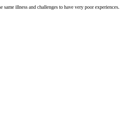
he same illness and challenges to have very poor experiences.