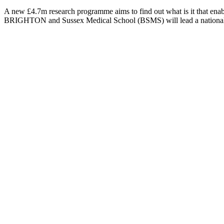
A new £4.7m research programme aims to find out what is it that enabl
BRIGHTON and Sussex Medical School (BSMS) will lead a national re