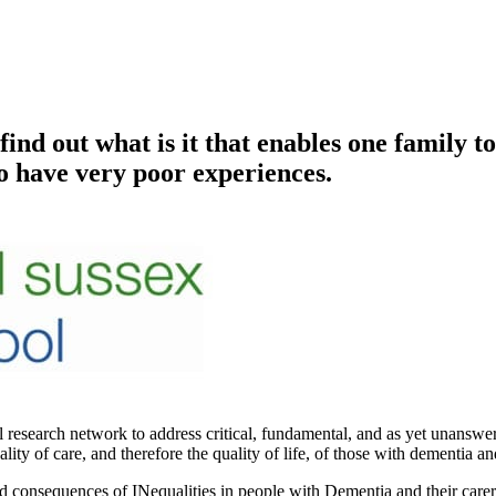
d out what is it that enables one family to
to have very poor experiences.
earch network to address critical, fundamental, and as yet unanswere
y of care, and therefore the quality of life, of those with dementia and
d consequences of INequalities in people with Dementia and their carers