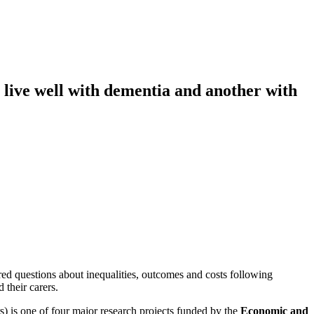
 live well with dementia and another with
d questions about inequalities, outcomes and costs following
 their carers.
) is one of four major research projects funded by the
Economic and