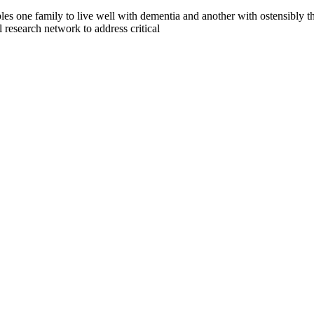
es one family to live well with dementia and another with ostensibly t
search network to address critical