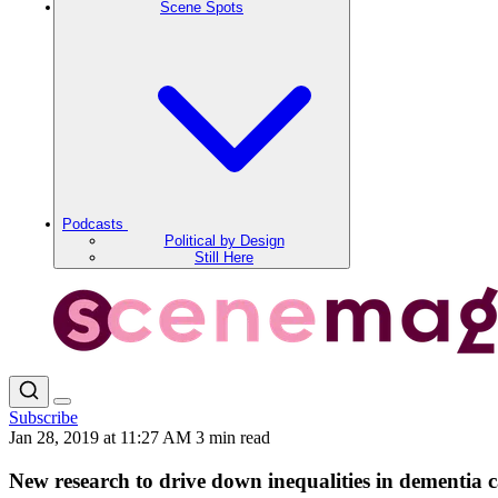
Scene Spots
Podcasts
Political by Design
Still Here
Subscribe
Jan 28, 2019 at 11:27 AM
3 min read
New research to drive down inequalities in dementia 