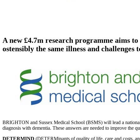
A new £4.7m research programme aims to fin
ostensibly the same illness and challenges 
BRIGHTON and Sussex Medical School (BSMS) will lead a national res
diagnosis with dementia. These answers are needed to improve the qualit
DETERMIND
(DETERMinants of quality of life, care and costs, an