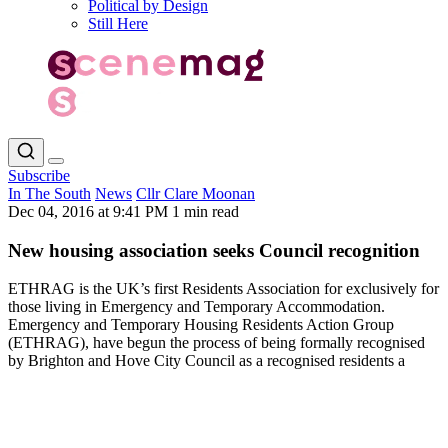
Political by Design
Still Here
Subscribe
In The South
News
Cllr Clare Moonan
Dec 04, 2016 at 9:41 PM
1 min read
New housing association seeks Council recognition
ETHRAG is the UK’s first Residents Association for exclusively for
those living in Emergency and Temporary Accommodation.
Emergency and Temporary Housing Residents Action Group
(ETHRAG), have begun the process of being formally recognised
by Brighton and Hove City Council as a recognised residents a