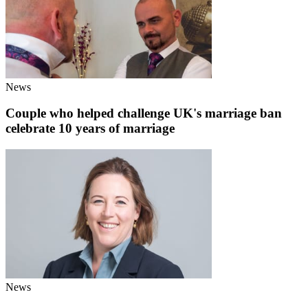
News
Couple who helped challenge UK's marriage ban
celebrate 10 years of marriage
News