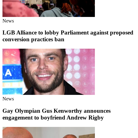
News
LGB Alliance to lobby Parliament against proposed
conversion practices ban
News
Gay Olympian Gus Kenworthy announces
engagement to boyfriend Andrew Rigby