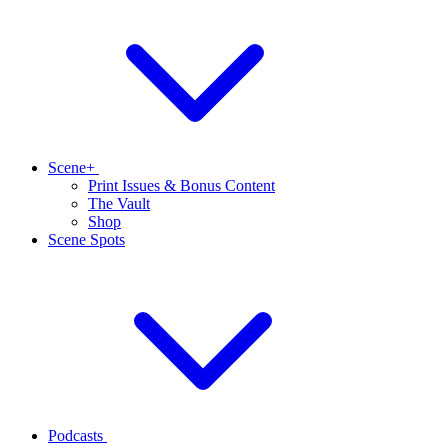
Scene+
Print Issues & Bonus Content
The Vault
Shop
Scene Spots
Podcasts