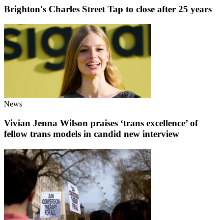
Brighton's Charles Street Tap to close after 25 years
News
Vivian Jenna Wilson praises ‘trans excellence’ of
fellow trans models in candid new interview