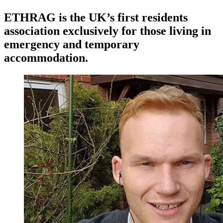
ETHRAG is the UK’s first residents
association exclusively for those living in
emergency and temporary
accommodation.