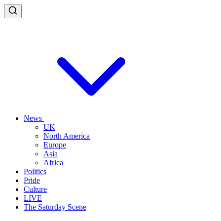
News
UK
North America
Europe
Asia
Africa
Politics
Pride
Culture
LIVE
The Saturday Scene