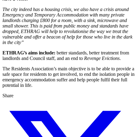
The city indeed has a housing crisis, we also have a crisis around
Emergency and Temporary Accommodation with many private
landlords charging £800 for a room, with a sink, microwave and
small shower. This is paid from public money and standards have
dropped, ETHRAG will help to revolutionise the way we treat the
vulnerable and offer a beacon of help for those who live in the dark
in the city”
ETHRAG’s aims include:
better standards, better treatment from
landlords and Council staff, and an end to
Revenge Evictions
.
The Residents Association’s main objective is to be able to provide a
safe space for residents to get involved, to end the isolation people in
emergency accommodation suffer and help people fulfil their full
potential in life.
Share