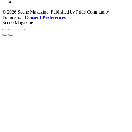
© 2026 Scene Magazine. Published by Pride Community
Foundation
Consent Preferences
Scene Magazine