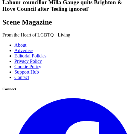
Labour councillor Milla Gauge quits Brighton &
Hove Council after 'feeling ignored'
Scene Magazine
From the Heart of LGBTQ+ Living
About
Advertise
Editorial Policies
Privacy Policy
Cookie Policy
Support Hub
Contact
Connect