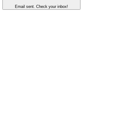
Email sent. Check your inbox!