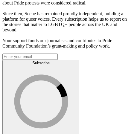
about Pride protests were considered radical.
Since then, Scene has remained proudly independent, building a
platform for queer voices. Every subscription helps us to report on
the stories that matter to LGBTQ+ people across the UK and
beyond.
Your support funds our journalists and contributes to Pride
Community Foundation’s grant-making and policy work.
Subscribe