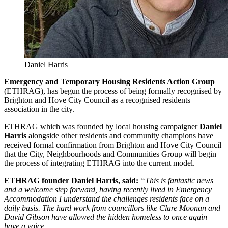
Daniel Harris
Emergency and Temporary Housing
Residents Action Group
(ETHRAG), has begun the process of being formally recognised by
Brighton and Hove City Council as a recognised residents
association in the city.
ETHRAG which was founded by local housing campaigner
Daniel
Harris
alongside other residents and community champions have
received formal confirmation from Brighton and Hove City Council
that the City, Neighbourhoods and Communities Group will begin
the process of integrating ETHRAG into the current model.
ETHRAG founder Daniel Harris, said:
“This is fantastic news
and a welcome step forward, having recently lived in Emergency
Accommodation I understand the challenges residents face on a
daily basis. The hard work from councillors like Clare Moonan and
David Gibson have allowed the hidden homeless to once again
have a voice.