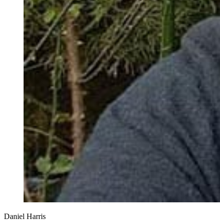
Daniel Harris