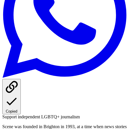
Copied
Support independent LGBTQ+ journalism
Scene was founded in Brighton in 1993, at a time when news stories