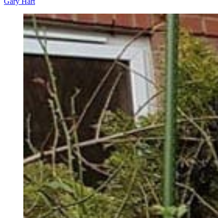
Gary Hart