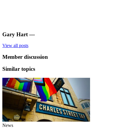
Gary Hart
—
View all posts
Member discussion
Similar topics
News