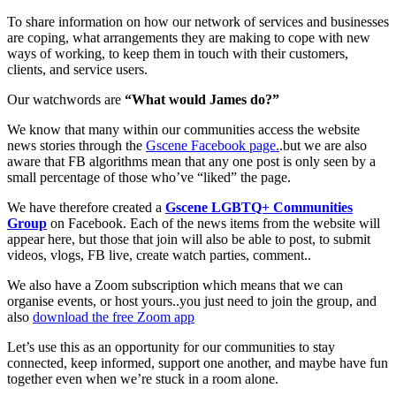
To share information on how our network of services and businesses
are coping, what arrangements they are making to cope with new
ways of working, to keep them in touch with their customers,
clients, and service users.
Our watchwords are
“What would James do?”
We know that many within our communities access the website
news stories through the
Gscene Facebook page.
.but we are also
aware that FB algorithms mean that any one post is only seen by a
small percentage of those who’ve “liked” the page.
We have therefore created a
Gscene LGBTQ+ Communities
Group
on Facebook. Each of the news items from the website will
appear here, but those that join will also be able to post, to submit
videos, vlogs, FB live, create watch parties, comment..
We also have a Zoom subscription which means that we can
organise events, or host yours..you just need to join the group, and
also
download the free Zoom app
Let’s use this as an opportunity for our communities to stay
connected, keep informed, support one another, and maybe have fun
together even when we’re stuck in a room alone.