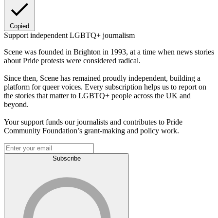
Copied
Support independent LGBTQ+ journalism
Scene was founded in Brighton in 1993, at a time when news stories
about Pride protests were considered radical.
Since then, Scene has remained proudly independent, building a
platform for queer voices. Every subscription helps us to report on
the stories that matter to LGBTQ+ people across the UK and
beyond.
Your support funds our journalists and contributes to Pride
Community Foundation’s grant-making and policy work.
Subscribe