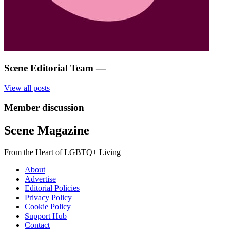
Scene Editorial Team
—
View all posts
Member discussion
Scene Magazine
From the Heart of LGBTQ+ Living
About
Advertise
Editorial Policies
Privacy Policy
Cookie Policy
Support Hub
Contact