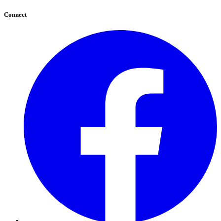
Connect