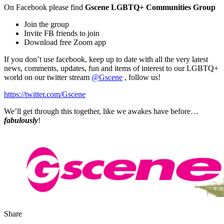
On Facebook please find
Gscene LGBTQ+ Communities Group
Join the group
Invite FB friends to join
Download free Zoom app
If you don’t use facebook, keep up to date with all the very latest
news, comments, updates, fun and items of interest to our LGBTQ+
world on our twitter stream
@Gscene
, follow us!
https://twitter.com/Gscene
We’ll get through this together, like we awakes have before…
fabulously
!
Share