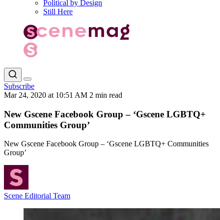
Political by Design
Still Here
Subscribe
Mar 24, 2020 at 10:51 AM
2 min read
New Gscene Facebook Group – ‘Gscene LGBTQ+
Communities Group’
New Gscene Facebook Group – ‘Gscene LGBTQ+ Communities
Group’
Scene Editorial Team