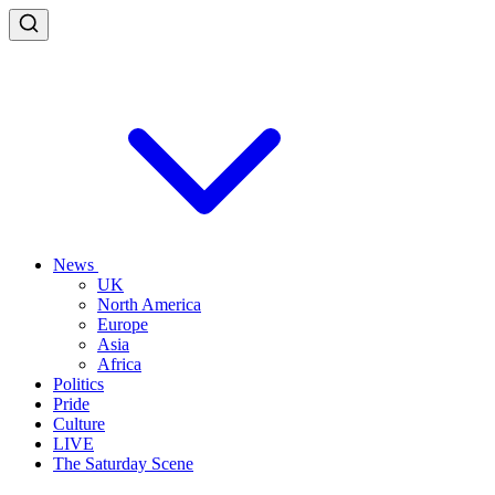
News
UK
North America
Europe
Asia
Africa
Politics
Pride
Culture
LIVE
The Saturday Scene