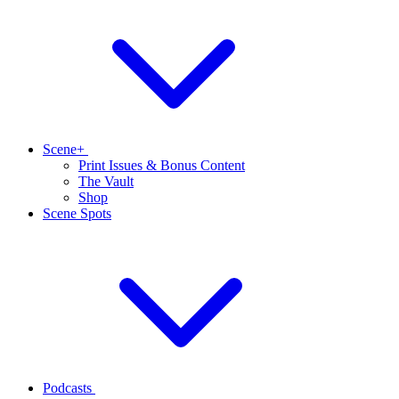
Scene+
Print Issues & Bonus Content
The Vault
Shop
Scene Spots
Podcasts