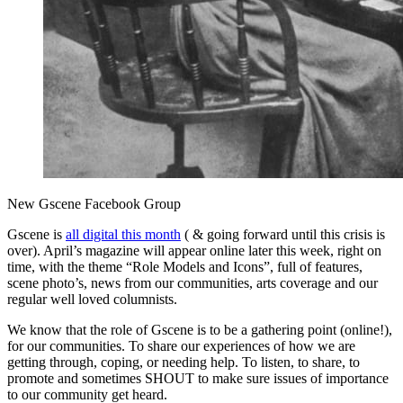
New Gscene Facebook Group
Gscene is
all digital this month
( & going forward until this crisis is
over). April’s magazine will appear online later this week, right on
time, with the theme “Role Models and Icons”, full of features,
scene photo’s, news from our communities, arts coverage and our
regular well loved columnists.
We know that the role of Gscene is to be a gathering point (online!),
for our communities. To share our experiences of how we are
getting through, coping, or needing help. To listen, to share, to
promote and sometimes SHOUT to make sure issues of importance
to our community get heard.