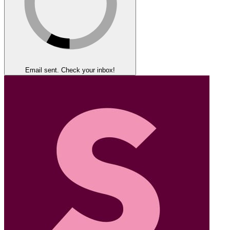
Email sent. Check your inbox!