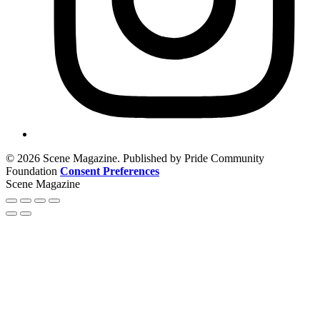
© 2026 Scene Magazine. Published by Pride Community
Foundation
Consent Preferences
Scene Magazine