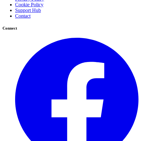
Cookie Policy
Support Hub
Contact
Connect