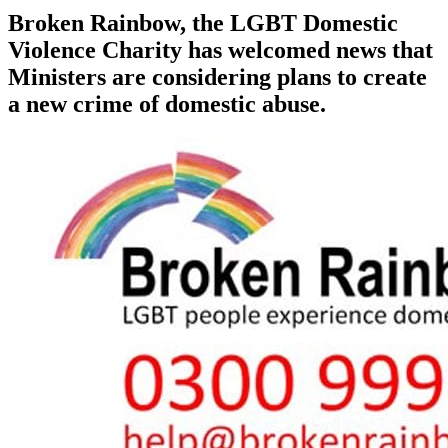
Broken Rainbow, the LGBT Domestic
Violence Charity has welcomed news that
Ministers are considering plans to create
a new crime of domestic abuse.