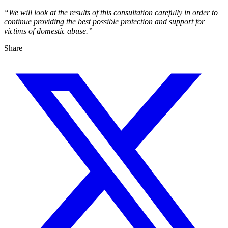
“We will look at the results of this consultation carefully in order to
continue providing the best possible protection and support for
victims of domestic abuse.”
Share