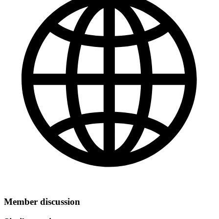
Member discussion