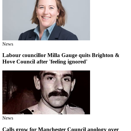
News
Labour councillor Milla Gauge quits Brighton &
Hove Council after 'feeling ignored'
News
Calls grow for Manchester Council apology over