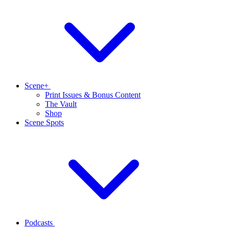
Scene+
Print Issues & Bonus Content
The Vault
Shop
Scene Spots
Podcasts