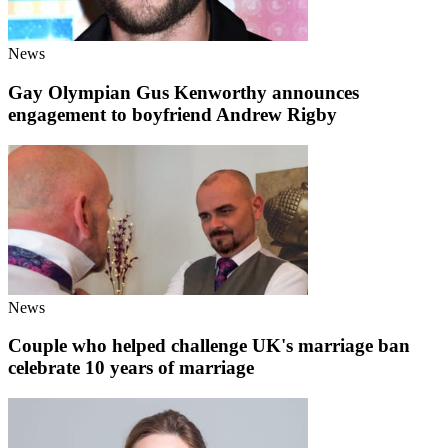
News
Gay Olympian Gus Kenworthy announces
engagement to boyfriend Andrew Rigby
News
Couple who helped challenge UK's marriage ban
celebrate 10 years of marriage