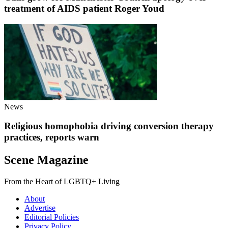
treatment of AIDS patient Roger Youd
News
Religious homophobia driving conversion therapy
practices, reports warn
Scene Magazine
From the Heart of LGBTQ+ Living
About
Advertise
Editorial Policies
Privacy Policy