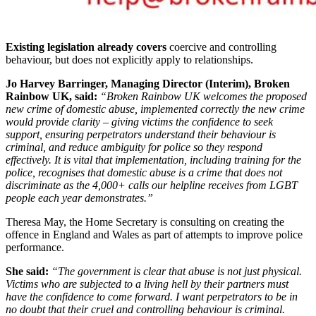
Existing legislation already covers
coercive and controlling
behaviour, but does not explicitly apply to relationships.
Jo Harvey Barringer, Managing Director (Interim), Broken
Rainbow UK, said:
“Broken Rainbow UK welcomes the proposed
new crime of domestic abuse, implemented correctly the new crime
would provide clarity – giving victims the confidence to seek
support, ensuring perpetrators understand their behaviour is
criminal, and reduce ambiguity for police so they respond
effectively. It is vital that implementation, including training for the
police, recognises that domestic abuse is a crime that does not
discriminate as the 4,000+ calls our helpline receives from LGBT
people each year demonstrates.”
Theresa May, the Home Secretary is consulting on creating the
offence in England and Wales as part of attempts to improve police
performance.
She said:
“The government is clear that abuse is not just physical.
Victims who are subjected to a living hell by their partners must
have the confidence to come forward. I want perpetrators to be in
no doubt that their cruel and controlling behaviour is criminal.