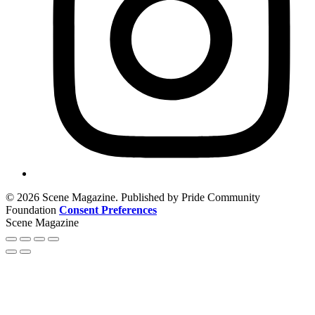
© 2026 Scene Magazine. Published by Pride Community
Foundation
Consent Preferences
Scene Magazine