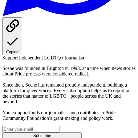
Copied
Support independent LGBTQ+ journalism
Scene was founded in Brighton in 1993, at a time when news stories
about Pride protests were considered radical.
Since then, Scene has remained proudly independent, building a
platform for queer voices. Every subscription helps us to report on
the stories that matter to LGBTQ+ people across the UK and
beyond.
Your support funds our journalists and contributes to Pride
Community Foundation’s grant-making and policy work.
Subscribe