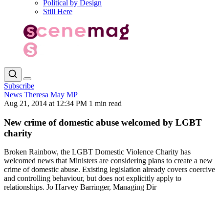
Political by Design
Still Here
Subscribe
News
Theresa May MP
Aug 21, 2014 at 12:34 PM
1 min read
New crime of domestic abuse welcomed by LGBT
charity
Broken Rainbow, the LGBT Domestic Violence Charity has
welcomed news that Ministers are considering plans to create a new
crime of domestic abuse. Existing legislation already covers coercive
and controlling behaviour, but does not explicitly apply to
relationships. Jo Harvey Barringer, Managing Dir