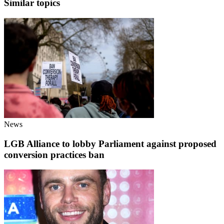
Similar topics
News
LGB Alliance to lobby Parliament against proposed
conversion practices ban