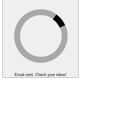
Email sent. Check your inbox!