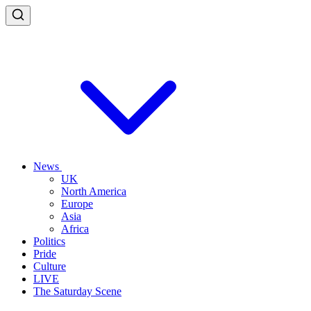
News
UK
North America
Europe
Asia
Africa
Politics
Pride
Culture
LIVE
The Saturday Scene