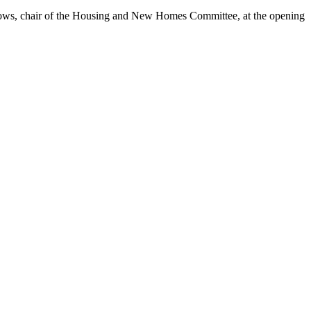
ows, chair of the Housing and New Homes Committee, at the opening