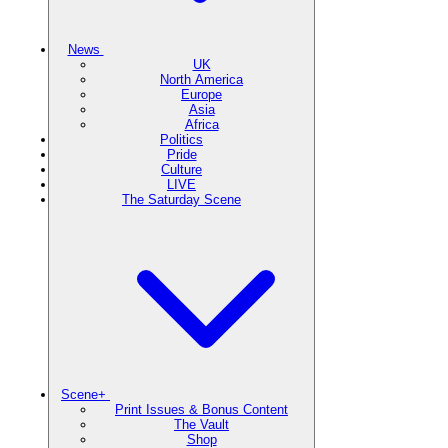
News
UK
North America
Europe
Asia
Africa
Politics
Pride
Culture
LIVE
The Saturday Scene
Scene+
Print Issues & Bonus Content
The Vault
Shop