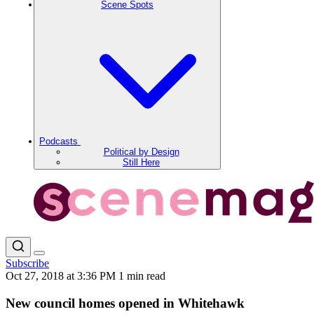
Scene Spots
Podcasts
Political by Design
Still Here
Subscribe
Oct 27, 2018 at 3:36 PM
1 min read
New council homes opened in Whitehawk