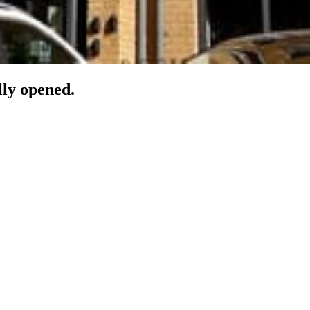
lly opened.