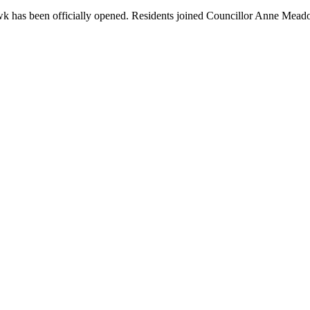
k has been officially opened. Residents joined Councillor Anne Mead