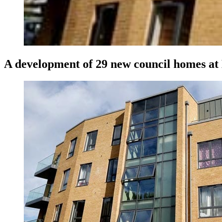
A development of 29 new council homes at 