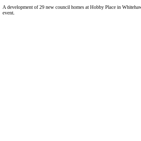
A development of 29 new council homes at Hobby Place in Whitehaw
event.