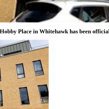
Hobby Place in Whitehawk has been officia