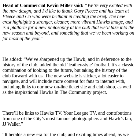
Head of Commercial Kevin Miller said:
“We’re very excited with
the new design, and I’d like to thank Gary Pleece and his team at
Pleece and Co who were brilliant in creating the brief. The new
crest highlights a stronger, cleaner, more vibrant Hawks image, and
is a platform for a new philosophy at the club that we’ll take into the
new season and beyond, and something that we’ve been working on
for most of the year.”
He added: “We’ve sharpened up the Hawk, and in deference to the
history of the club, added the old ‘leather-style’ football. It’s a classic
combination of looking to the future, but taking the history of the
club forward with us. The new website is slicker, a lot easier to
navigate, and will include more content for fans to interact with,
including links to our new on-line ticket site and club shop, as well
as the inspirational Hawks In The Community project.
There’ll be links to Hawks TV, Your League TV, and contributions
from one of the City’s most famous photographers and Hawk’s fan,
JJ Waller.”
“It heralds a new era for the club, and exciting times ahead, as we