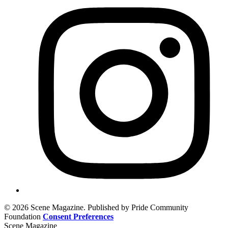
© 2026 Scene Magazine. Published by Pride Community
Foundation
Consent Preferences
Scene Magazine