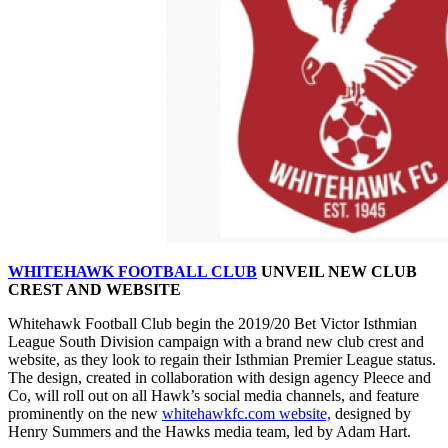
WHITEHAWK FOOTBALL CLUB
UNVEIL NEW CLUB
CREST AND WEBSITE
Whitehawk Football Club begin the 2019/20 Bet Victor Isthmian
League South Division campaign with a brand new club crest and
website, as they look to regain their Isthmian Premier League status.
The design, created in collaboration with design agency Pleece and
Co, will roll out on all Hawk’s social media channels, and feature
prominently on the new
whitehawkfc.com website,
designed by
Henry Summers and the Hawks media team, led by Adam Hart.