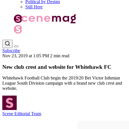
Political by Design
Still Here
Subscribe
Nov 23, 2019 at 1:05 PM
2 min read
New club crest and website for Whitehawk FC
Whitehawk Football Club begin the 2019/20 Bet Victor Isthmian
League South Division campaign with a brand new club crest and
website.
Scene Editorial Team