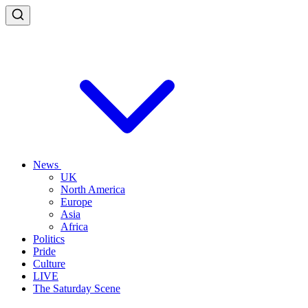
News
UK
North America
Europe
Asia
Africa
Politics
Pride
Culture
LIVE
The Saturday Scene