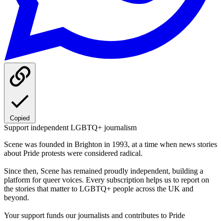
Copied
Support independent LGBTQ+ journalism
Scene was founded in Brighton in 1993, at a time when news stories
about Pride protests were considered radical.
Since then, Scene has remained proudly independent, building a
platform for queer voices. Every subscription helps us to report on
the stories that matter to LGBTQ+ people across the UK and
beyond.
Your support funds our journalists and contributes to Pride