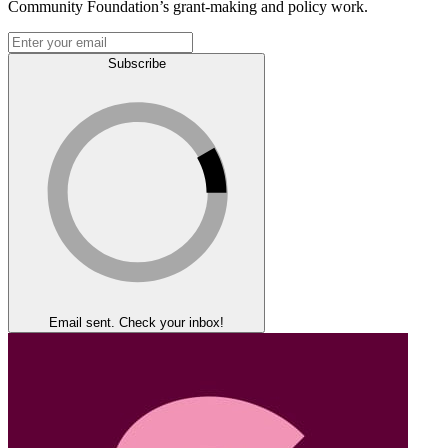
Community Foundation’s grant-making and policy work.
Subscribe
Email sent. Check your inbox!