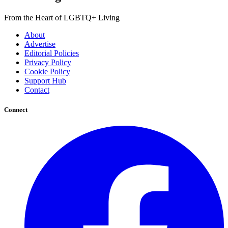
From the Heart of LGBTQ+ Living
About
Advertise
Editorial Policies
Privacy Policy
Cookie Policy
Support Hub
Contact
Connect