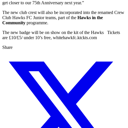
get closer to our 75th Anniversary next year.”
The new club crest will also be incorporated into the renamed Crew
Club Hawks FC Junior teams, part of the
Hawks in the
Community
programme.
The new badge will be on show on the kit of the Hawks Tickets
are £10/£5/ under 10’s free, whitehawkfc.ktckts.com
Share