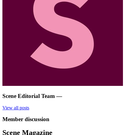
Scene Editorial Team
—
View all posts
Member discussion
Scene Magazine