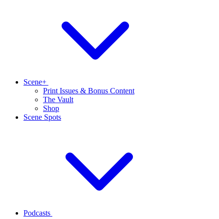
Scene+
Print Issues & Bonus Content
The Vault
Shop
Scene Spots
Podcasts