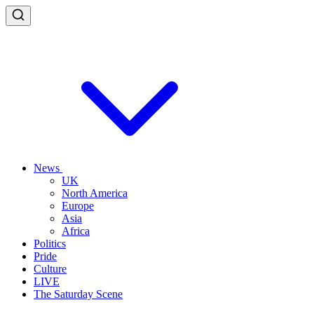
News
UK
North America
Europe
Asia
Africa
Politics
Pride
Culture
LIVE
The Saturday Scene