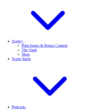
Scene+
Print Issues & Bonus Content
The Vault
Shop
Scene Spots
Podcasts