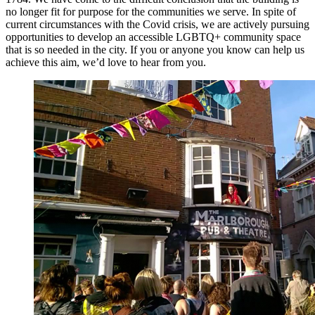
no longer fit for purpose for the communities we serve. In spite of
current circumstances with the Covid crisis, we are actively pursuing
opportunities to develop an accessible LGBTQ+ community space
that is so needed in the city. If you or anyone you know can help us
achieve this aim, we’d love to hear from you.