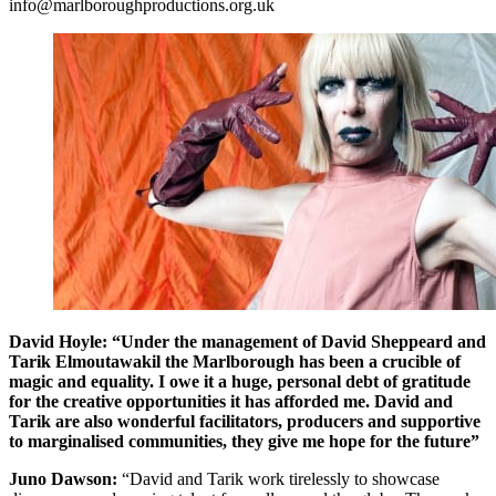
info@marlboroughproductions.org.uk
David Hoyle:
“Under the management of David Sheppeard and
Tarik Elmoutawakil the Marlborough has been a crucible of
magic and equality. I owe it a huge, personal debt of gratitude
for the creative opportunities it has afforded me. David and
Tarik are also wonderful facilitators, producers and supportive
to marginalised communities, they give me hope for the future”
Juno Dawson:
“David and Tarik work tirelessly to showcase