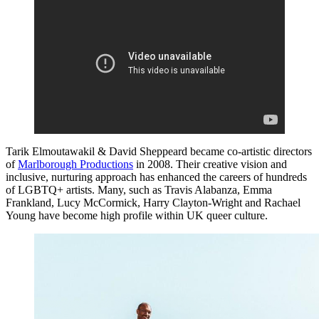
Tarik Elmoutawakil & David Sheppeard became co-artistic directors
of
Marlborough Productions
in 2008. Their creative vision and
inclusive, nurturing approach has enhanced the careers of hundreds
of LGBTQ+ artists. Many, such as Travis Alabanza, Emma
Frankland, Lucy McCormick, Harry Clayton-Wright and Rachael
Young have become high profile within UK queer culture.