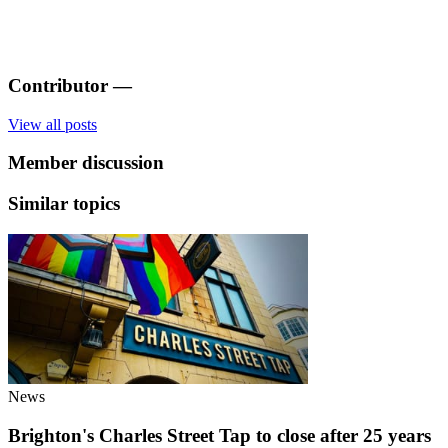
Contributor
—
View all posts
Member discussion
Similar topics
News
Brighton's Charles Street Tap to close after 25 years