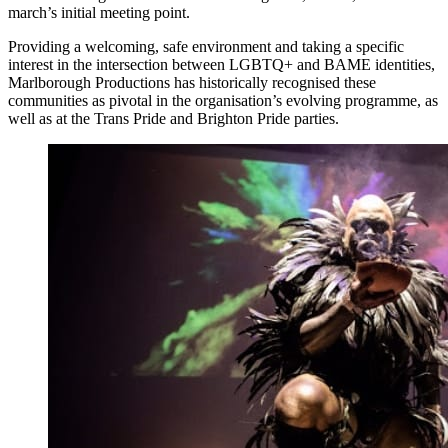
march’s initial meeting point.
Providing a welcoming, safe environment and taking a specific
interest in the intersection between LGBTQ+ and BAME identities,
Marlborough Productions has historically recognised these
communities as pivotal in the organisation’s evolving programme, as
well as at the Trans Pride and Brighton Pride parties.