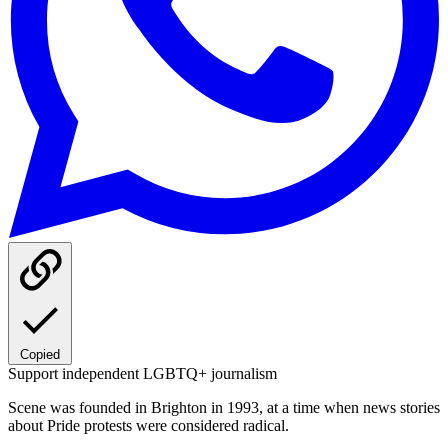
Copied
Support independent LGBTQ+ journalism
Scene was founded in Brighton in 1993, at a time when news stories
about Pride protests were considered radical.