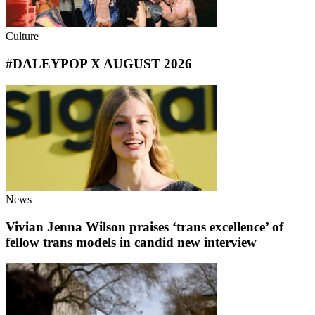
Culture
#DALEYPOP X AUGUST 2026
News
Vivian Jenna Wilson praises ‘trans excellence’ of
fellow trans models in candid new interview