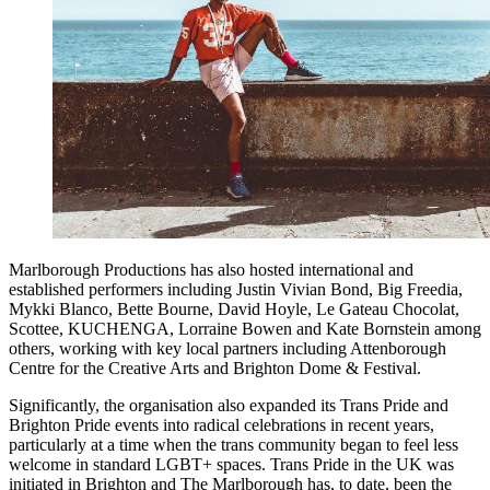
Marlborough Productions has also hosted international and
established performers including Justin Vivian Bond, Big Freedia,
Mykki Blanco, Bette Bourne, David Hoyle, Le Gateau Chocolat,
Scottee, KUCHENGA, Lorraine Bowen and Kate Bornstein among
others, working with key local partners including Attenborough
Centre for the Creative Arts and Brighton Dome & Festival.
Significantly, the organisation also expanded its Trans Pride and
Brighton Pride events into radical celebrations in recent years,
particularly at a time when the trans community began to feel less
welcome in standard LGBT+ spaces. Trans Pride in the UK was
initiated in Brighton and The Marlborough has, to date, been the