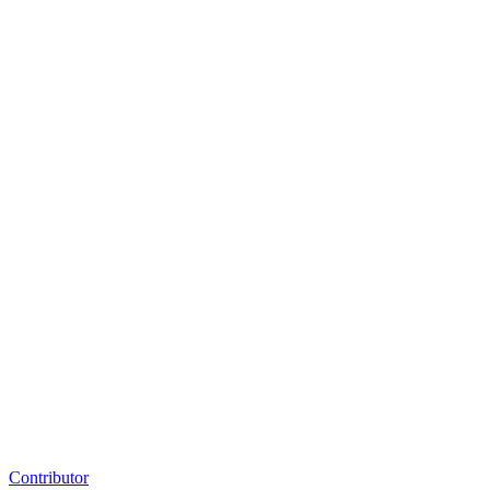
Contributor