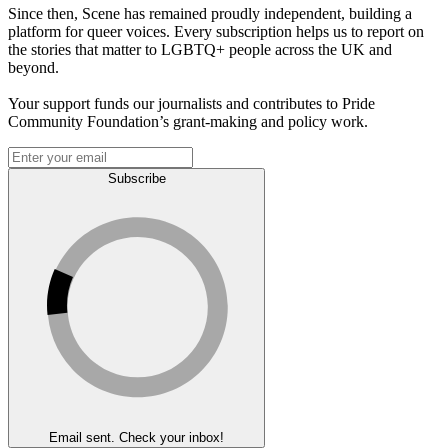
Since then, Scene has remained proudly independent, building a
platform for queer voices. Every subscription helps us to report on
the stories that matter to LGBTQ+ people across the UK and
beyond.
Your support funds our journalists and contributes to Pride
Community Foundation’s grant-making and policy work.
Subscribe
Email sent. Check your inbox!