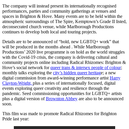
The company will instead present its internationally recognised
performances, parties and community gatherings at venues and
spaces in Brighton & Hove. Many events are to be held within the
atmospheric surroundings of The Spire, Kemptown’s Grade II listed,
deconsecrated church venue, while Marlborough Productions
continues to develop both local and touring projects.
Details are to be announced of “bold, new LGBTQ+ work” that
will be produced in the months ahead . While Marlborough
Productions’ 2020 live programme is on hold as the world struggles
with the Covid-19 crisis, the company is delivering cultural and
community projects online including Radical Rhizomes: Brighton &
Hove’s social network for
queer trans & intersex people of colour
;
monthly talks exploring the
city’s hidden queer heritag
e; a new
digital commission from award-winning performance artist
Harry
Clayton-Wright,
plus a series of internationally focused, digital
events exploring queer creativity and resilience through the
pandemic. Seed commissioning opportunities for LGBTQ+ artists
plus a digital version of
Brownton Abbey
are also to be announced
soon.
This film was made to promote Radical Rhizomes for Brighton
Pride last year: