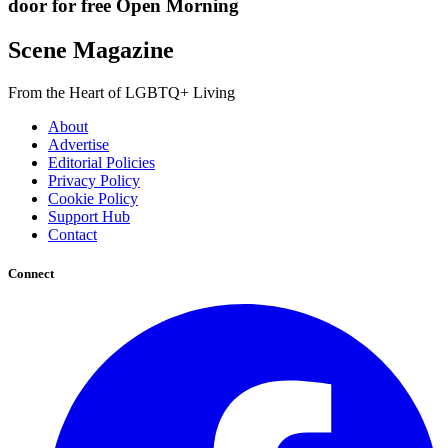
door for free Open Morning
Scene Magazine
From the Heart of LGBTQ+ Living
About
Advertise
Editorial Policies
Privacy Policy
Cookie Policy
Support Hub
Contact
Connect