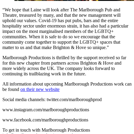
“We hope that Laine will look after The Marlborough Pub and
Theatre, treasured by many, and that the new management will
uphold our values. Covid-19 has put pubs, bars and the entire
hospitality sector under enormous strain, it has also had a particular
impact on the most marginalised members of the LGBTQ+
communities. When it is safe to do so we encourage that the
community come together to support the LGBTQ+ spaces that
matter to us and that make Brighton & Hove so unique.”
Marlborough Productions is thrilled by the support received so far
for this new chapter from partners across Brighton & Hove and
more widely across the UK. The company looks forward to
continuing its trailblazing work in the future.
All information about upcoming Marlborough Productions work can
be found
on their new website
Social media channels: twitter.com/marlboroughprod
www.instagram.com/marlboroughproductions
www.facebook.com/marlboroughproductions
To get in touch with Marlborough Productions