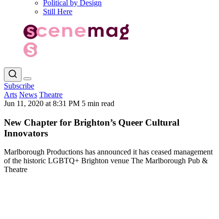
Political by Design
Still Here
Subscribe
Arts
News
Theatre
Jun 11, 2020 at 8:31 PM
5 min read
New Chapter for Brighton’s Queer Cultural
Innovators
Marlborough Productions has announced it has ceased management
of the historic LGBTQ+ Brighton venue The Marlborough Pub &
Theatre