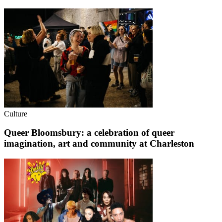
Culture
Queer Bloomsbury: a celebration of queer
imagination, art and community at Charleston