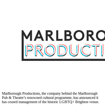
Marlborough Productions, the company behind the Marlborough
Pub & Theatre’s renowned cultural programme, has announced it
has ceased management of the historic LGBTQ+ Brighton venue.