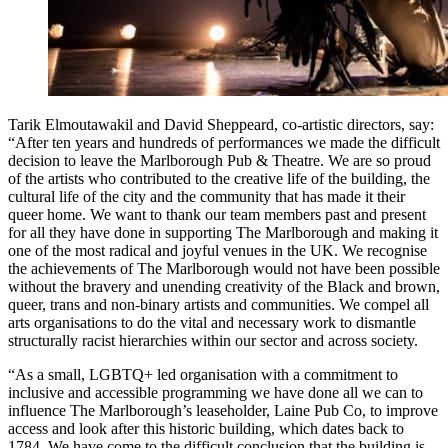
Tarik Elmoutawakil and David Sheppeard, co-artistic directors, say:
“After ten years and hundreds of performances we made the difficult
decision to leave the Marlborough Pub & Theatre. We are so proud
of the artists who contributed to the creative life of the building, the
cultural life of the city and the community that has made it their
queer home. We want to thank our team members past and present
for all they have done in supporting The Marlborough and making it
one of the most radical and joyful venues in the UK. We recognise
the achievements of The Marlborough would not have been possible
without the bravery and unending creativity of the Black and brown,
queer, trans and non-binary artists and communities. We compel all
arts organisations to do the vital and necessary work to dismantle
structurally racist hierarchies within our sector and across society.
“As a small, LGBTQ+ led organisation with a commitment to
inclusive and accessible programming we have done all we can to
influence The Marlborough’s leaseholder, Laine Pub Co, to improve
access and look after this historic building, which dates back to
1784. We have come to the difficult conclusion that the building is