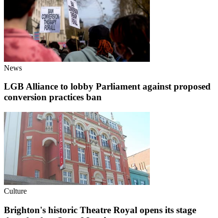
News
LGB Alliance to lobby Parliament against proposed
conversion practices ban
Culture
Brighton's historic Theatre Royal opens its stage