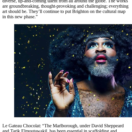
diverse, up-and-coming talent from all around the globe. The works
are groundbreaking, thought-provoking and challenging; everything
art should be. They’ll continue to put Brighton on the cultural map
in this new phase.”
Le Gateau Chocolat: “The Marlborough, under David Sheppeard
and Tarik Elmoutawakil, has been essential in scaffolding and