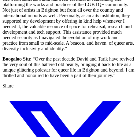
platforming the works and practices of the LGBTQ+ community.
Not just of artists in Brighton but from all over the country and
international imports as well. Personally, as an arts institution, they
supported my development by offering in kind help whenever I
needed it; the valuable resource of space for rehearsal, research and
development and tech support. This assistance provided much
needed security as I navigated the evolution of my work and
practice from small to mid-scale. A beacon, and haven, of queer arts,
diversity inclusivity and identity.”
Boogaloo Stu:
“Over the past decade David and Tarik have revived
the very soul of this battered old beauty, bringing it back to life as a
unique glittering polestar for queer life in Brighton and beyond. I am
thrilled and honoured to have been a part of their journey.”
Share