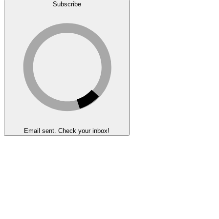
Subscribe
Email sent. Check your inbox!