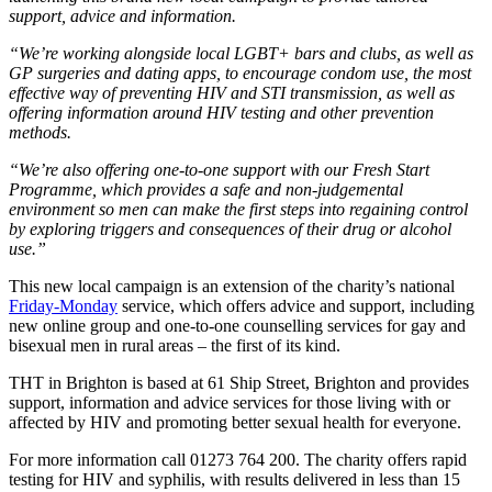
support, advice and information.
“We’re working alongside local LGBT+ bars and clubs, as well as
GP surgeries and dating apps, to encourage condom use, the most
effective way of preventing HIV and STI transmission, as well as
offering information around HIV testing and other prevention
methods.
“We’re also offering one-to-one support with our Fresh Start
Programme, which provides a safe and non-judgemental
environment so men can make the first steps into regaining control
by exploring triggers and consequences of their drug or alcohol
use.”
This new local campaign is an extension of the charity’s national
Friday-Monday
service, which offers advice and support, including
new online group and one-to-one counselling services for gay and
bisexual men in rural areas – the first of its kind.
THT in Brighton is based at 61 Ship Street, Brighton and provides
support, information and advice services for those living with or
affected by HIV and promoting better sexual health for everyone.
For more information call 01273 764 200. The charity offers rapid
testing for HIV and syphilis, with results delivered in less than 15