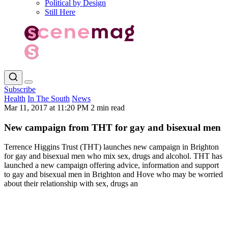
Political by Design
Still Here
Subscribe
Health
In The South
News
Mar 11, 2017 at 11:20 PM
2 min read
New campaign from THT for gay and bisexual men
Terrence Higgins Trust (THT) launches new campaign in Brighton
for gay and bisexual men who mix sex, drugs and alcohol. THT has
launched a new campaign offering advice, information and support
to gay and bisexual men in Brighton and Hove who may be worried
about their relationship with sex, drugs an