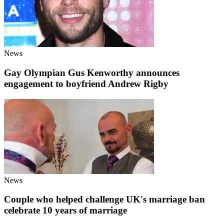
News
Gay Olympian Gus Kenworthy announces
engagement to boyfriend Andrew Rigby
News
Couple who helped challenge UK's marriage ban
celebrate 10 years of marriage