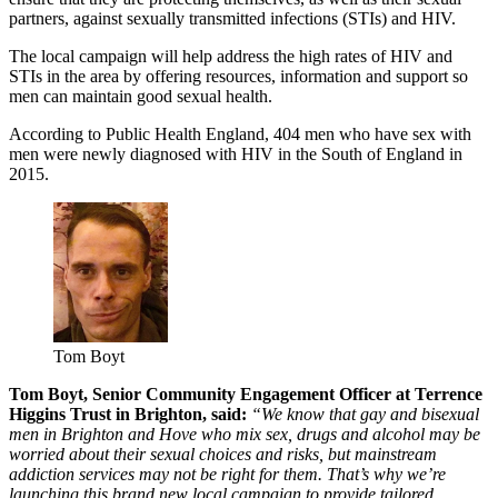
partners, against sexually transmitted infections (STIs) and HIV.
The local campaign will help address the high rates of HIV and
STIs in the area by offering resources, information and support so
men can maintain good sexual health.
According to Public Health England, 404 men who have sex with
men were newly diagnosed with HIV in the South of England in
2015.
Tom Boyt
Tom Boyt, Senior Community Engagement Officer at Terrence
Higgins Trust in Brighton, said:
“We know that gay and bisexual
men in Brighton and Hove who mix sex, drugs and alcohol may be
worried about their sexual choices and risks, but mainstream
addiction services may not be right for them. That’s why we’re
launching this brand new local campaign to provide tailored