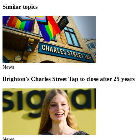
Similar topics
News
Brighton's Charles Street Tap to close after 25 years
News