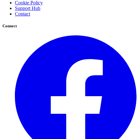
Cookie Policy
Support Hub
Contact
Connect