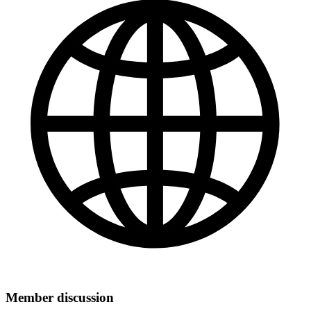
Member discussion