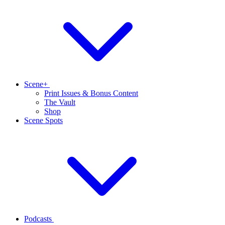
Scene+
Print Issues & Bonus Content
The Vault
Shop
Scene Spots
Podcasts