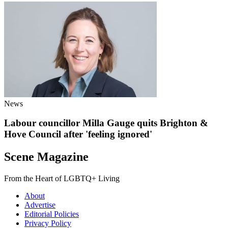
News
Labour councillor Milla Gauge quits Brighton &
Hove Council after 'feeling ignored'
Scene Magazine
From the Heart of LGBTQ+ Living
About
Advertise
Editorial Policies
Privacy Policy