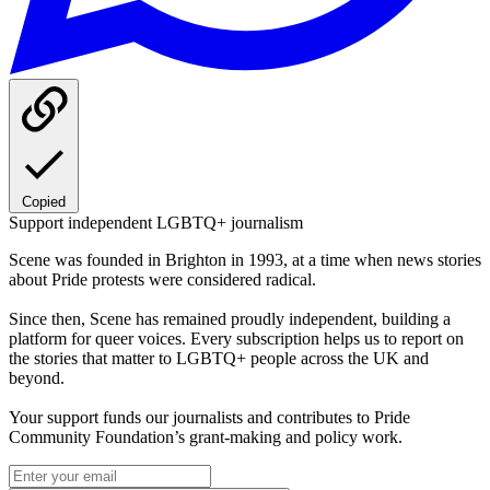
Copied
Support independent LGBTQ+ journalism
Scene was founded in Brighton in 1993, at a time when news stories
about Pride protests were considered radical.
Since then, Scene has remained proudly independent, building a
platform for queer voices. Every subscription helps us to report on
the stories that matter to LGBTQ+ people across the UK and
beyond.
Your support funds our journalists and contributes to Pride
Community Foundation’s grant-making and policy work.