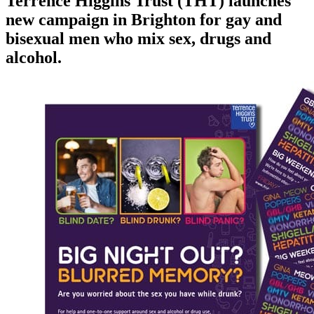
Terrence Higgins Trust (THT) launches
new campaign in Brighton for gay and
bisexual men who mix sex, drugs and
alcohol.