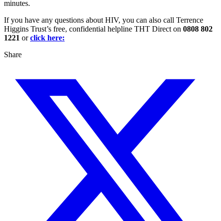
minutes.
If you have any questions about HIV, you can also call Terrence
Higgins Trust’s free, confidential helpline THT Direct on
0808 802
1221
or
click here:
Share