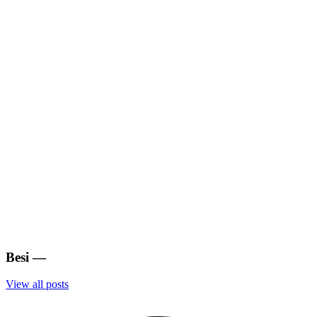
Besi
—
View all posts