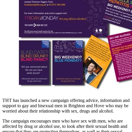
THT has launched a new campaign offering advice, information and
support to gay and bisexual men in Brighton and Hove who may be
worried about their relationship with sex, drugs and alcohol.
The campaign encourages men who have sex with men, who are
affected by drug or alcohol use, to look after their sexual health and
ensure that they are protecting themselves, as well as their sexual