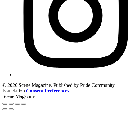
© 2026 Scene Magazine. Published by Pride Community
Foundation
Consent Preferences
Scene Magazine