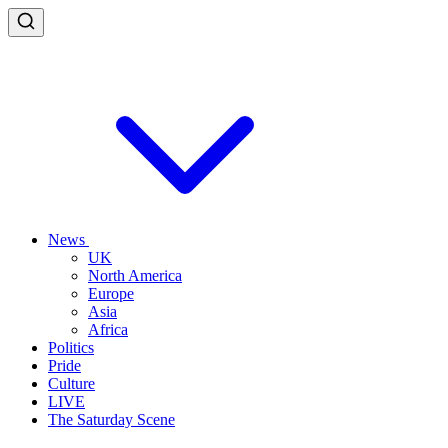
News
UK
North America
Europe
Asia
Africa
Politics
Pride
Culture
LIVE
The Saturday Scene