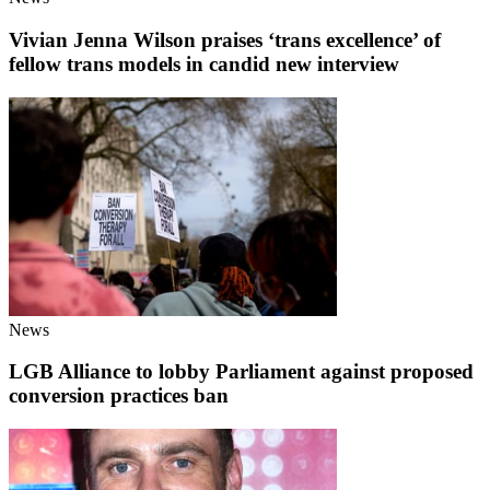
Vivian Jenna Wilson praises ‘trans excellence’ of
fellow trans models in candid new interview
News
LGB Alliance to lobby Parliament against proposed
conversion practices ban