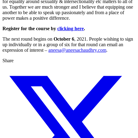
for equality around sexuality & intersectionality etc matters to all of
us. Together we are much stronger and I believe that equipping one
another to be able to speak up passionately and from a place of
power makes a positive difference.
Register for the course by
clicking here
.
The next round begins on
October 6
, 2021. People wishing to sign
up individually or in a group of six for that round can email an
expression of interest –
aneesa@aneesachaudhry.com
.
Share