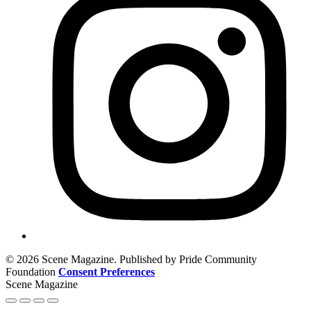
© 2026 Scene Magazine. Published by Pride Community
Foundation
Consent Preferences
Scene Magazine