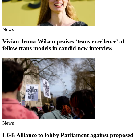
News
Vivian Jenna Wilson praises ‘trans excellence’ of
fellow trans models in candid new interview
News
LGB Alliance to lobby Parliament against proposed