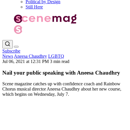
Political by Design
Still Here
Subscribe
News
Aneesa Chaudhry
LGBTQ
Jul 06, 2021 at 12:31 PM
3 min read
Nail your public speaking with Aneesa Chaudhry
Scene magazine catches up with confidence coach and Rainbow
Chorus musical director Aneesa Chaudhry about her new course,
which begins on Wednesday, July 7.