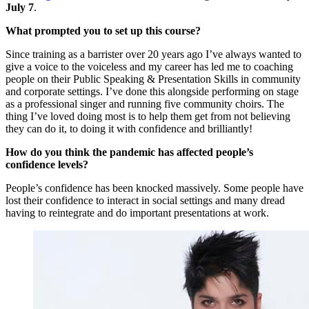
July 7
.
What prompted you to set up this course?
Since training as a barrister over 20 years ago I’ve always wanted to
give a voice to the voiceless and my career has led me to coaching
people on their Public Speaking & Presentation Skills in community
and corporate settings. I’ve done this alongside performing on stage
as a professional singer and running five community choirs. The
thing I’ve loved doing most is to help them get from not believing
they can do it, to doing it with confidence and brilliantly!
How do you think the pandemic has affected people’s
confidence levels?
People’s confidence has been knocked massively. Some people have
lost their confidence to interact in social settings and many dread
having to reintegrate and do important presentations at work.