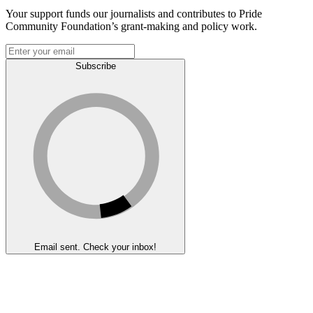
Your support funds our journalists and contributes to Pride
Community Foundation’s grant-making and policy work.
Subscribe
Email sent. Check your inbox!