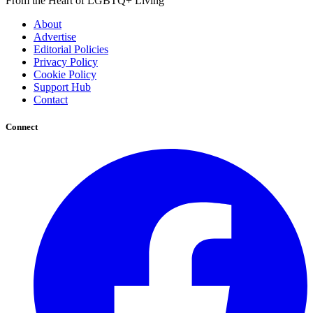
From the Heart of LGBTQ+ Living
About
Advertise
Editorial Policies
Privacy Policy
Cookie Policy
Support Hub
Contact
Connect