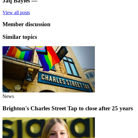
Jaq Bayles
—
View all posts
Member discussion
Similar topics
News
Brighton's Charles Street Tap to close after 25 years