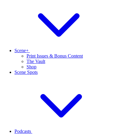
Scene+
Print Issues & Bonus Content
The Vault
Shop
Scene Spots
Podcasts