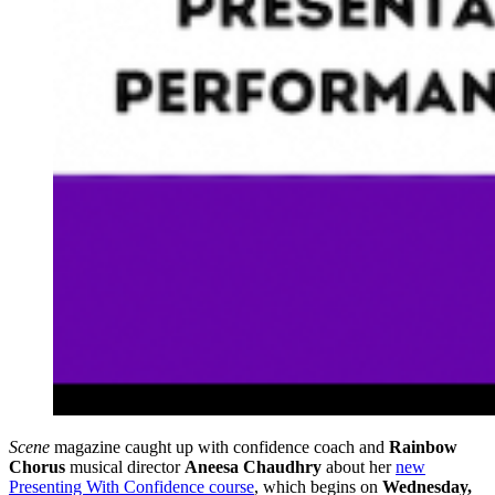
Scene
magazine caught up with confidence coach and
Rainbow
Chorus
musical director
Aneesa Chaudhry
about her
new
Presenting With Confidence course
, which begins on
Wednesday,