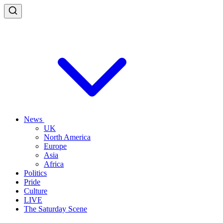
News
UK
North America
Europe
Asia
Africa
Politics
Pride
Culture
LIVE
The Saturday Scene