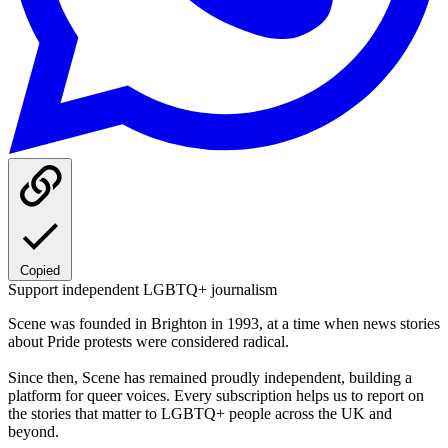
Copied
Support independent LGBTQ+ journalism
Scene was founded in Brighton in 1993, at a time when news stories
about Pride protests were considered radical.
Since then, Scene has remained proudly independent, building a
platform for queer voices. Every subscription helps us to report on
the stories that matter to LGBTQ+ people across the UK and
beyond.