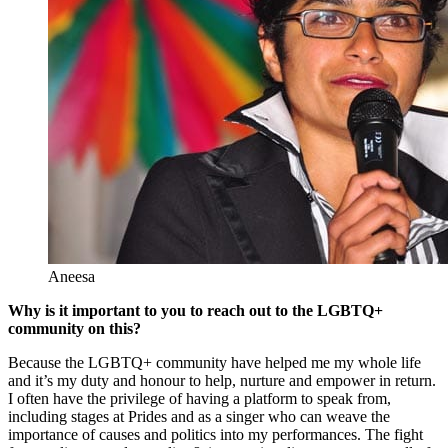
Aneesa
Why is it important to you to reach out to the LGBTQ+
community on this?
Because the LGBTQ+ community have helped me my whole life
and it’s my duty and honour to help, nurture and empower in return.
I often have the privilege of having a platform to speak from,
including stages at Prides and as a singer who can weave the
importance of causes and politics into my performances. The fight