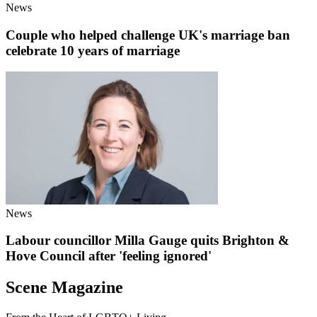
News
Couple who helped challenge UK's marriage ban
celebrate 10 years of marriage
News
Labour councillor Milla Gauge quits Brighton &
Hove Council after 'feeling ignored'
Scene Magazine