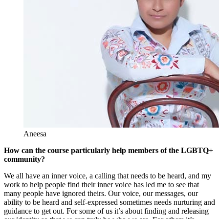
Aneesa
How can the course particularly help members of the LGBTQ+
community?
We all have an inner voice, a calling that needs to be heard, and my
work to help people find their inner voice has led me to see that
many people have ignored theirs. Our voice, our messages, our
ability to be heard and self-expressed sometimes needs nurturing and
guidance to get out. For some of us it’s about finding and releasing