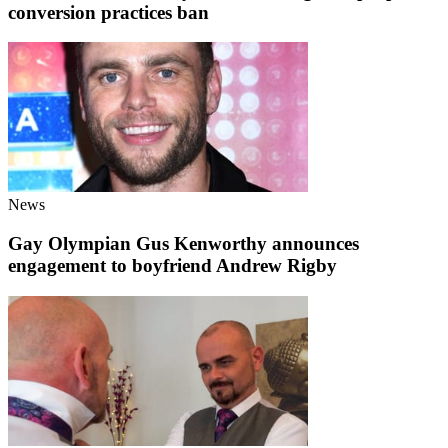
conversion practices ban
News
Gay Olympian Gus Kenworthy announces
engagement to boyfriend Andrew Rigby