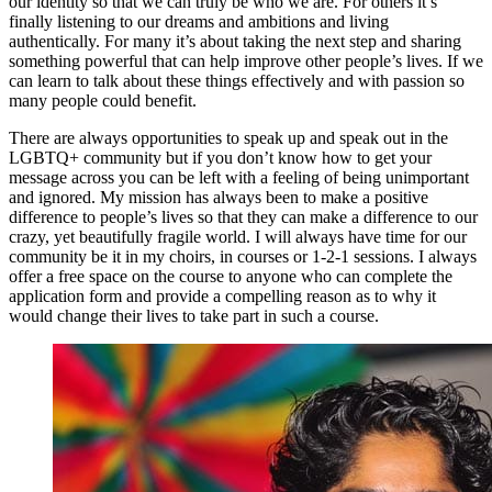
our identity so that we can truly be who we are. For others it’s
finally listening to our dreams and ambitions and living
authentically. For many it’s about taking the next step and sharing
something powerful that can help improve other people’s lives. If we
can learn to talk about these things effectively and with passion so
many people could benefit.
There are always opportunities to speak up and speak out in the
LGBTQ+ community but if you don’t know how to get your
message across you can be left with a feeling of being unimportant
and ignored. My mission has always been to make a positive
difference to people’s lives so that they can make a difference to our
crazy, yet beautifully fragile world. I will always have time for our
community be it in my choirs, in courses or 1-2-1 sessions. I always
offer a free space on the course to anyone who can complete the
application form and provide a compelling reason as to why it
would change their lives to take part in such a course.