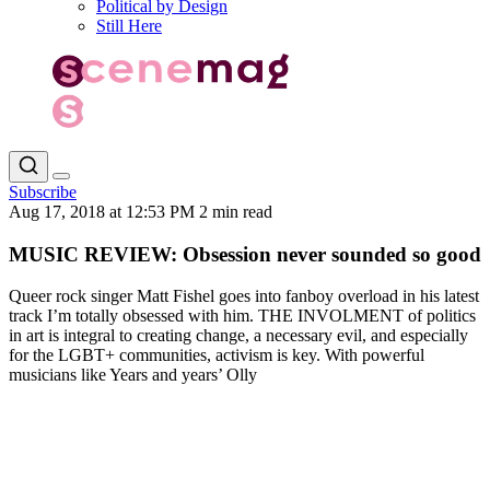
Political by Design
Still Here
Subscribe
Aug 17, 2018 at 12:53 PM
2 min read
MUSIC REVIEW: Obsession never sounded so good
Queer rock singer Matt Fishel goes into fanboy overload in his latest
track I’m totally obsessed with him. THE INVOLMENT of politics
in art is integral to creating change, a necessary evil, and especially
for the LGBT+ communities, activism is key. With powerful
musicians like Years and years’ Olly