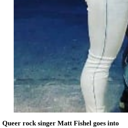
Queer rock singer Matt Fishel goes into