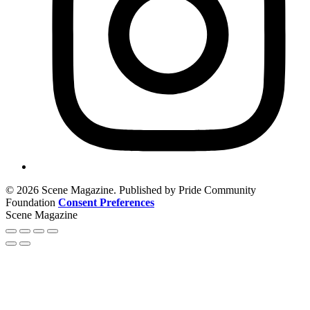
© 2026 Scene Magazine. Published by Pride Community
Foundation
Consent Preferences
Scene Magazine