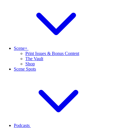
Scene+
Print Issues & Bonus Content
The Vault
Shop
Scene Spots
Podcasts