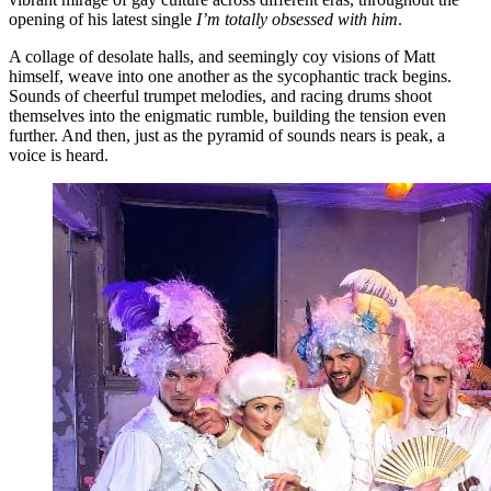
opening of his latest single
I’m totally obsessed with him
.
A collage of desolate halls, and seemingly coy visions of Matt
himself, weave into one another as the sycophantic track begins.
Sounds of cheerful trumpet melodies, and racing drums shoot
themselves into the enigmatic rumble, building the tension even
further. And then, just as the pyramid of sounds nears is peak, a
voice is heard.