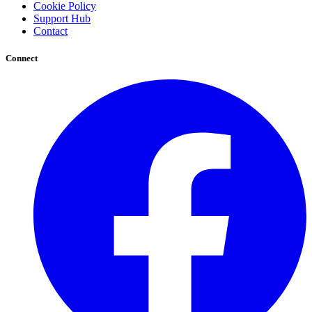
Cookie Policy
Support Hub
Contact
Connect