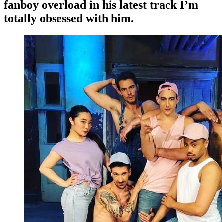
fanboy overload in his latest track I’m
totally obsessed with him.