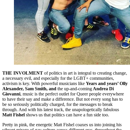
THE INVOLMENT
of politics in art is integral to creating change,
a necessary evil, and especially for the LGBT+ communities,
activism is key. With powerful musicians like
Years and years’ Olly
Alexander, Sam Smith, and
the up-and-coming
Andrea Di
Giovanni
, music is the perfect outlet for Queer people everywhere
to have their say and make a difference. But not every song has to
be so seriously politically charged, for the messages to break
through. And with his latest track, the unapologetically fabulous
Matt Fishel
shows us that politics can have a fun side too.
Pretty in pink, the energetic Matt Fishel coaxes us into joining his
vibrant mirage of gay culture across different eras, throughout the