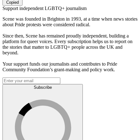
Copied
Support independent LGBTQ+ journalism
Scene was founded in Brighton in 1993, at a time when news stories
about Pride protests were considered radical.
Since then, Scene has remained proudly independent, building a
platform for queer voices. Every subscription helps us to report on
the stories that matter to LGBTQ+ people across the UK and
beyond.
Your support funds our journalists and contributes to Pride
Community Foundation’s grant-making and policy work.
Subscribe