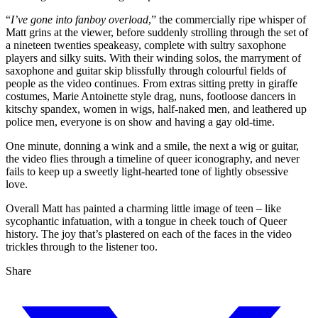
“
I’ve gone into fanboy overload
,” the commercially ripe whisper of
Matt grins at the viewer, before suddenly strolling through the set of
a nineteen twenties speakeasy, complete with sultry saxophone
players and silky suits. With their winding solos, the marryment of
saxophone and guitar skip blissfully through colourful fields of
people as the video continues. From extras sitting pretty in giraffe
costumes, Marie Antoinette style drag, nuns, footloose dancers in
kitschy spandex, women in wigs, half-naked men, and leathered up
police men, everyone is on show and having a gay old-time.
One minute, donning a wink and a smile, the next a wig or guitar,
the video flies through a timeline of queer iconography, and never
fails to keep up a sweetly light-hearted tone of lightly obsessive
love.
Overall Matt has painted a charming little image of teen – like
sycophantic infatuation, with a tongue in cheek touch of Queer
history. The joy that’s plastered on each of the faces in the video
trickles through to the listener too.
Share