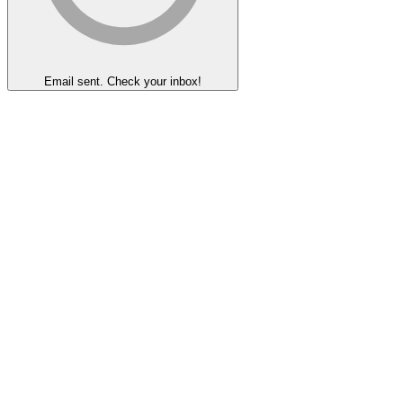
Email sent. Check your inbox!