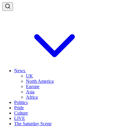
News
UK
North America
Europe
Asia
Africa
Politics
Pride
Culture
LIVE
The Saturday Scene