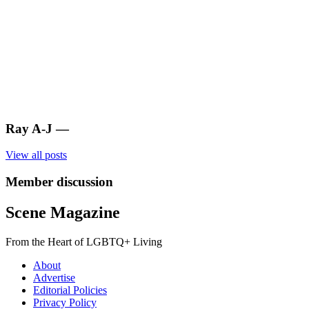
Ray A-J
—
View all posts
Member discussion
Scene Magazine
From the Heart of LGBTQ+ Living
About
Advertise
Editorial Policies
Privacy Policy