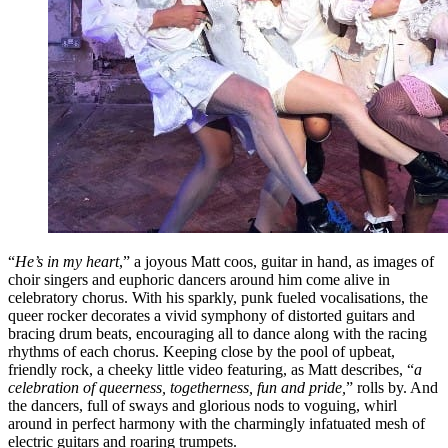
“
He’s in my heart
,” a joyous Matt coos, guitar in hand, as images of
choir singers and euphoric dancers around him come alive in
celebratory chorus. With his sparkly, punk fueled vocalisations, the
queer rocker decorates a vivid symphony of distorted guitars and
bracing drum beats, encouraging all to dance along with the racing
rhythms of each chorus. Keeping close by the pool of upbeat,
friendly rock, a cheeky little video featuring, as Matt describes, “
a
celebration of queerness, togetherness, fun and pride,
” rolls by. And
the dancers, full of sways and glorious nods to voguing, whirl
around in perfect harmony with the charmingly infatuated mesh of
electric guitars and roaring trumpets.