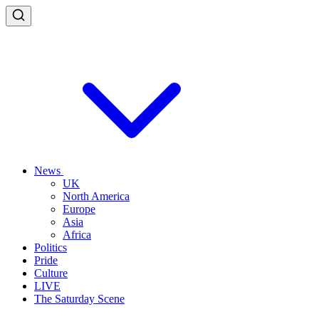
News
UK
North America
Europe
Asia
Africa
Politics
Pride
Culture
LIVE
The Saturday Scene