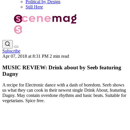
Political by Design
Still Here
Subscribe
Apr 07, 2018 at 8:31 PM
2 min read
MUSIC REVIEW: Drink about by Seeb featuring
Dagny
A recipe for Electronic dance with a dash of boredom. Seeb shows
us what they can cook in their newest single Drink About, featuring
Dagny. May contain overdone rhythms and basic beats. Suitable for
vegetarians. Spice free.