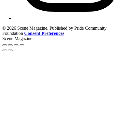
© 2026 Scene Magazine. Published by Pride Community
Foundation
Consent Preferences
Scene Magazine