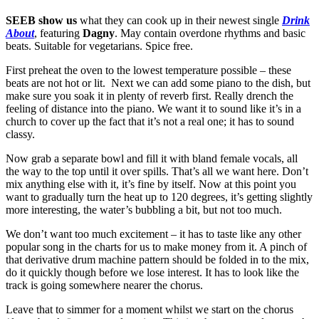
SEEB show us
what they can cook up in their newest single
Drink
About
, featuring
Dagny
. May contain overdone rhythms and basic
beats. Suitable for vegetarians. Spice free.
First preheat the oven to the lowest temperature possible – these
beats are not hot or lit. Next we can add some piano to the dish, but
make sure you soak it in plenty of reverb first. Really drench the
feeling of distance into the piano. We want it to sound like it’s in a
church to cover up the fact that it’s not a real one; it has to sound
classy.
Now grab a separate bowl and fill it with bland female vocals, all
the way to the top until it over spills. That’s all we want here. Don’t
mix anything else with it, it’s fine by itself. Now at this point you
want to gradually turn the heat up to 120 degrees, it’s getting slightly
more interesting, the water’s bubbling a bit, but not too much.
We don’t want too much excitement – it has to taste like any other
popular song in the charts for us to make money from it. A pinch of
that derivative drum machine pattern should be folded in to the mix,
do it quickly though before we lose interest. It has to look like the
track is going somewhere nearer the chorus.
Leave that to simmer for a moment whilst we start on the chorus