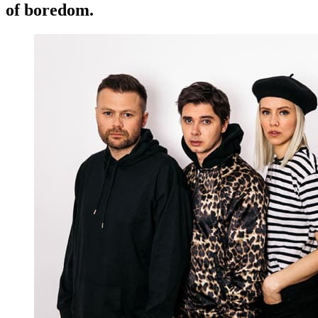
of boredom.