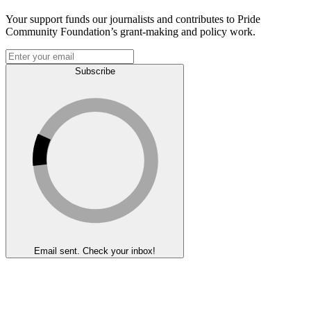
Your support funds our journalists and contributes to Pride
Community Foundation’s grant-making and policy work.
Subscribe
Email sent. Check your inbox!