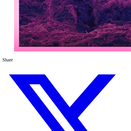
Share