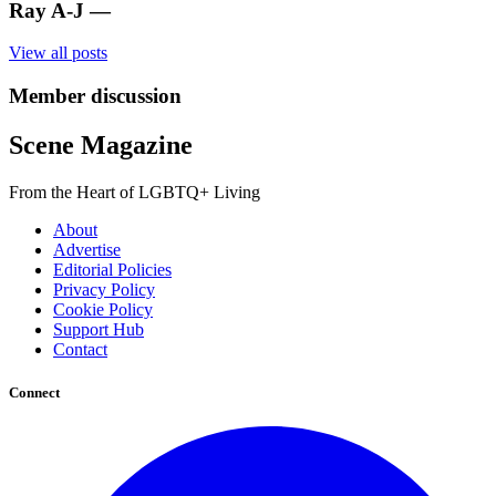
Ray A-J
—
View all posts
Member discussion
Scene Magazine
From the Heart of LGBTQ+ Living
About
Advertise
Editorial Policies
Privacy Policy
Cookie Policy
Support Hub
Contact
Connect