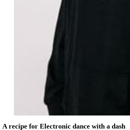
A recipe for Electronic dance with a dash