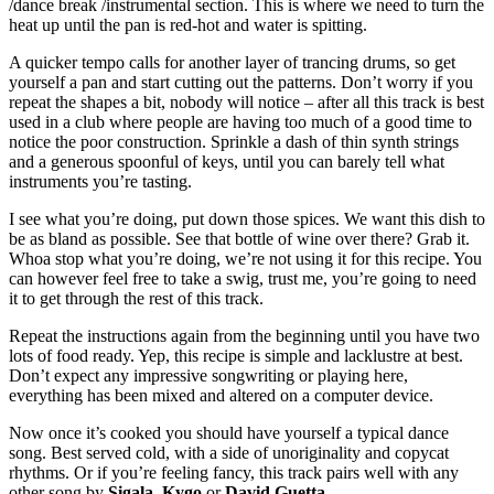
/dance break /instrumental section. This is where we need to turn the
heat up until the pan is red-hot and water is spitting.
A quicker tempo calls for another layer of trancing drums, so get
yourself a pan and start cutting out the patterns. Don’t worry if you
repeat the shapes a bit, nobody will notice – after all this track is best
used in a club where people are having too much of a good time to
notice the poor construction. Sprinkle a dash of thin synth strings
and a generous spoonful of keys, until you can barely tell what
instruments you’re tasting.
I see what you’re doing, put down those spices. We want this dish to
be as bland as possible. See that bottle of wine over there? Grab it.
Whoa stop what you’re doing, we’re not using it for this recipe. You
can however feel free to take a swig, trust me, you’re going to need
it to get through the rest of this track.
Repeat the instructions again from the beginning until you have two
lots of food ready. Yep, this recipe is simple and lacklustre at best.
Don’t expect any impressive songwriting or playing here,
everything has been mixed and altered on a computer device.
Now once it’s cooked you should have yourself a typical dance
song. Best served cold, with a side of unoriginality and copycat
rhythms. Or if you’re feeling fancy, this track pairs well with any
other song by
Sigala
,
Kygo
or
David Guetta
.