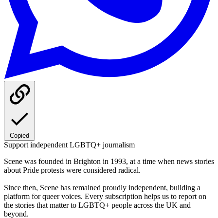
Copied
Support independent LGBTQ+ journalism
Scene was founded in Brighton in 1993, at a time when news stories
about Pride protests were considered radical.
Since then, Scene has remained proudly independent, building a
platform for queer voices. Every subscription helps us to report on
the stories that matter to LGBTQ+ people across the UK and
beyond.