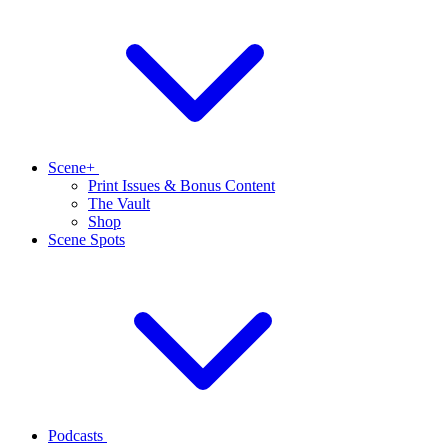
Scene+
Print Issues & Bonus Content
The Vault
Shop
Scene Spots
Podcasts