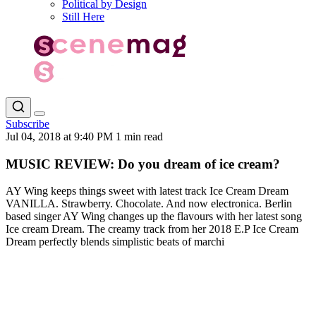
Political by Design
Still Here
Subscribe
Jul 04, 2018 at 9:40 PM
1 min read
MUSIC REVIEW: Do you dream of ice cream?
AY Wing keeps things sweet with latest track Ice Cream Dream
VANILLA. Strawberry. Chocolate. And now electronica. Berlin
based singer AY Wing changes up the flavours with her latest song
Ice cream Dream. The creamy track from her 2018 E.P Ice Cream
Dream perfectly blends simplistic beats of marchi