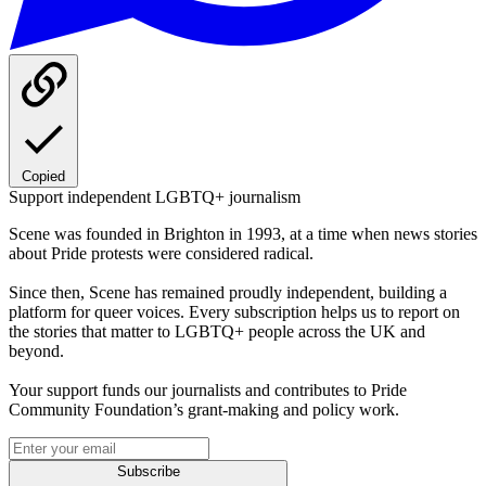
Copied
Support independent LGBTQ+ journalism
Scene was founded in Brighton in 1993, at a time when news stories
about Pride protests were considered radical.
Since then, Scene has remained proudly independent, building a
platform for queer voices. Every subscription helps us to report on
the stories that matter to LGBTQ+ people across the UK and
beyond.
Your support funds our journalists and contributes to Pride
Community Foundation’s grant-making and policy work.
Subscribe