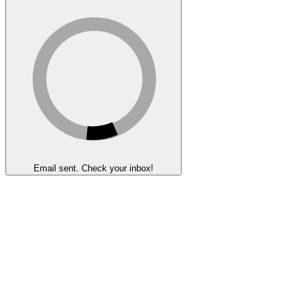
Email sent. Check your inbox!