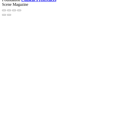
Scene Magazine