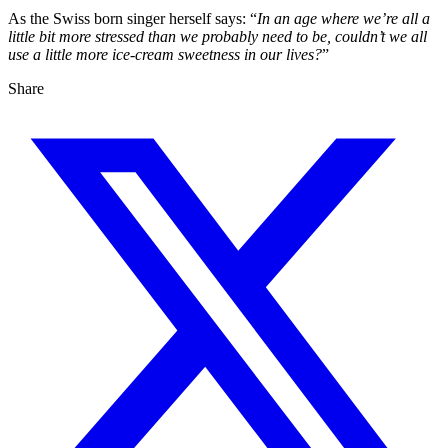
As the Swiss born singer herself says: “
In an age where we’re all a
little bit more stressed than we probably need to be, couldn’t we all
use a little more ice-cream sweetness in our lives?
”
Share