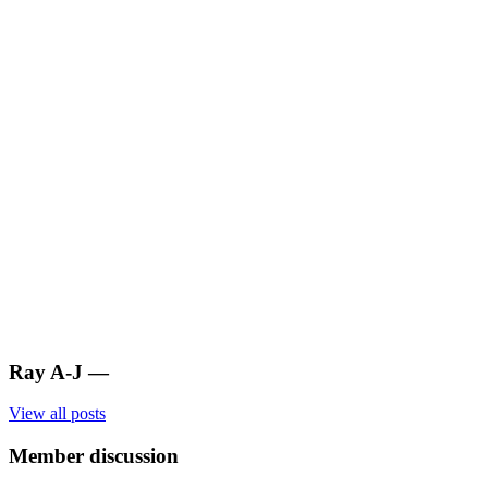
Ray A-J
—
View all posts
Member discussion