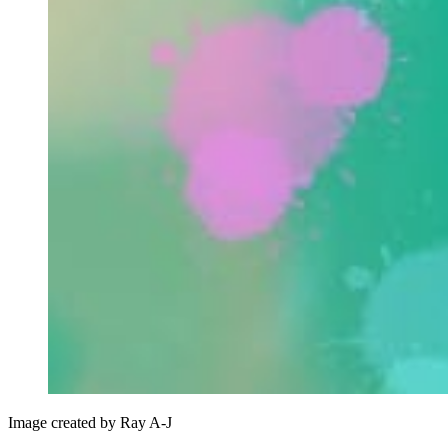
Image created by Ray A-J