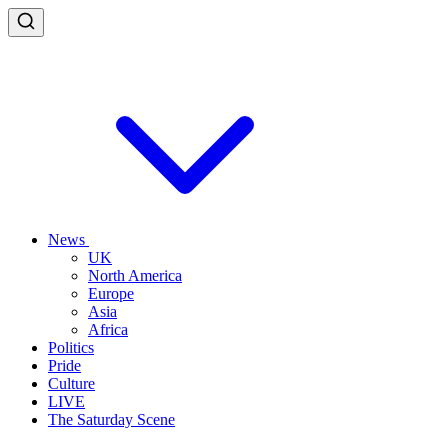
News
UK
North America
Europe
Asia
Africa
Politics
Pride
Culture
LIVE
The Saturday Scene