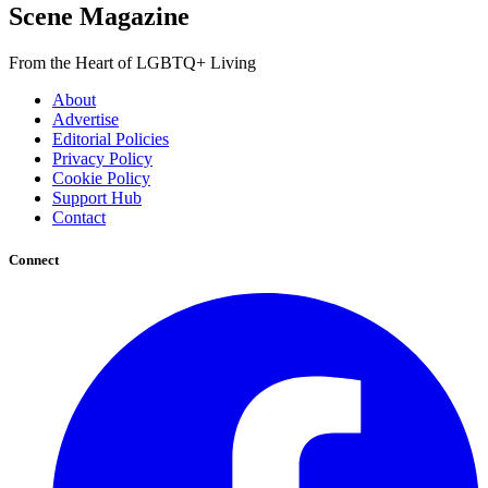
Scene Magazine
From the Heart of LGBTQ+ Living
About
Advertise
Editorial Policies
Privacy Policy
Cookie Policy
Support Hub
Contact
Connect