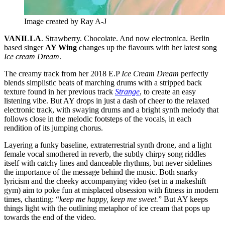
Image created by Ray A-J
VANILLA
. Strawberry. Chocolate. And now electronica. Berlin
based singer
AY Wing
changes up the flavours with her latest song
Ice cream Dream
.
The creamy track from her 2018 E.P
Ice Cream Dream
perfectly
blends simplistic beats of marching drums with a stripped back
texture found in her previous track
Strange
, to create an easy
listening vibe. But AY drops in just a dash of cheer to the relaxed
electronic track, with swaying drums and a bright synth melody that
follows close in the melodic footsteps of the vocals, in each
rendition of its jumping chorus.
Layering a funky baseline, extraterrestrial synth drone, and a light
female vocal smothered in reverb, the subtly chirpy song riddles
itself with catchy lines and danceable rhythms, but never sidelines
the importance of the message behind the music. Both snarky
lyricism and the cheeky accompanying video (set in a makeshift
gym) aim to poke fun at misplaced obsession with fitness in modern
times, chanting: “
keep me happy, keep me sweet.
” But AY keeps
things light with the outlining metaphor of ice cream that pops up
towards the end of the video.