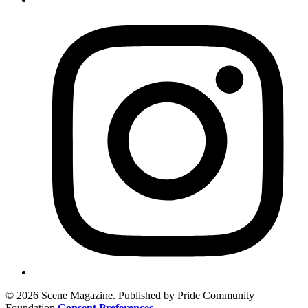
© 2026 Scene Magazine. Published by Pride Community
Foundation
Consent Preferences