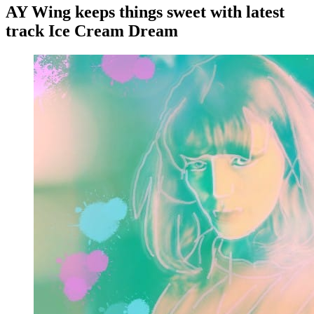
AY Wing keeps things sweet with latest
track Ice Cream Dream