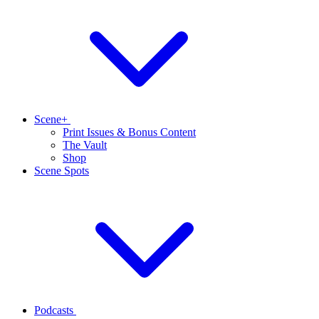
Scene+
Print Issues & Bonus Content
The Vault
Shop
Scene Spots
Podcasts