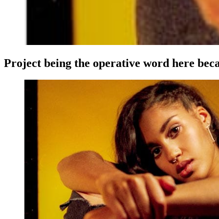
Project being the operative word here becau