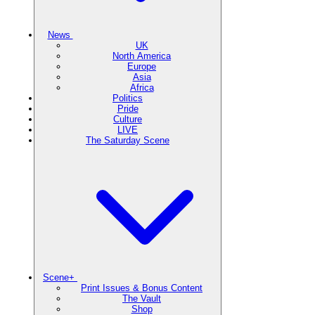
News
UK
North America
Europe
Asia
Africa
Politics
Pride
Culture
LIVE
The Saturday Scene
Scene+
Print Issues & Bonus Content
The Vault
Shop