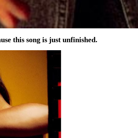
se this song is just unfinished.