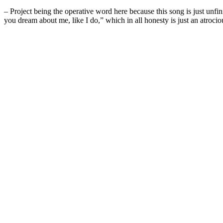
– Project being the operative word here because this song is just unfi
you dream about me, like I do,” which in all honesty is just an atroci