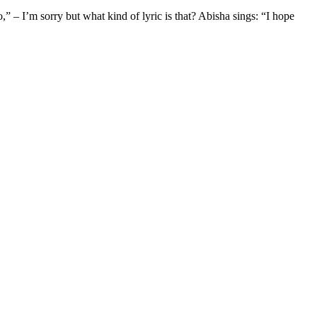
” – I’m sorry but what kind of lyric is that? Abisha sings: “I hope