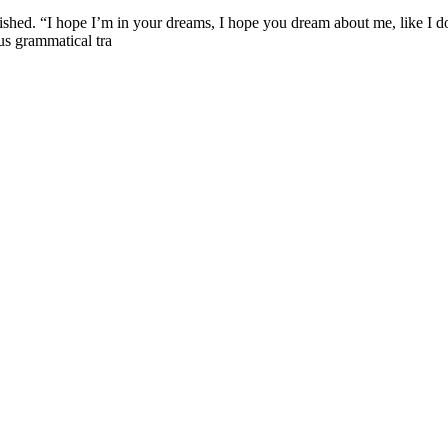
nished. “I hope I’m in your dreams, I hope you dream about me, like I do,
ous grammatical tra