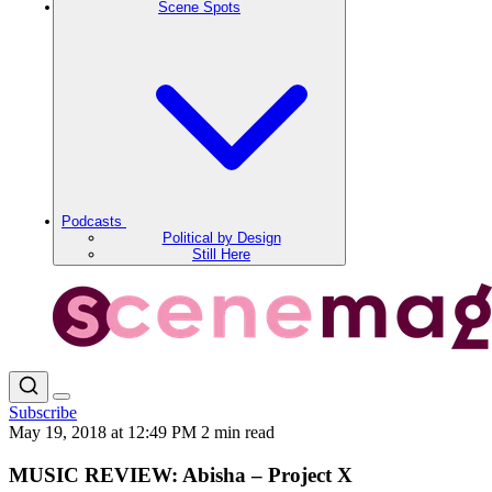
Scene Spots
Podcasts
Political by Design
Still Here
Subscribe
May 19, 2018 at 12:49 PM
2 min read
MUSIC REVIEW: Abisha – Project X