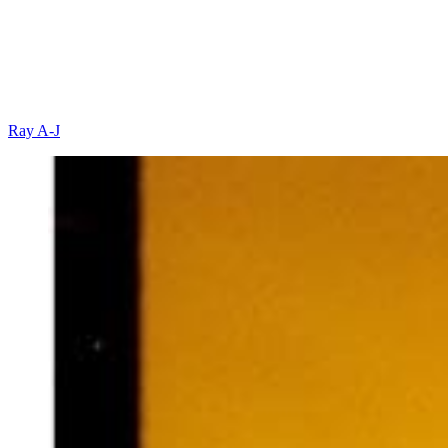
Ray A-J