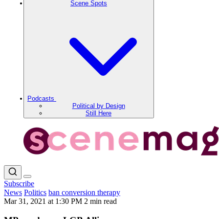
Scene Spots
Podcasts
Political by Design
Still Here
Subscribe
News
Politics
ban conversion therapy
Mar 31, 2021 at 1:30 PM
2 min read