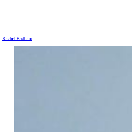
Rachel Badham