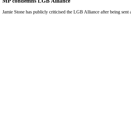
MP condemns LGB Alliance
Jamie Stone has publicly criticised the LGB Alliance after being sent 