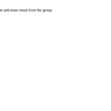
an anti-trans email from the group.