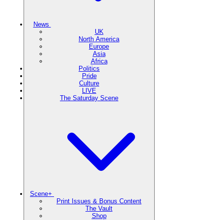
News
UK
North America
Europe
Asia
Africa
Politics
Pride
Culture
LIVE
The Saturday Scene
Scene+
Print Issues & Bonus Content
The Vault
Shop