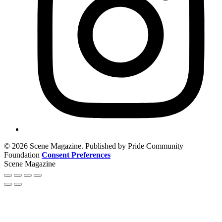
© 2026 Scene Magazine. Published by Pride Community
Foundation
Consent Preferences
Scene Magazine