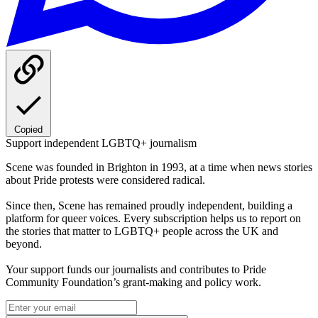
Copied
Support independent LGBTQ+ journalism
Scene was founded in Brighton in 1993, at a time when news stories
about Pride protests were considered radical.
Since then, Scene has remained proudly independent, building a
platform for queer voices. Every subscription helps us to report on
the stories that matter to LGBTQ+ people across the UK and
beyond.
Your support funds our journalists and contributes to Pride
Community Foundation’s grant-making and policy work.