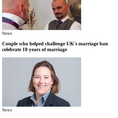
News
Couple who helped challenge UK's marriage ban
celebrate 10 years of marriage
News