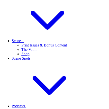
Scene+
Print Issues & Bonus Content
The Vault
Shop
Scene Spots
Podcasts