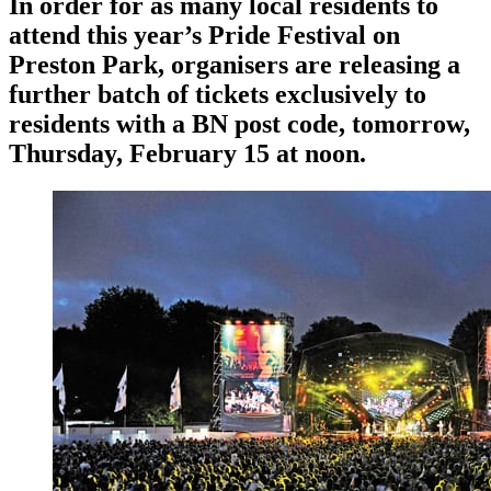
In order for as many local residents to
attend this year’s Pride Festival on
Preston Park, organisers are releasing a
further batch of tickets exclusively to
residents with a BN post code, tomorrow,
Thursday, February 15 at noon.