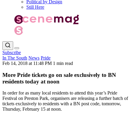
Political by Design
Still Here
Subscribe
In The South
News
Pride
Feb 14, 2018 at 11:48 PM
1 min read
More Pride tickets go on sale exclusively to BN
residents today at noon
In order for as many local residents to attend this year’s Pride
Festival on Preston Park, organisers are releasing a further batch of
tickets exclusively to residents with a BN post code, tomorrow,
Thursday, February 15 at noon.