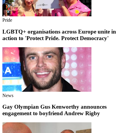
Pride
LGBTQ+ organisations across Europe unite in
action to 'Protect Pride. Protect Democracy'
News
Gay Olympian Gus Kenworthy announces
engagement to boyfriend Andrew Rigby