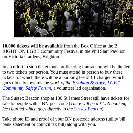
10,000 tickets will be available
from the Box Office at the B
RIGHT ON LGBT Community Festival in the Phil Starr Pavilion
on Victoria Gardens, Brighton.
In an effort to stop ticket touts profiteering transaction will be limited
to two tickets per person. You must attend in person to buy these
tickets for which there will be a booking fee of £1 charged which
goes directly towards the
work of the
Brighton & Hove, LGBT
Community Safety Forum,
a volunteer led organisation.
The Sussex Beacon shop at 130 St James Street still have tickets for
sale to people with a BN post code (
There will be a £1.50 booking
fee charged which goes directly to the
Sussex Beacon
).
Take photo ID and proof of your BN postcode address (utility bill,
bank statement or council tax bill) along with you.