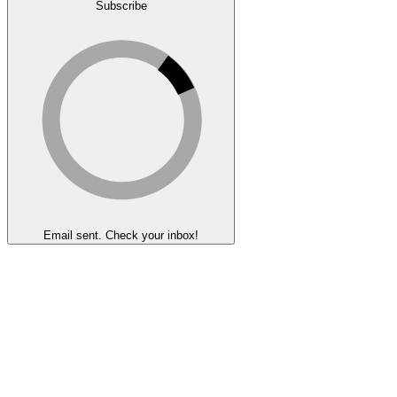
Subscribe
Email sent. Check your inbox!