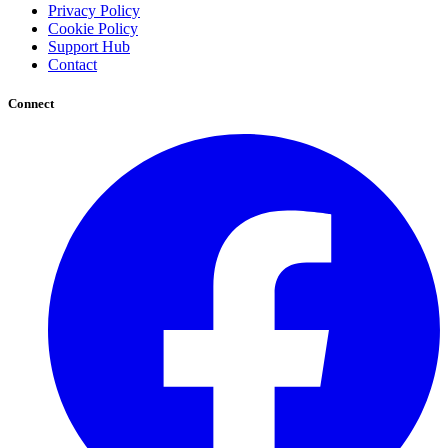
Privacy Policy
Cookie Policy
Support Hub
Contact
Connect