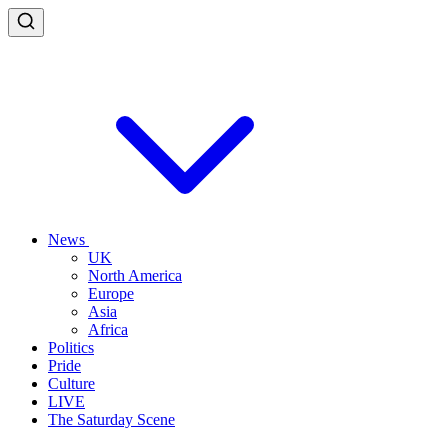
News
UK
North America
Europe
Asia
Africa
Politics
Pride
Culture
LIVE
The Saturday Scene