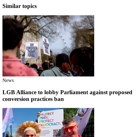
Similar topics
News
LGB Alliance to lobby Parliament against proposed
conversion practices ban