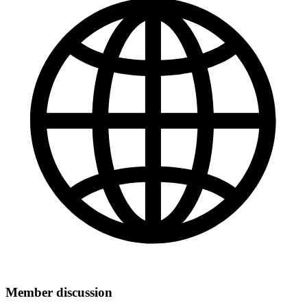
Member discussion