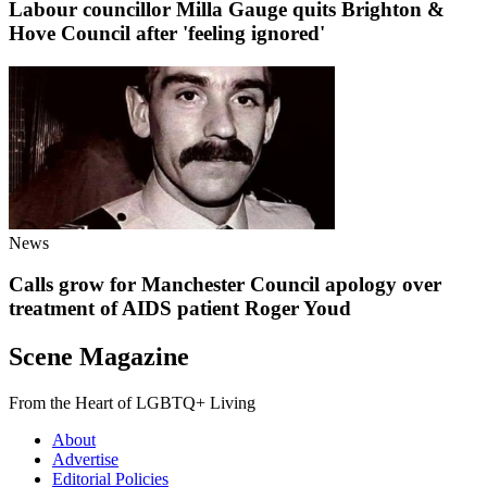
Labour councillor Milla Gauge quits Brighton &
Hove Council after 'feeling ignored'
News
Calls grow for Manchester Council apology over
treatment of AIDS patient Roger Youd
Scene Magazine
From the Heart of LGBTQ+ Living
About
Advertise
Editorial Policies