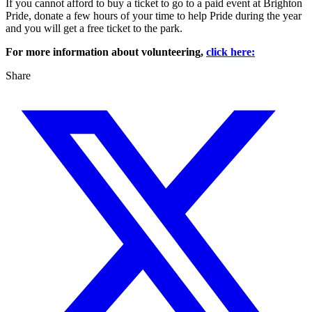
If you cannot afford to buy a ticket to go to a paid event at Brighton
Pride, donate a few hours of your time to help Pride during the year
and you will get a free ticket to the park.
For more information about volunteering,
click here:
Share