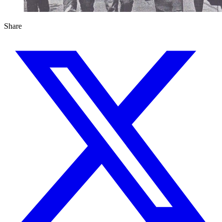
Share