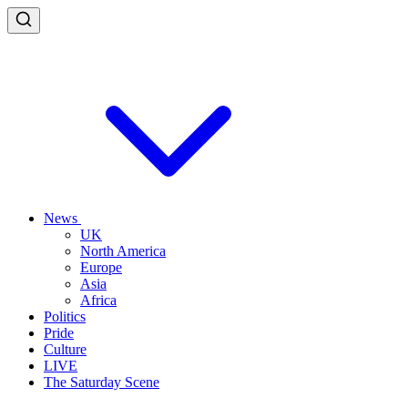
News
UK
North America
Europe
Asia
Africa
Politics
Pride
Culture
LIVE
The Saturday Scene