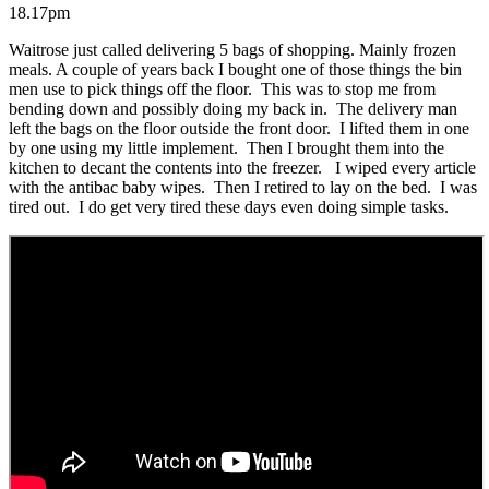
18.17pm
Waitrose just called delivering 5 bags of shopping. Mainly frozen
meals. A couple of years back I bought one of those things the bin
men use to pick things off the floor. This was to stop me from
bending down and possibly doing my back in. The delivery man
left the bags on the floor outside the front door. I lifted them in one
by one using my little implement. Then I brought them into the
kitchen to decant the contents into the freezer. I wiped every article
with the antibac baby wipes. Then I retired to lay on the bed. I was
tired out. I do get very tired these days even doing simple tasks.