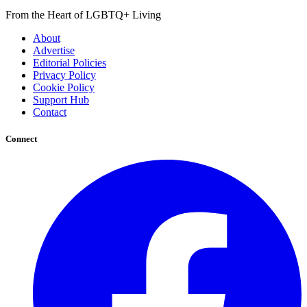
From the Heart of LGBTQ+ Living
About
Advertise
Editorial Policies
Privacy Policy
Cookie Policy
Support Hub
Contact
Connect