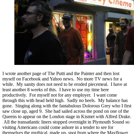
I wrote another page of The Putti and the Painter and then lost
myself on Facebook and Yahoo news. No more TV news for a
while. My sanity does not need to be eroded piecemeal. I have at
least another 8 weeks of this. I have to use my time here
productively. For myself not for any employer. I want come
through this with head held high. Sadly no heels. My balance has
gone. Singing along with the fantabulous Dolorous Grey who I first
saw close up, aged 9. She had sailed across the pond on one of the
Queens to appear on the London stage in Kismet with Alfred Drake.
All the transatlantic liners stopped overnight in Plymouth Sound so
visiting Americans could come ashore in a tender to see for
themselves the mythical, made up, spot from where the Mayflower