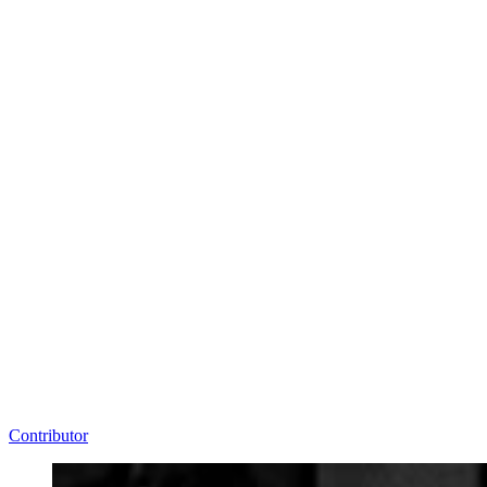
Contributor