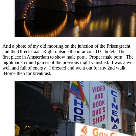
And a photo of my old mooring on the junction of the Prisengracht
and the Utrectstraat. Right outside the infamous ITC hotel. The
first place in Amsterdam to show male porn. Proper male porn. The
nightmarish mind games of the previous night vanished. I was alive
well and full of energy. I dressed and went out for my 2nd walk.
Home then for breakfast.