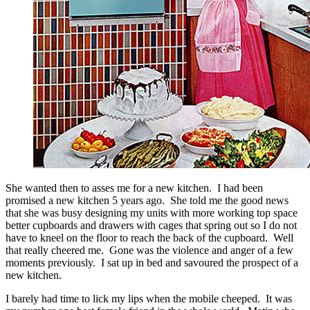
She wanted then to asses me for a new kitchen. I had been
promised a new kitchen 5 years ago. She told me the good news
that she was busy designing my units with more working top space
better cupboards and drawers with cages that spring out so I do not
have to kneel on the floor to reach the back of the cupboard. Well
that really cheered me. Gone was the violence and anger of a few
moments previously. I sat up in bed and savoured the prospect of a
new kitchen.
I barely had time to lick my lips when the mobile cheeped. It was