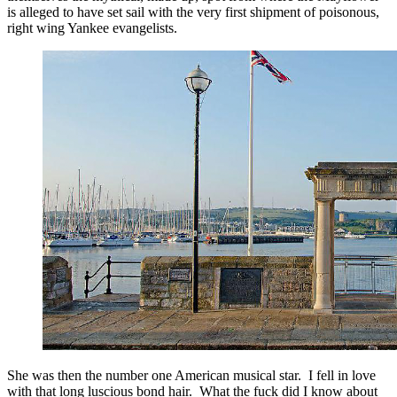
is alleged to have set sail with the very first shipment of poisonous,
right wing Yankee evangelists.
She was then the number one American musical star. I fell in love
with that long luscious bond hair. What the fuck did I know about