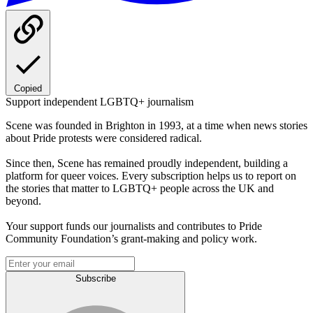
Copied
Support independent LGBTQ+ journalism
Scene was founded in Brighton in 1993, at a time when news stories
about Pride protests were considered radical.
Since then, Scene has remained proudly independent, building a
platform for queer voices. Every subscription helps us to report on
the stories that matter to LGBTQ+ people across the UK and
beyond.
Your support funds our journalists and contributes to Pride
Community Foundation’s grant-making and policy work.
Subscribe