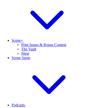
Scene+
Print Issues & Bonus Content
The Vault
Shop
Scene Spots
Podcasts