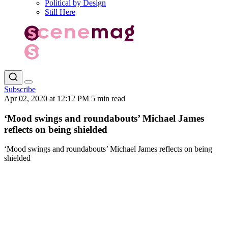
Political by Design
Still Here
Subscribe
Apr 02, 2020 at 12:12 PM
5 min read
‘Mood swings and roundabouts’ Michael James
reflects on being shielded
‘Mood swings and roundabouts’ Michael James reflects on being
shielded