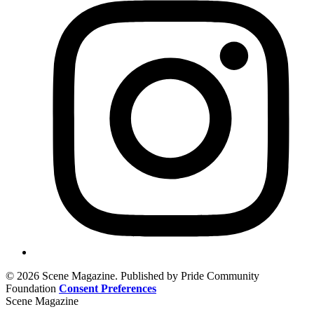
© 2026 Scene Magazine. Published by Pride Community
Foundation
Consent Preferences
Scene Magazine