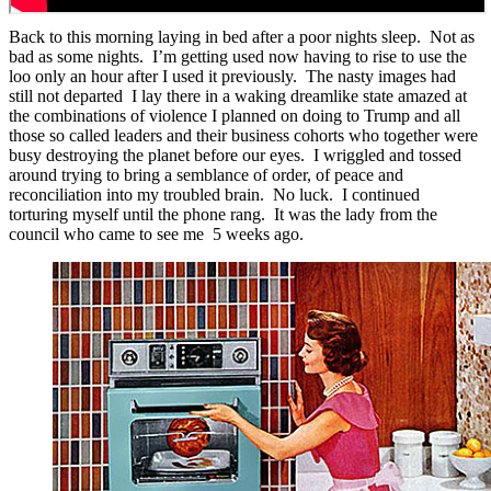
Back to this morning laying in bed after a poor nights sleep. Not as
bad as some nights. I’m getting used now having to rise to use the
loo only an hour after I used it previously. The nasty images had
still not departed I lay there in a waking dreamlike state amazed at
the combinations of violence I planned on doing to Trump and all
those so called leaders and their business cohorts who together were
busy destroying the planet before our eyes. I wriggled and tossed
around trying to bring a semblance of order, of peace and
reconciliation into my troubled brain. No luck. I continued
torturing myself until the phone rang. It was the lady from the
council who came to see me 5 weeks ago.