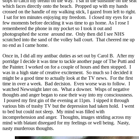
stops to catch my breath on the way. I sat in the sunshine on the seat
which faces directly onto the beach. Propped up with my hands
crossed on the handle of my walking stick, I gazed from left to right.
I sat for ten minutes enjoying my freedom. I closed my eyes for a
few moments before deciding it was time to go home. As I rose I
remembered the phone in my pocket so I took it out and
photographed the scene around me. Only then did I see NHS
scratched into the sand of the volley ball court. That cheered me up
no end as I came home.
Once in, I did all my antibac duties as set out by Carol B. After my
porridge I decide it was time to tackle another page of The Putti and
the Painter. I worked on for a couple of hours and then stopped. I
was in a high state of creative excitement. So much so I decided it
might be a good time to actually look at the TV news. For the first
time in over a week. Bad decision. Even worse was to follow. I
watched Newsnight later on. What a downer. Wisps of negative
thoughts and anger began to ease their way into my consciousness.
I poured my first gin of the evening at 11pm. I sipped it through
various bits of trashy TV but the depression had taken hold. I went
to bed but could not sleep. My mind was filled with
incomprehension and anger. Thoughts, images striding across my
mind with blatant disregard for my feelings or well being. Nasty,
nasty murderous thoughts.