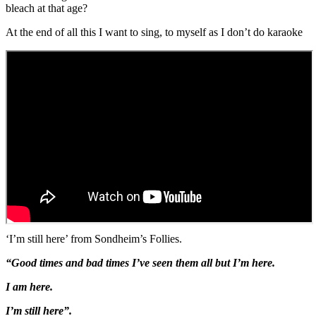
bleach at that age?
At the end of all this I want to sing, to myself as I don’t do karaoke
‘I’m still here’ from Sondheim’s Follies.
“Good times and bad times I’ve seen them all but I’m here.
I am here.
I’m still here”.