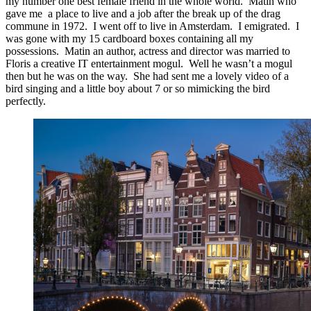
my number one best female friend in the whole world. Matin who
gave me a place to live and a job after the break up of the drag
commune in 1972. I went off to live in Amsterdam. I emigrated. I
was gone with my 15 cardboard boxes containing all my
possessions. Matin an author, actress and director was married to
Floris a creative IT entertainment mogul. Well he wasn’t a mogul
then but he was on the way. She had sent me a lovely video of a
bird singing and a little boy about 7 or so mimicking the bird
perfectly.