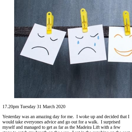
17.20pm Tuesday 31 March 2020
Yesterday was an amazing day for me. I woke up and decided that I
would take everyones advice and go out for a walk. I surprised
myself and managed to get as far as the Madeira Lift with a few