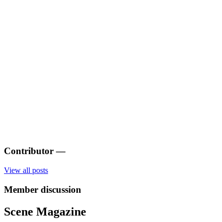
Contributor
—
View all posts
Member discussion
Scene Magazine