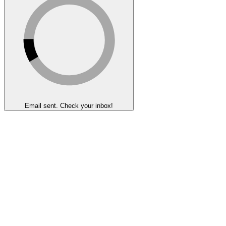
Email sent. Check your inbox!