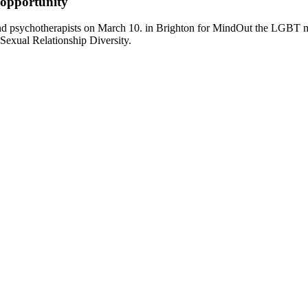
 opportunity
and psychotherapists on March 10. in Brighton for MindOut the LGBT 
Sexual Relationship Diversity.