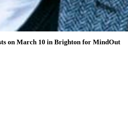
sts on March 10 in Brighton for MindOut