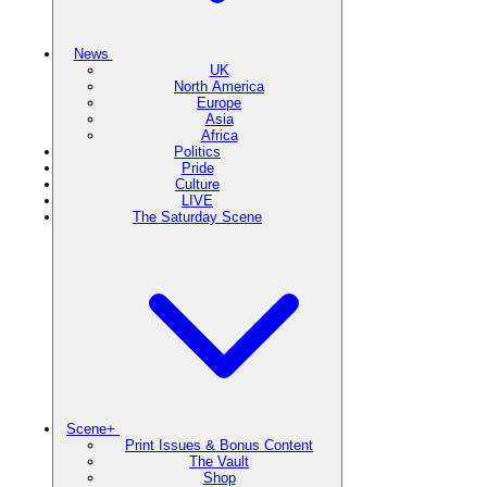
News
UK
North America
Europe
Asia
Africa
Politics
Pride
Culture
LIVE
The Saturday Scene
Scene+
Print Issues & Bonus Content
The Vault
Shop