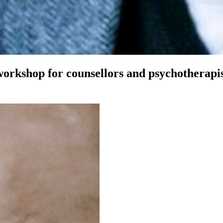
workshop for counsellors and psychotherapi