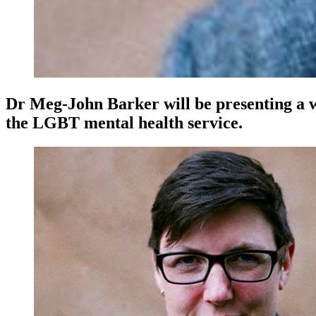
Dr Meg-John Barker will be presenting a 
the LGBT mental health service.