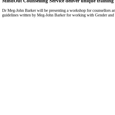
MindOut Counselling Service deliver unique training
Dr Meg-John Barker will be presenting a workshop for counsellors 
guidelines written by Meg-John Barker for working with Gender and 