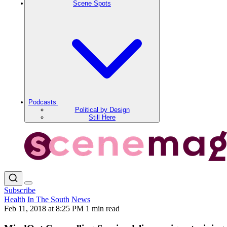
Scene Spots
Podcasts
Political by Design
Still Here
Subscribe
Health
In The South
News
Feb 11, 2018 at 8:25 PM
1 min read