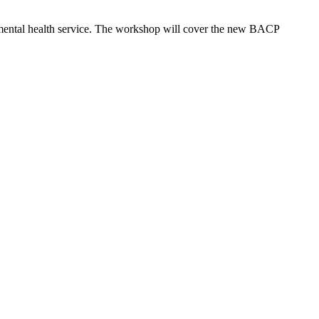
mental health service. The workshop will cover the new BACP