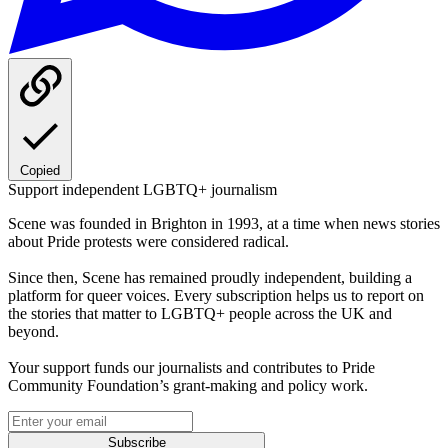
Copied
Support independent LGBTQ+ journalism
Scene was founded in Brighton in 1993, at a time when news stories
about Pride protests were considered radical.
Since then, Scene has remained proudly independent, building a
platform for queer voices. Every subscription helps us to report on
the stories that matter to LGBTQ+ people across the UK and
beyond.
Your support funds our journalists and contributes to Pride
Community Foundation’s grant-making and policy work.
Subscribe