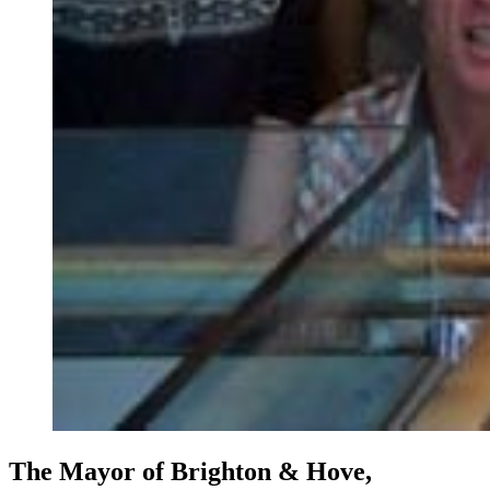
The Mayor of Brighton & Hove,