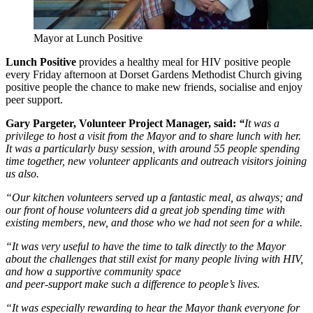
Mayor at Lunch Positive
Lunch Positive
provides a healthy meal for HIV positive people
every Friday afternoon at Dorset Gardens Methodist Church giving
positive people the chance to make new friends, socialise and enjoy
peer support.
Gary Pargeter, Volunteer Project Manager, said:
“
It was a
privilege to host a visit from the Mayor and to share lunch with her.
It was a particularly busy session, with around 55 people spending
time together, new volunteer applicants and outreach visitors joining
us also.
“Our kitchen volunteers served up a fantastic meal, as always; and
our front of house volunteers did a great job spending time with
existing members, new, and those who we had not seen for a while.
“It was very useful to have the time to talk directly to the Mayor
about the challenges that still exist for many people living with HIV,
and how a supportive community space
and peer-support make such a difference to people’s lives.
“It was especially rewarding to hear the Mayor thank everyone for