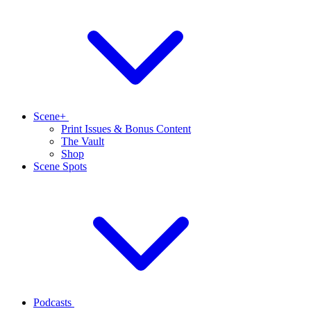
Scene+
Print Issues & Bonus Content
The Vault
Shop
Scene Spots
Podcasts