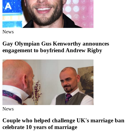
News
Gay Olympian Gus Kenworthy announces
engagement to boyfriend Andrew Rigby
News
Couple who helped challenge UK's marriage ban
celebrate 10 years of marriage