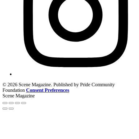
© 2026 Scene Magazine. Published by Pride Community
Foundation
Consent Preferences
Scene Magazine