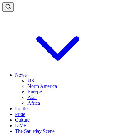
News
UK
North America
Europe
Asia
Africa
Politics
Pride
Culture
LIVE
The Saturday Scene