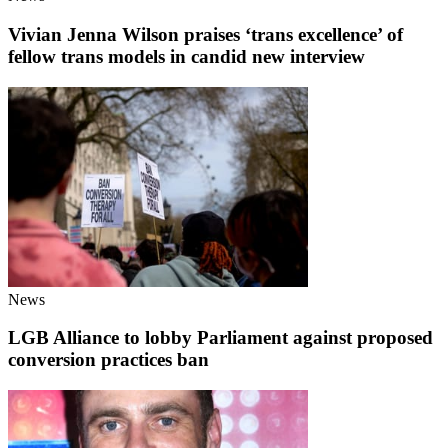
Vivian Jenna Wilson praises ‘trans excellence’ of
fellow trans models in candid new interview
News
LGB Alliance to lobby Parliament against proposed
conversion practices ban