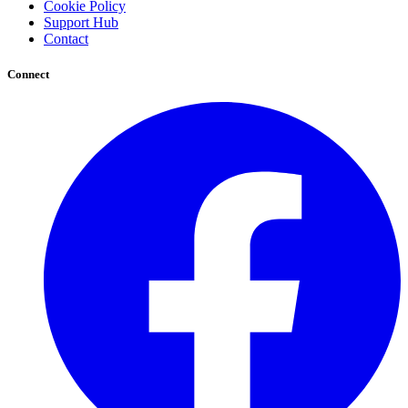
Cookie Policy
Support Hub
Contact
Connect