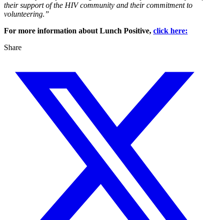
their support of the HIV community and their commitment to
volunteering.”
For more information about Lunch Positive,
click here:
Share