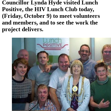
Councillor Lynda Hyde visited Lunch
Positive, the HIV Lunch Club today,
(Friday, October 9) to meet volunteers
and members, and to see the work the
project delivers.