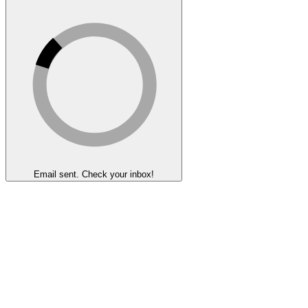
Email sent. Check your inbox!