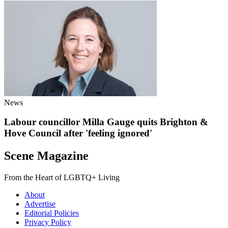
News
Labour councillor Milla Gauge quits Brighton &
Hove Council after 'feeling ignored'
Scene Magazine
From the Heart of LGBTQ+ Living
About
Advertise
Editorial Policies
Privacy Policy