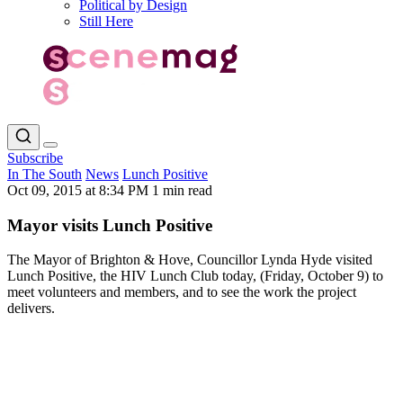
Political by Design
Still Here
Subscribe
In The South
News
Lunch Positive
Oct 09, 2015 at 8:34 PM
1 min read
Mayor visits Lunch Positive
The Mayor of Brighton & Hove, Councillor Lynda Hyde visited
Lunch Positive, the HIV Lunch Club today, (Friday, October 9) to
meet volunteers and members, and to see the work the project
delivers.