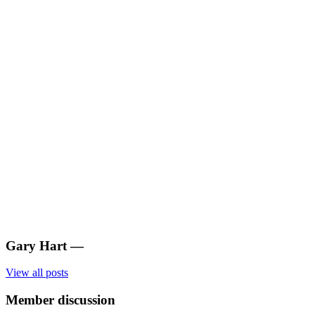
Gary Hart
—
View all posts
Member discussion