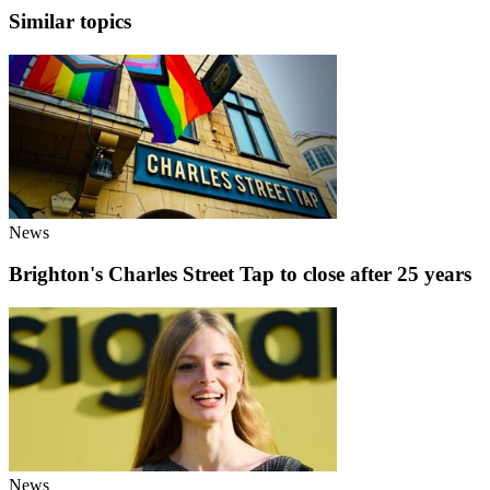
Similar topics
News
Brighton's Charles Street Tap to close after 25 years
News