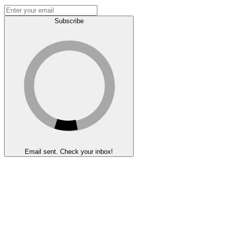
Subscribe
Email sent. Check your inbox!