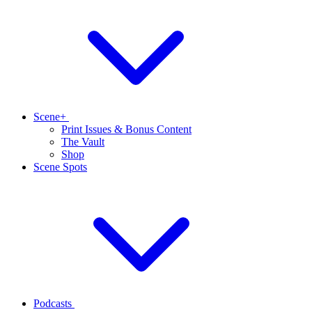
Scene+
Print Issues & Bonus Content
The Vault
Shop
Scene Spots
Podcasts