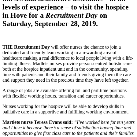
levels of experience – to visit the hospice
in Hove for a
Recruitment Day
on
Saturday, September 28, 2019.
THE Recruitment Day
will offer nurses the chance to join a
dedicated and friendly team working in a rewarding area of
healthcare making a real difference to local people living with a life-
limiting illness. Martlets nurses provide person-centred holistic care
both at the hospice inpatient unit and in the community, spending
time with patients and their family and friends giving them the care
and support they need in the precious time they have left together.
A range of jobs are available offering full and part-time positions
with flexible working hours, transition and career opportunities.
Nurses working for the hospice will be able to develop skills in
palliative care in a supportive and fulfilling working environment.
Martlets nurse Teresa Evans said:
“I’ve worked here for ten years
and I love it because there’s a sense of satisfaction having time and
opportunities to give first class care to the patients and their families