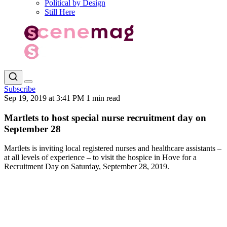
Political by Design
Still Here
Subscribe
Sep 19, 2019 at 3:41 PM
1 min read
Martlets to host special nurse recruitment day on
September 28
Martlets is inviting local registered nurses and healthcare assistants –
at all levels of experience – to visit the hospice in Hove for a
Recruitment Day on Saturday, September 28, 2019.