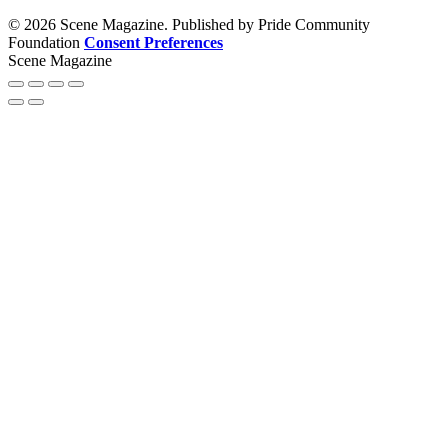
© 2026 Scene Magazine. Published by Pride Community
Foundation
Consent Preferences
Scene Magazine