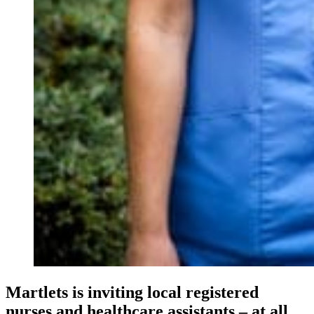
Martlets is inviting local registered
nurses and healthcare assistants – at all