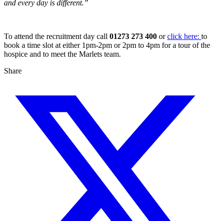
and every day is different.”
To attend the recruitment day call
01273 273 400
or
click here:
to
book a time slot at either 1pm-2pm or 2pm to 4pm for a tour of the
hospice and to meet the Marlets team.
Share