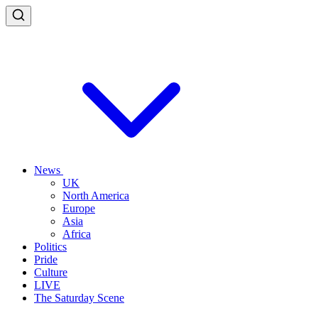
News
UK
North America
Europe
Asia
Africa
Politics
Pride
Culture
LIVE
The Saturday Scene