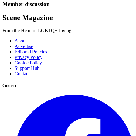
Member discussion
Scene Magazine
From the Heart of LGBTQ+ Living
About
Advertise
Editorial Policies
Privacy Policy
Cookie Policy
Support Hub
Contact
Connect