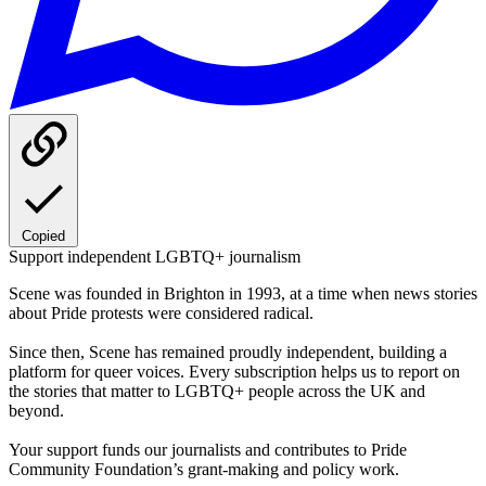
Copied
Support independent LGBTQ+ journalism
Scene was founded in Brighton in 1993, at a time when news stories
about Pride protests were considered radical.
Since then, Scene has remained proudly independent, building a
platform for queer voices. Every subscription helps us to report on
the stories that matter to LGBTQ+ people across the UK and
beyond.
Your support funds our journalists and contributes to Pride
Community Foundation’s grant-making and policy work.