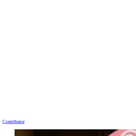
Contributor