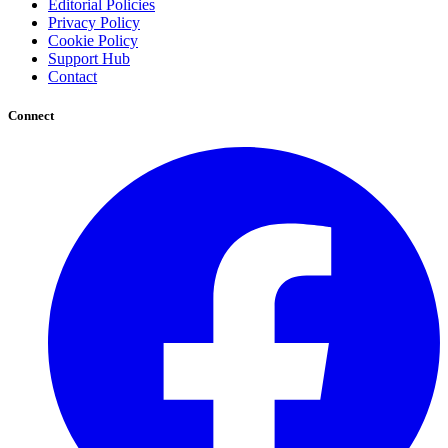
Editorial Policies
Privacy Policy
Cookie Policy
Support Hub
Contact
Connect