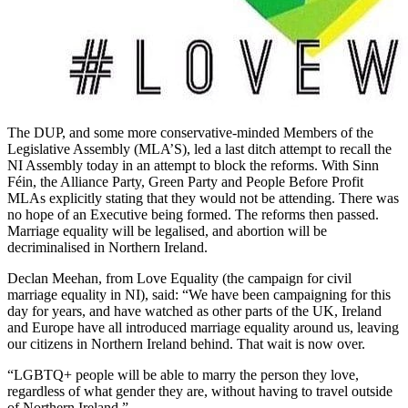
The DUP, and some more conservative-minded Members of the
Legislative Assembly (MLA’S), led a last ditch attempt to recall the
NI Assembly today in an attempt to block the reforms. With Sinn
Féin, the Alliance Party, Green Party and People Before Profit
MLAs explicitly stating that they would not be attending. There was
no hope of an Executive being formed. The reforms then passed.
Marriage equality will be legalised, and abortion will be
decriminalised in Northern Ireland.
Declan Meehan, from Love Equality (the campaign for civil
marriage equality in NI), said: “We have been campaigning for this
day for years, and have watched as other parts of the UK, Ireland
and Europe have all introduced marriage equality around us, leaving
our citizens in Northern Ireland behind. That wait is now over.
“LGBTQ+ people will be able to marry the person they love,
regardless of what gender they are, without having to travel outside
of Northern Ireland.”