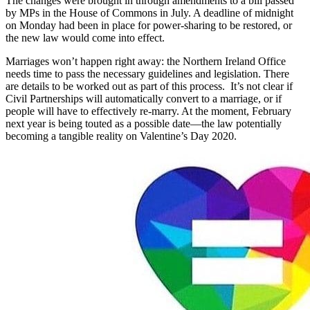
The changes were brought in through amendments to a bill passed
by MPs in the House of Commons in July. A deadline of midnight
on Monday had been in place for power-sharing to be restored, or
the new law would come into effect.
Marriages won’t happen right away: the Northern Ireland Office
needs time to pass the necessary guidelines and legislation. There
are details to be worked out as part of this process. It’s not clear if
Civil Partnerships will automatically convert to a marriage, or if
people will have to effectively re-marry. At the moment, February
next year is being touted as a possible date—the law potentially
becoming a tangible reality on Valentine’s Day 2020.