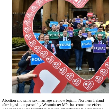
Abortion and same-sex marriage are now legal in Northern Ireland
after legislation passed by Westminster MPs has come into effect.