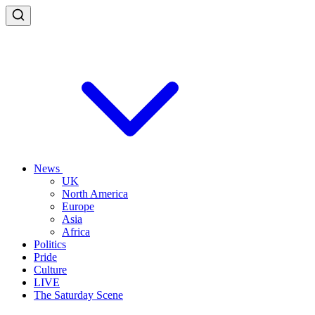
News
UK
North America
Europe
Asia
Africa
Politics
Pride
Culture
LIVE
The Saturday Scene