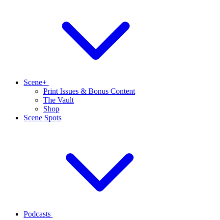
Scene+
Print Issues & Bonus Content
The Vault
Shop
Scene Spots
Podcasts