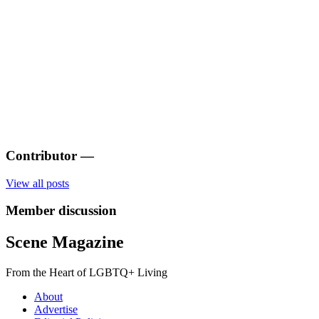
Contributor
—
View all posts
Member discussion
Scene Magazine
From the Heart of LGBTQ+ Living
About
Advertise