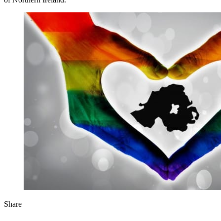
Share