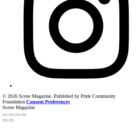
© 2026 Scene Magazine. Published by Pride Community
Foundation
Consent Preferences
Scene Magazine