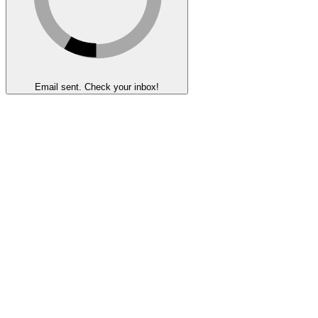
Email sent. Check your inbox!