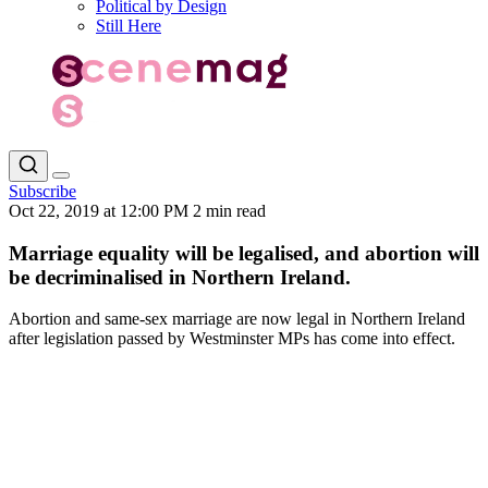
Political by Design
Still Here
Subscribe
Oct 22, 2019 at 12:00 PM
2 min read
Marriage equality will be legalised, and abortion will
be decriminalised in Northern Ireland.
Abortion and same-sex marriage are now legal in Northern Ireland
after legislation passed by Westminster MPs has come into effect.