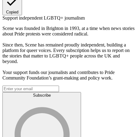
Copied
Support independent LGBTQ+ journalism
Scene was founded in Brighton in 1993, at a time when news stories
about Pride protests were considered radical.
Since then, Scene has remained proudly independent, building a
platform for queer voices. Every subscription helps us to report on
the stories that matter to LGBTQ+ people across the UK and
beyond.
Your support funds our journalists and contributes to Pride
Community Foundation’s grant-making and policy work.
Subscribe