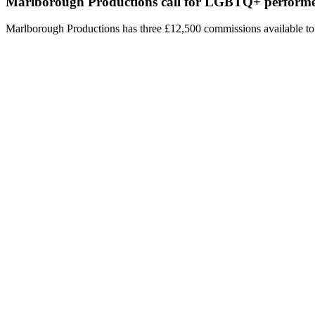
Marlborough Productions call for LGBTQ+ performe
Marlborough Productions has three £12,500 commissions available t