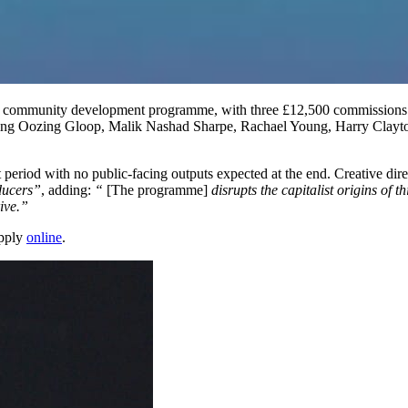
community development programme, with three £12,500 commissions a
ng Oozing Gloop, Malik Nashad Sharpe, Rachael Young, Harry Clayton-Wr
t period with no public-facing outputs expected at the end. Creative di
ducers”
, adding:
“
[The programme]
disrupts the capitalist origins of
ive.”
apply
online
.