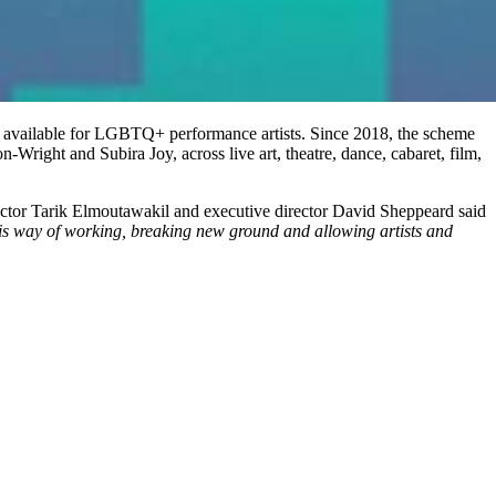
vailable for LGBTQ+ performance artists. Since 2018, the scheme
ight and Subira Joy, across live art, theatre, dance, cabaret, film,
rector Tarik Elmoutawakil and executive director David Sheppeard said
 this way of working, breaking new ground and allowing artists and