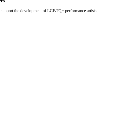
rs
o support the development of LGBTQ+ performance artists.