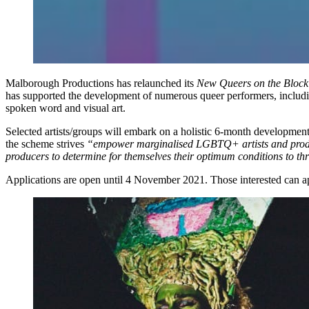
Malborough Productions has relaunched its
New Queers on the Block
has supported the development of numerous queer performers, includi
spoken word and visual art.
Selected artists/groups will embark on a holistic 6-month developmen
the scheme strives
“empower marginalised LGBTQ+ artists and pro
producers to determine for themselves their optimum conditions to thr
Applications are open until 4 November 2021. Those interested can 