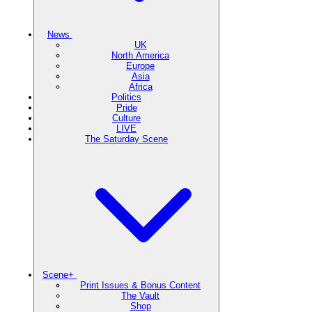
News
UK
North America
Europe
Asia
Africa
Politics
Pride
Culture
LIVE
The Saturday Scene
Scene+
Print Issues & Bonus Content
The Vault
Shop