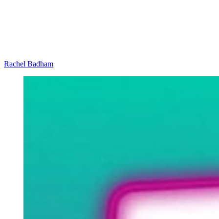
Rachel Badham