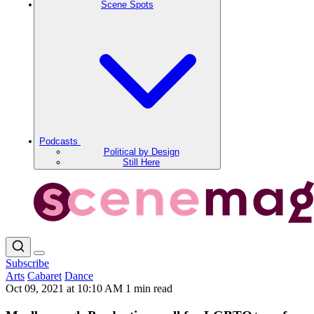
Scene Spots
Podcasts
Political by Design
Still Here
Subscribe
Arts
Cabaret
Dance
Oct 09, 2021 at 10:10 AM
1 min read