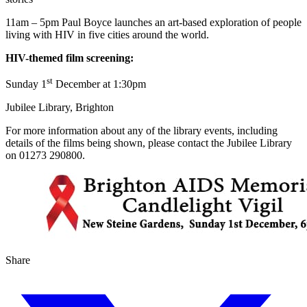
11am – 5pm Paul Boyce launches an art-based exploration of people
living with HIV in five cities around the world.
HIV-themed film screening:
st
Sunday 1
December at 1:30pm
Jubilee Library, Brighton
For more information about any of the library events, including
details of the films being shown, please contact the Jubilee Library
on 01273 290800.
Share