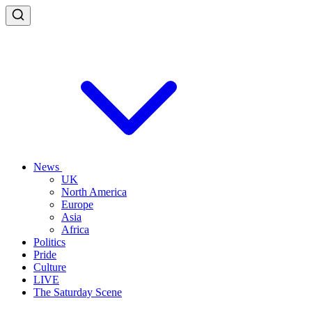
News
UK
North America
Europe
Asia
Africa
Politics
Pride
Culture
LIVE
The Saturday Scene