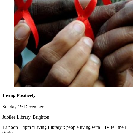
Living Positively
st
Sunday 1
December
Jubilee Library, Brighton
12 noon – 4pm “Living Library”: people living with HIV tell their
stories