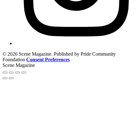
© 2026 Scene Magazine. Published by Pride Community
Foundation
Consent Preferences
Scene Magazine