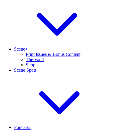
Scene+
Print Issues & Bonus Content
The Vault
Shop
Scene Spots
Podcasts