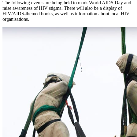
The following events are being held to mark World AIDS Day and
raise awareness of HIV stigma. There will also be a display of
HIV/AIDS-themed books, as well as information about local HIV
organisations.