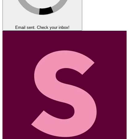
Email sent. Check your inbox!