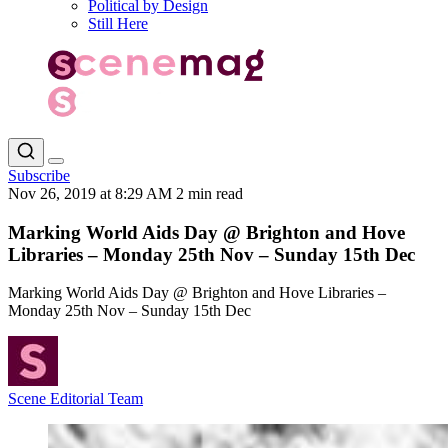
Political by Design
Still Here
Subscribe
Nov 26, 2019 at 8:29 AM
2 min read
Marking World Aids Day @ Brighton and Hove
Libraries – Monday 25th Nov – Sunday 15th Dec
Marking World Aids Day @ Brighton and Hove Libraries –
Monday 25th Nov – Sunday 15th Dec
Scene Editorial Team