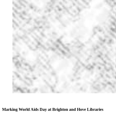
Marking World Aids Day at Brighton and Hove Libraries