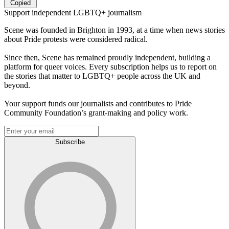
Copied
Support independent LGBTQ+ journalism
Scene was founded in Brighton in 1993, at a time when news stories
about Pride protests were considered radical.
Since then, Scene has remained proudly independent, building a
platform for queer voices. Every subscription helps us to report on
the stories that matter to LGBTQ+ people across the UK and
beyond.
Your support funds our journalists and contributes to Pride
Community Foundation’s grant-making and policy work.
Subscribe