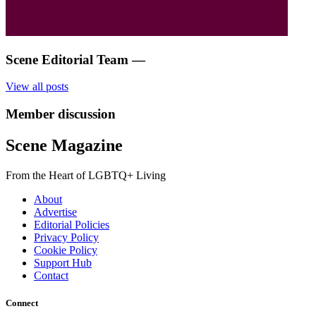
Scene Editorial Team
—
View all posts
Member discussion
Scene Magazine
From the Heart of LGBTQ+ Living
About
Advertise
Editorial Policies
Privacy Policy
Cookie Policy
Support Hub
Contact
Connect