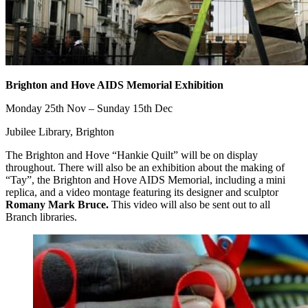
Brighton and Hove AIDS Memorial Exhibition
Monday 25th Nov – Sunday 15th Dec
Jubilee Library, Brighton
The Brighton and Hove “Hankie Quilt” will be on display
throughout. There will also be an exhibition about the making of
“Tay”, the Brighton and Hove AIDS Memorial, including a mini
replica, and a video montage featuring its designer and sculptor
Romany Mark Bruce.
This video will also be sent out to all
Branch libraries.