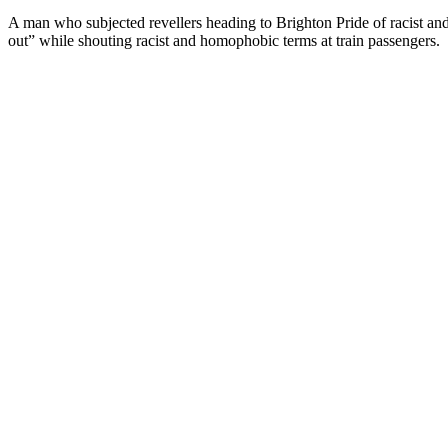
A man who subjected revellers heading to Brighton Pride of racist a
out” while shouting racist and homophobic terms at train passengers.