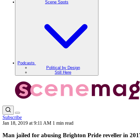
Scene Spots
Podcasts
Political by Design
Still Here
Subscribe
Jan 18, 2019 at 9:11 AM
1 min read
Man jailed for abusing Brighton Pride reveller in 201