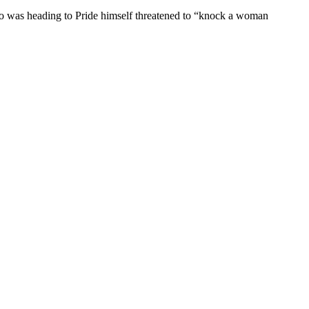
ho was heading to Pride himself threatened to “knock a woman