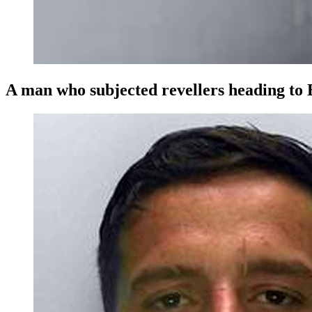
A man who subjected revellers heading to B