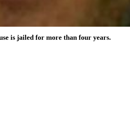
e is jailed for more than four years.