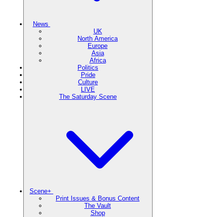
News
UK
North America
Europe
Asia
Africa
Politics
Pride
Culture
LIVE
The Saturday Scene
Scene+
Print Issues & Bonus Content
The Vault
Shop