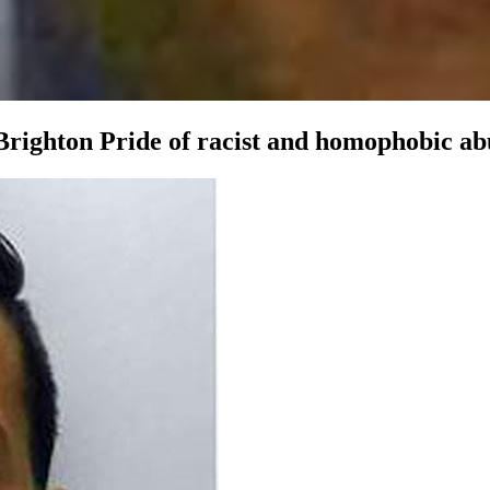
righton Pride of racist and homophobic abus