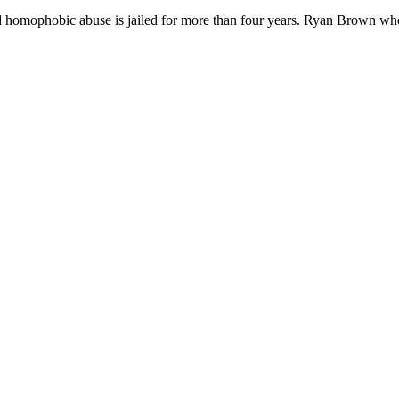
nd homophobic abuse is jailed for more than four years. Ryan Brown w