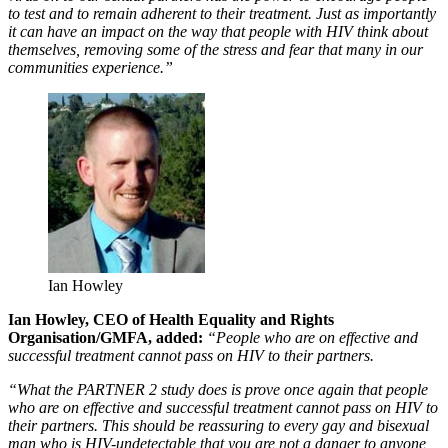
to test and to remain adherent to their treatment. Just as importantly
it can have an impact on the way that people with HIV think about
themselves, removing some of the stress and fear that many in our
communities experience.”
Ian Howley
Ian Howley, CEO of Health Equality and Rights
Organisation/GMFA, added:
“People who are on effective and
successful treatment cannot pass on HIV to their partners.
“What the PARTNER 2 study does is prove once again that people
who are on effective and successful treatment cannot pass on HIV to
their partners. This should be reassuring to every gay and bisexual
man who is HIV-undetectable that you are not a danger to anyone