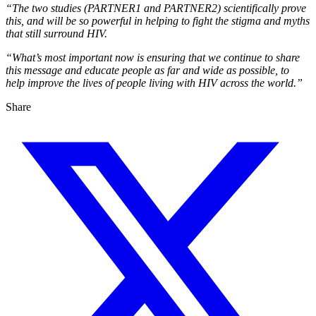
“The two studies (PARTNER1 and PARTNER2) scientifically prove
this, and will be so powerful in helping to fight the stigma and myths
that still surround HIV.
“What’s most important now is ensuring that we continue to share
this message and educate people as far and wide as possible, to
help improve the lives of people living with HIV across the world.”
Share