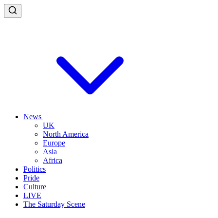
News
UK
North America
Europe
Asia
Africa
Politics
Pride
Culture
LIVE
The Saturday Scene