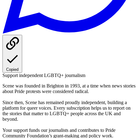
Copied
Support independent LGBTQ+ journalism
Scene was founded in Brighton in 1993, at a time when news stories
about Pride protests were considered radical.
Since then, Scene has remained proudly independent, building a
platform for queer voices. Every subscription helps us to report on
the stories that matter to LGBTQ+ people across the UK and
beyond.
Your support funds our journalists and contributes to Pride
Community Foundation’s grant-making and policy work.