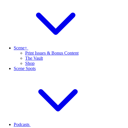
Scene+
Print Issues & Bonus Content
The Vault
Shop
Scene Spots
Podcasts