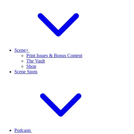
Scene+
Print Issues & Bonus Content
The Vault
Shop
Scene Spots
Podcasts