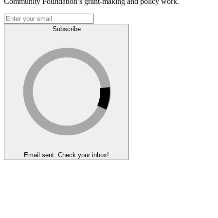
Community Foundation’s grant-making and policy work.
Subscribe
Email sent. Check your inbox!