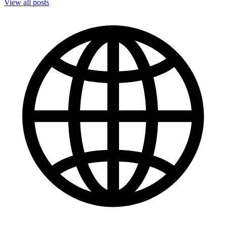
View all posts