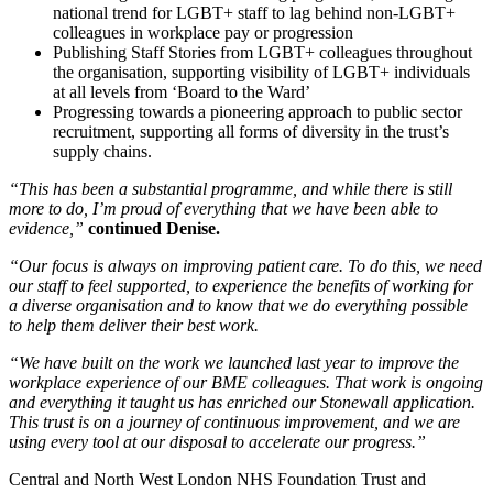
national trend for LGBT+ staff to lag behind non-LGBT+
colleagues in workplace pay or progression
Publishing Staff Stories from LGBT+ colleagues throughout
the organisation, supporting visibility of LGBT+ individuals
at all levels from ‘Board to the Ward’
Progressing towards a pioneering approach to public sector
recruitment, supporting all forms of diversity in the trust’s
supply chains.
“This has been a substantial programme, and while there is still
more to do, I’m proud of everything that we have been able to
evidence,”
continued Denise.
“Our focus is always on improving patient care. To do this, we need
our staff to feel supported, to experience the benefits of working for
a diverse organisation and to know that we do everything possible
to help them deliver their best work.
“We have built on the work we launched last year to improve the
workplace experience of our BME colleagues. That work is ongoing
and everything it taught us has enriched our Stonewall application.
This trust is on a journey of continuous improvement, and we are
using every tool at our disposal to accelerate our progress.”
Central and North West London NHS Foundation Trust and