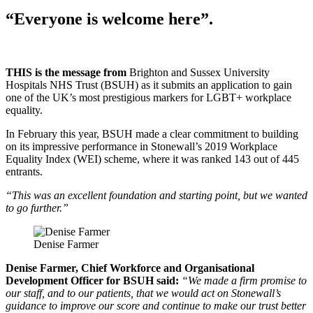
“Everyone is welcome here”.
THIS is the message from
Brighton and Sussex University
Hospitals NHS Trust (BSUH) as it submits an application to gain
one of the UK’s most prestigious markers for LGBT+ workplace
equality.
In February this year, BSUH made a clear commitment to building
on its impressive performance in Stonewall’s 2019 Workplace
Equality Index (WEI) scheme, where it was ranked 143 out of 445
entrants.
“This was an excellent foundation and starting point, but we wanted
to go further.”
Denise Farmer
Denise Farmer, Chief Workforce and Organisational
Development Officer for BSUH said:
“We made a firm promise to
our staff, and to our patients, that we would act on Stonewall’s
guidance to improve our score and continue to make our trust better