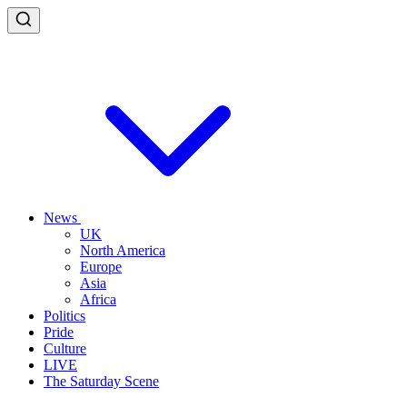
News
UK
North America
Europe
Asia
Africa
Politics
Pride
Culture
LIVE
The Saturday Scene