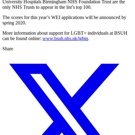
University Hospitals Birmingham NHS Foundation Trust are the
only NHS Trusts to appear in the list’s top 100.
The scores for this year’s WEI applications will be announced by
spring 2020.
More information about support for LGBT+ individuals at BSUH
can be found online:
www.bsuh.nhs.uk/lgbtq
.
Share