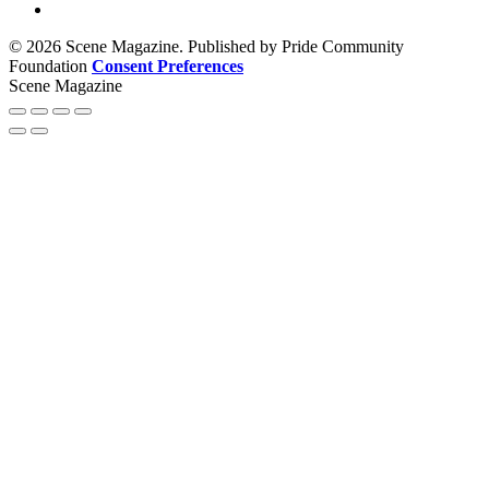
© 2026 Scene Magazine. Published by Pride Community
Foundation
Consent Preferences
Scene Magazine