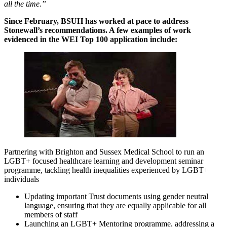
all the time.”
Since February, BSUH has worked at pace to address
Stonewall’s recommendations. A few examples of work
evidenced in the WEI Top 100 application include:
Partnering with Brighton and Sussex Medical School to run an
LGBT+ focused healthcare learning and development seminar
programme, tackling health inequalities experienced by LGBT+
individuals
Updating important Trust documents using gender neutral
language, ensuring that they are equally applicable for all
members of staff
Launching an LGBT+ Mentoring programme, addressing a