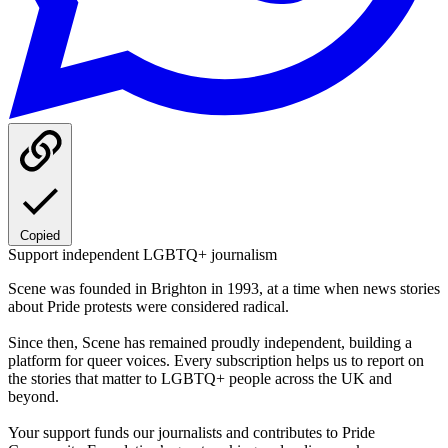
Copied
Support independent LGBTQ+ journalism
Scene was founded in Brighton in 1993, at a time when news stories
about Pride protests were considered radical.
Since then, Scene has remained proudly independent, building a
platform for queer voices. Every subscription helps us to report on
the stories that matter to LGBTQ+ people across the UK and
beyond.
Your support funds our journalists and contributes to Pride