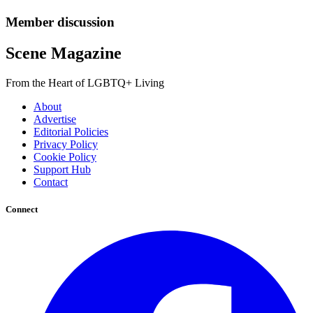
Member discussion
Scene Magazine
From the Heart of LGBTQ+ Living
About
Advertise
Editorial Policies
Privacy Policy
Cookie Policy
Support Hub
Contact
Connect