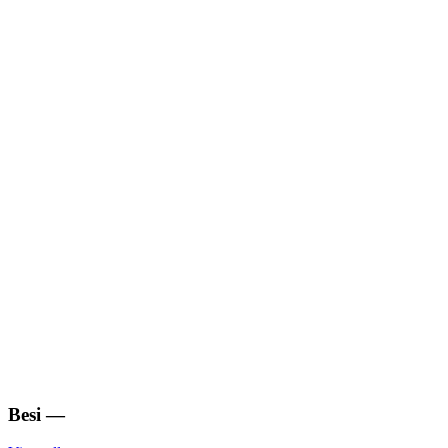
Besi
—