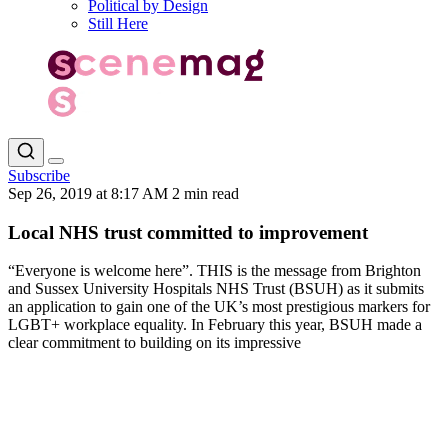
Political by Design
Still Here
Subscribe
Sep 26, 2019 at 8:17 AM
2 min read
Local NHS trust committed to improvement
“Everyone is welcome here”. THIS is the message from Brighton
and Sussex University Hospitals NHS Trust (BSUH) as it submits
an application to gain one of the UK’s most prestigious markers for
LGBT+ workplace equality. In February this year, BSUH made a
clear commitment to building on its impressive