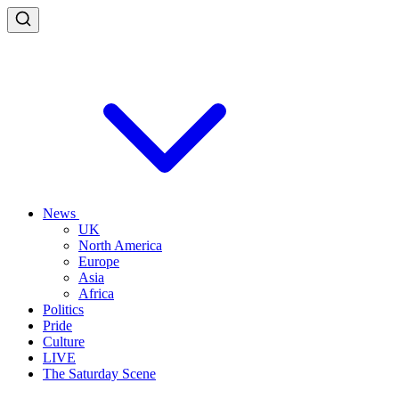
News
UK
North America
Europe
Asia
Africa
Politics
Pride
Culture
LIVE
The Saturday Scene