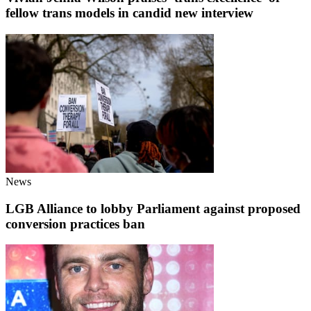
fellow trans models in candid new interview
News
LGB Alliance to lobby Parliament against proposed
conversion practices ban