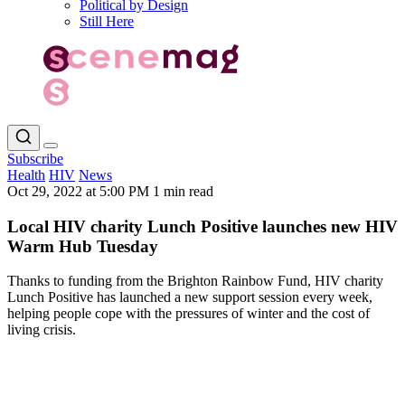
Political by Design
Still Here
Subscribe
Health
HIV
News
Oct 29, 2022 at 5:00 PM
1 min read
Local HIV charity Lunch Positive launches new HIV
Warm Hub Tuesday
Thanks to funding from the Brighton Rainbow Fund, HIV charity
Lunch Positive has launched a new support session every week,
helping people cope with the pressures of winter and the cost of
living crisis.