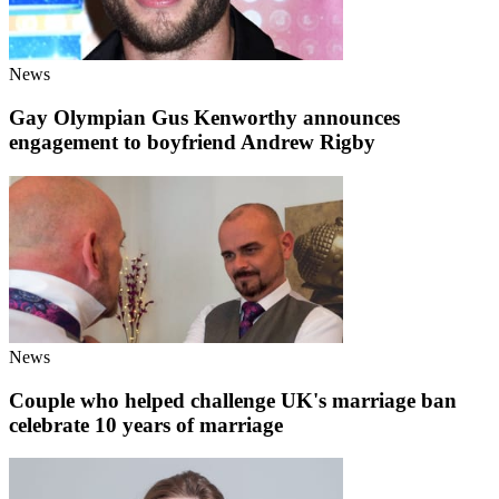
News
Gay Olympian Gus Kenworthy announces
engagement to boyfriend Andrew Rigby
News
Couple who helped challenge UK's marriage ban
celebrate 10 years of marriage