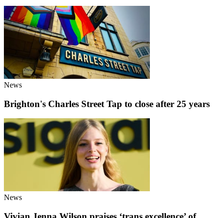
News
Brighton's Charles Street Tap to close after 25 years
News
Vivian Jenna Wilson praises ‘trans excellence’ of