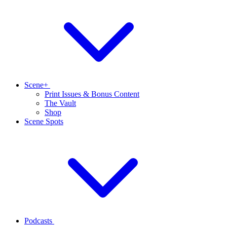
Scene+
Print Issues & Bonus Content
The Vault
Shop
Scene Spots
Podcasts