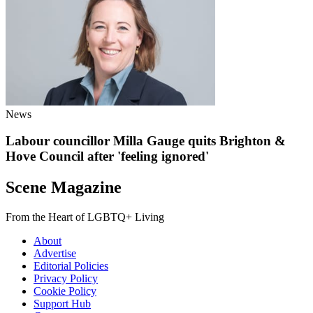
News
Labour councillor Milla Gauge quits Brighton &
Hove Council after 'feeling ignored'
Scene Magazine
From the Heart of LGBTQ+ Living
About
Advertise
Editorial Policies
Privacy Policy
Cookie Policy
Support Hub