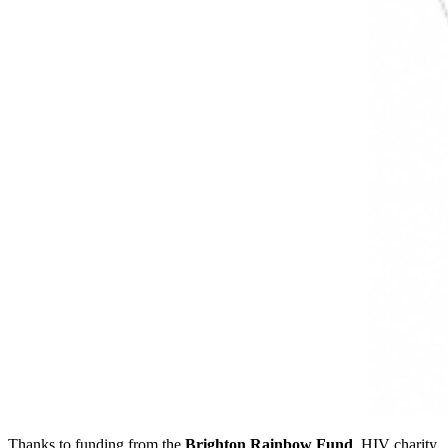
Thanks to funding from the
Brighton Rainbow Fund
, HIV charity