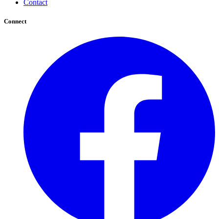
Contact
Connect