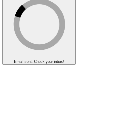
Email sent. Check your inbox!