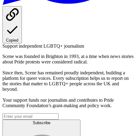
Copied
Support independent LGBTQ+ journalism
Scene was founded in Brighton in 1993, at a time when news stories
about Pride protests were considered radical.
Since then, Scene has remained proudly independent, building a
platform for queer voices. Every subscription helps us to report on
the stories that matter to LGBTQ+ people across the UK and
beyond.
Your support funds our journalists and contributes to Pride
Community Foundation’s grant-making and policy work.
Subscribe