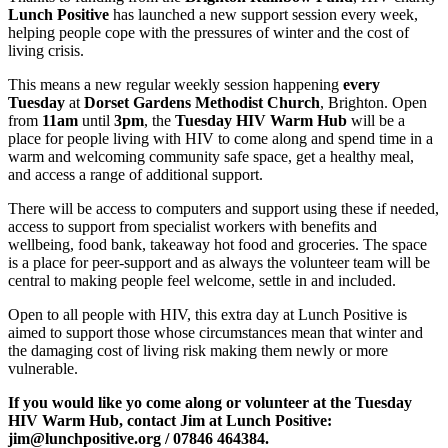
Lunch Positive
has launched a new support session every week,
helping people cope with the pressures of winter and the cost of
living crisis.
This means a new regular weekly session happening
every
Tuesday
at
Dorset Gardens Methodist Church
, Brighton. Open
from
11am
until
3pm
, the
Tuesday HIV Warm Hub
will be a
place for people living with HIV to come along and spend time in a
warm and welcoming community safe space, get a healthy meal,
and access a range of additional support.
There will be access to computers and support using these if needed,
access to support from specialist workers with benefits and
wellbeing, food bank, takeaway hot food and groceries. The space
is a place for peer-support and as always the volunteer team will be
central to making people feel welcome, settle in and included.
Open to all people with HIV, this extra day at Lunch Positive is
aimed to support those whose circumstances mean that winter and
the damaging cost of living risk making them newly or more
vulnerable.
If you would like yo come along or volunteer at the Tuesday
HIV Warm Hub, contact Jim at Lunch Positive:
jim@lunchpositive.org / 07846 464384.