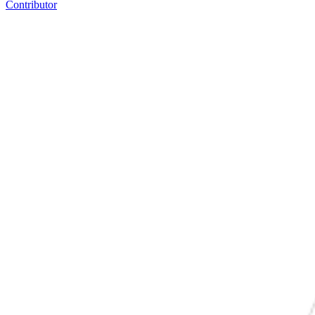
Contributor