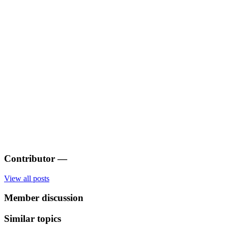
Contributor
—
View all posts
Member discussion
Similar topics