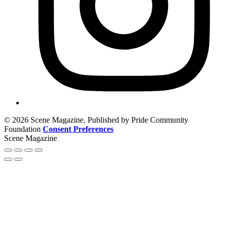
© 2026 Scene Magazine. Published by Pride Community
Foundation
Consent Preferences
Scene Magazine