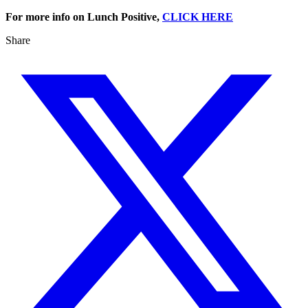
For more info on Lunch Positive,
CLICK HERE
Share