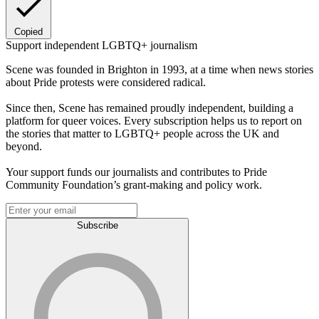
Copied
Support independent LGBTQ+ journalism
Scene was founded in Brighton in 1993, at a time when news stories
about Pride protests were considered radical.
Since then, Scene has remained proudly independent, building a
platform for queer voices. Every subscription helps us to report on
the stories that matter to LGBTQ+ people across the UK and
beyond.
Your support funds our journalists and contributes to Pride
Community Foundation’s grant-making and policy work.
Subscribe