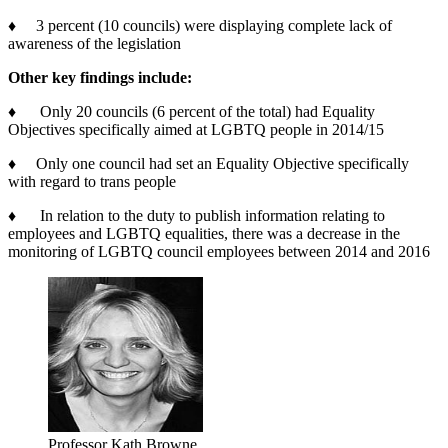
♦ 3 percent (10 councils) were displaying complete lack of
awareness of the legislation
Other key findings include:
♦ Only 20 councils (6 percent of the total) had Equality
Objectives specifically aimed at LGBTQ people in 2014/15
♦ Only one council had set an Equality Objective specifically
with regard to trans people
♦ In relation to the duty to publish information relating to
employees and LGBTQ equalities, there was a decrease in the
monitoring of LGBTQ council employees between 2014 and 2016
Professor Kath Browne