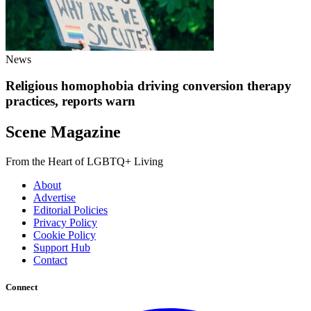
News
Religious homophobia driving conversion therapy
practices, reports warn
Scene Magazine
From the Heart of LGBTQ+ Living
About
Advertise
Editorial Policies
Privacy Policy
Cookie Policy
Support Hub
Contact
Connect