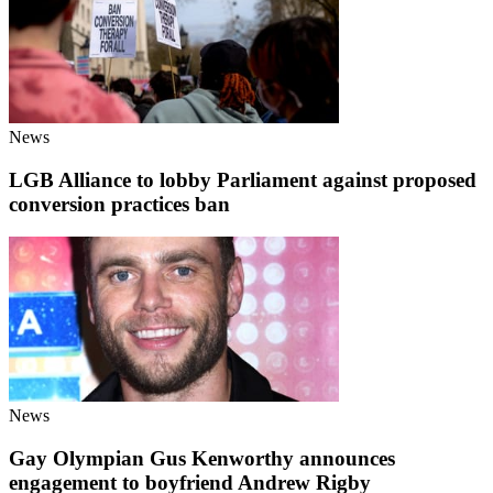
News
LGB Alliance to lobby Parliament against proposed
conversion practices ban
News
Gay Olympian Gus Kenworthy announces
engagement to boyfriend Andrew Rigby