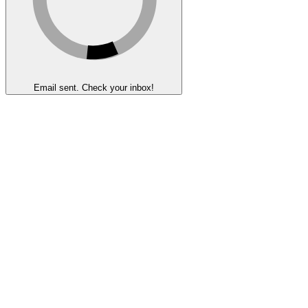
Email sent. Check your inbox!