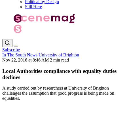
Political by Design
Still Here
Subscribe
In The South
News
University of Brighton
Nov 22, 2016 at 8:46 AM
2 min read
Local Authorities compliance with equality duties
declines
A study carried out by researchers at University of Brighton
challenges the assumption that good progress is being made on
equalities.