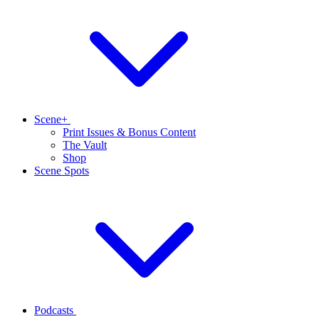
Scene+
Print Issues & Bonus Content
The Vault
Shop
Scene Spots
Podcasts