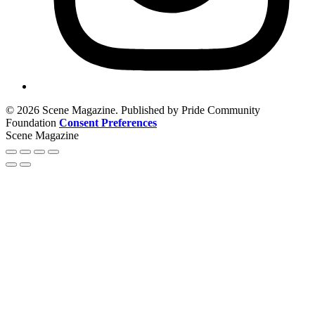
© 2026 Scene Magazine. Published by Pride Community
Foundation
Consent Preferences
Scene Magazine