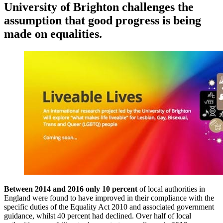
University of Brighton challenges the
assumption that good progress is being
made on equalities.
Between 2014 and 2016 only 10 percent
of local authorities in
England were found to have improved in their compliance with the
specific duties of the Equality Act 2010 and associated government
guidance, whilst 40 percent had declined. Over half of local