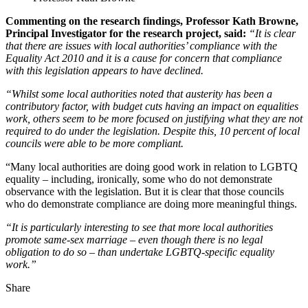
Commenting on the research findings, Professor Kath Browne,
Principal Investigator for the research project, said:
“It is clear
that there are issues with local authorities’ compliance with the
Equality Act 2010 and it is a cause for concern that compliance
with this legislation appears to have declined.
“Whilst some local authorities noted that austerity has been a
contributory factor, with budget cuts having an impact on equalities
work, others seem to be more focused on justifying what they are not
required to do under the legislation. Despite this, 10 percent of local
councils were able to be more compliant.
“Many local authorities are doing good work in relation to LGBTQ
equality – including, ironically, some who do not demonstrate
observance with the legislation. But it is clear that those councils
who do demonstrate compliance are doing more meaningful things.
“It is particularly interesting to see that more local authorities
promote same-sex marriage – even though there is no legal
obligation to do so – than undertake LGBTQ-specific equality
work.”
Share