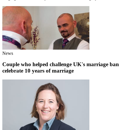
News
Couple who helped challenge UK's marriage ban
celebrate 10 years of marriage