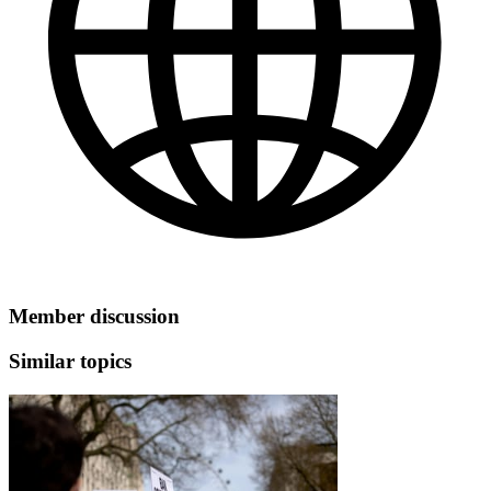
Member discussion
Similar topics