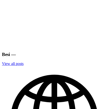
Besi
—
View all posts