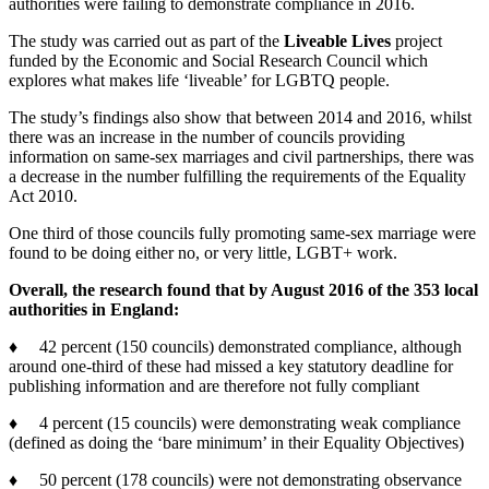
authorities were failing to demonstrate compliance in 2016.
The study was carried out as part of the
Liveable Lives
project
funded by the Economic and Social Research Council which
explores what makes life ‘liveable’ for LGBTQ people.
The study’s findings also show that between 2014 and 2016, whilst
there was an increase in the number of councils providing
information on same-sex marriages and civil partnerships, there was
a decrease in the number fulfilling the requirements of the Equality
Act 2010.
One third of those councils fully promoting same-sex marriage were
found to be doing either no, or very little, LGBT+ work.
Overall, the research found that by August 2016 of the 353 local
authorities in England:
♦ 42 percent (150 councils) demonstrated compliance, although
around one-third of these had missed a key statutory deadline for
publishing information and are therefore not fully compliant
♦ 4 percent (15 councils) were demonstrating weak compliance
(defined as doing the ‘bare minimum’ in their Equality Objectives)
♦ 50 percent (178 councils) were not demonstrating observance