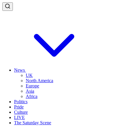
News
UK
North America
Europe
Asia
Africa
Politics
Pride
Culture
LIVE
The Saturday Scene