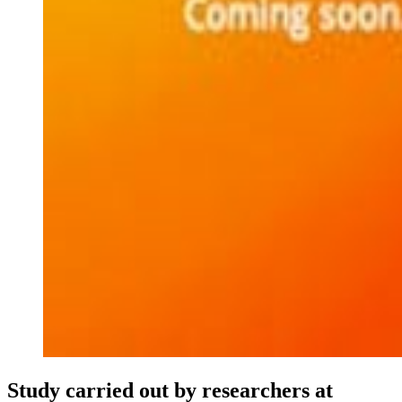
Study carried out by researchers at