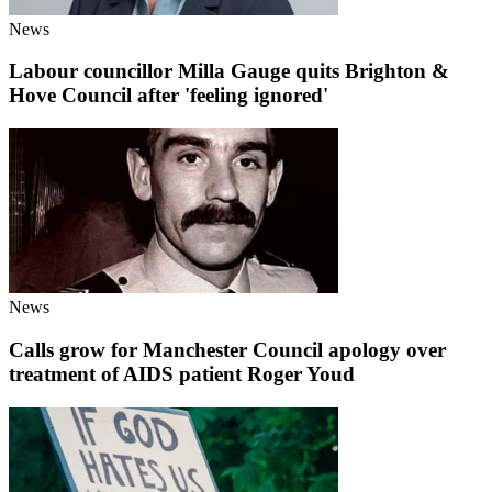
News
Labour councillor Milla Gauge quits Brighton &
Hove Council after 'feeling ignored'
News
Calls grow for Manchester Council apology over
treatment of AIDS patient Roger Youd