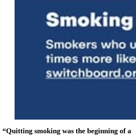
“Quitting smoking was the beginning of a