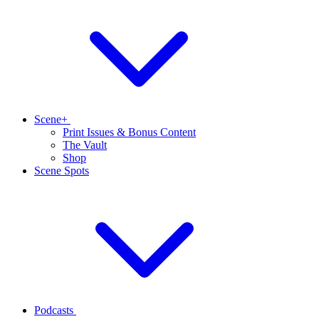
Scene+
Print Issues & Bonus Content
The Vault
Shop
Scene Spots
Podcasts