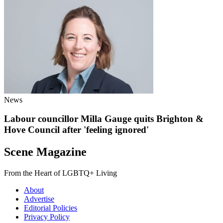
News
Labour councillor Milla Gauge quits Brighton &
Hove Council after 'feeling ignored'
Scene Magazine
From the Heart of LGBTQ+ Living
About
Advertise
Editorial Policies
Privacy Policy