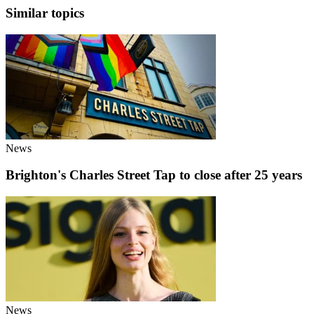
Similar topics
News
Brighton's Charles Street Tap to close after 25 years
News