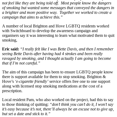
not feel like they are being told off. Most people know the dangers
of smoking but wanted some messages that conveyed the dangers in
a brighter and more positive way. Together we worked to create a
campaign that aims to achieve this.”
A number of local Brighton and Hove LGBTQ residents worked
with Switchboard to develop the awareness campaign and
organisers say it was interesting to learn what motivated them to quit
smoking,
Eric said:
“I really felt like I was Bette Davis, and then I remember
seeing Bette Davis after having had 4 strokes and been really
ravaged by smoking, and I thought actually I am going to become
that if I’m not careful.”
The aim of this campaign has been to ensure LGBTQ people know
there is support available for them to stop smoking. Brighton &
Hove’s
‘e-cigarette friendly’
service offers free one to one support
along with licensed stop smoking medications at the cost of a
prescription.
Local resident Pam, who also worked on the project, had this to say
to those thinking of quitting:
“don’t think you can’t do it, I won’t say
it’s easy because it’s not, there’ll always be an excuse not to give up,
but set a date and stick to it.”