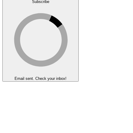
Subscribe
Email sent. Check your inbox!