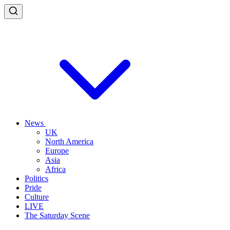
News
UK
North America
Europe
Asia
Africa
Politics
Pride
Culture
LIVE
The Saturday Scene