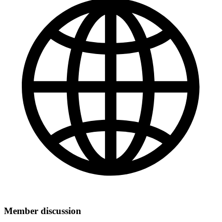
Member discussion