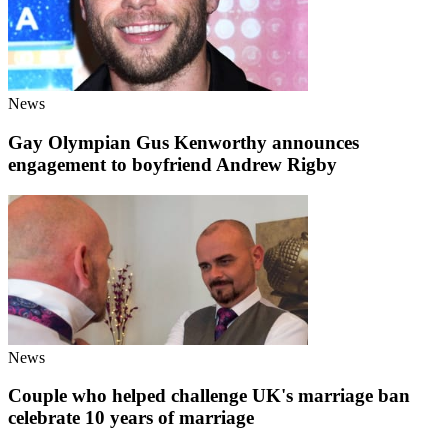
News
Gay Olympian Gus Kenworthy announces
engagement to boyfriend Andrew Rigby
News
Couple who helped challenge UK's marriage ban
celebrate 10 years of marriage