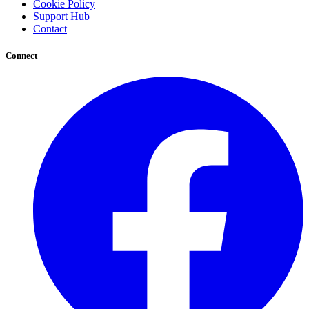
Cookie Policy
Support Hub
Contact
Connect