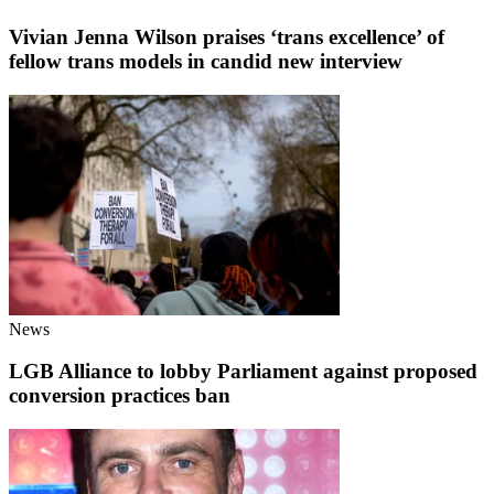
Vivian Jenna Wilson praises ‘trans excellence’ of
fellow trans models in candid new interview
News
LGB Alliance to lobby Parliament against proposed
conversion practices ban