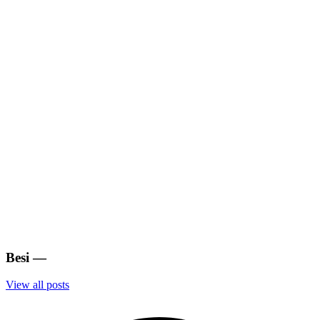
Besi
—
View all posts