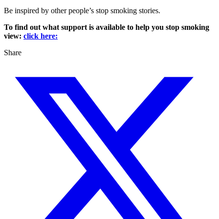
Be inspired by other people’s stop smoking stories.
To find out what support is available to help you stop smoking
view:
click here:
Share