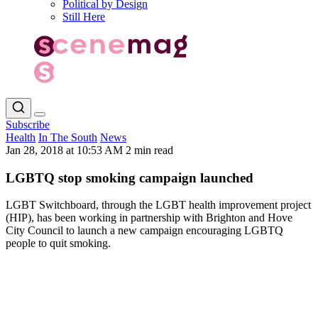
Political by Design
Still Here
Subscribe
Health
In The South
News
Jan 28, 2018 at 10:53 AM
2 min read
LGBTQ stop smoking campaign launched
LGBT Switchboard, through the LGBT health improvement project
(HIP), has been working in partnership with Brighton and Hove
City Council to launch a new campaign encouraging LGBTQ
people to quit smoking.