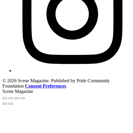
© 2026 Scene Magazine. Published by Pride Community
Foundation
Consent Preferences
Scene Magazine