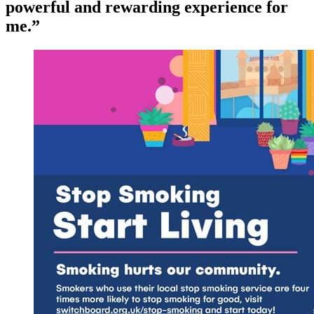
powerful and rewarding experience for
me.”