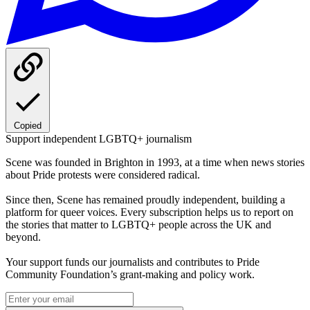
Copied
Support independent LGBTQ+ journalism
Scene was founded in Brighton in 1993, at a time when news stories
about Pride protests were considered radical.
Since then, Scene has remained proudly independent, building a
platform for queer voices. Every subscription helps us to report on
the stories that matter to LGBTQ+ people across the UK and
beyond.
Your support funds our journalists and contributes to Pride
Community Foundation’s grant-making and policy work.