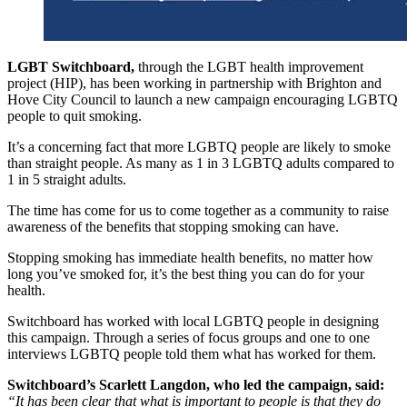
LGBT Switchboard,
through the LGBT health improvement
project (HIP), has been working in partnership with Brighton and
Hove City Council to launch a new campaign encouraging LGBTQ
people to quit smoking.
It’s a concerning fact that more LGBTQ people are likely to smoke
than straight people. As many as 1 in 3 LGBTQ adults compared to
1 in 5 straight adults.
The time has come for us to come together as a community to raise
awareness of the benefits that stopping smoking can have.
Stopping smoking has immediate health benefits, no matter how
long you’ve smoked for, it’s the best thing you can do for your
health.
Switchboard has worked with local LGBTQ people in designing
this campaign. Through a series of focus groups and one to one
interviews LGBTQ people told them what has worked for them.
Switchboard’s Scarlett Langdon, who led the campaign, said:
“It has been clear that what is important to people is that they do