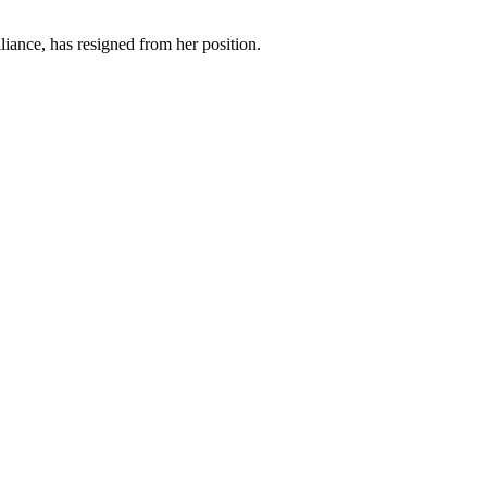
iance, has resigned from her position.