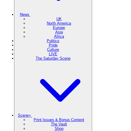
News
UK
North America
Europe
Asia
Africa
Politics
Pride
Culture
LIVE
The Saturday Scene
Scene+
Print Issues & Bonus Content
The Vault
Shop