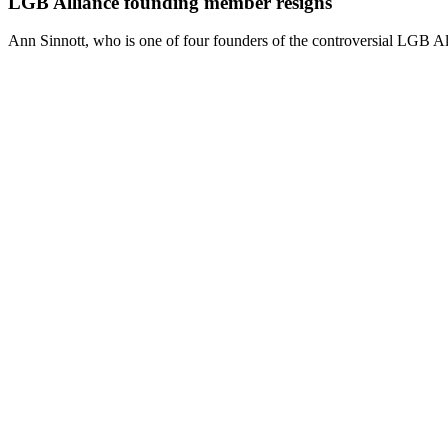
LGB Alliance founding member resigns
Ann Sinnott, who is one of four founders of the controversial LGB All