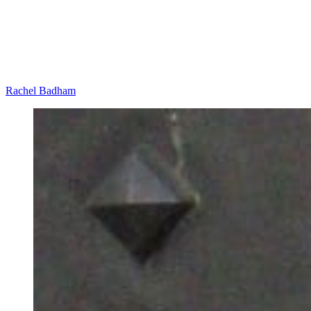
Rachel Badham