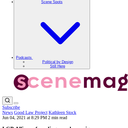
Scene Spots
Podcasts
Political by Design
Still Here
Subscribe
News
Good Law Project
Kathleen Stock
Jun 04, 2021 at 8:29 PM
2 min read