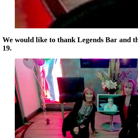
We would like to thank Legends Bar and the
19.