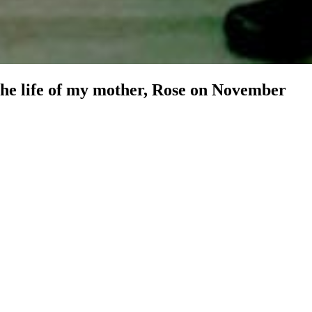
 the life of my mother, Rose on November