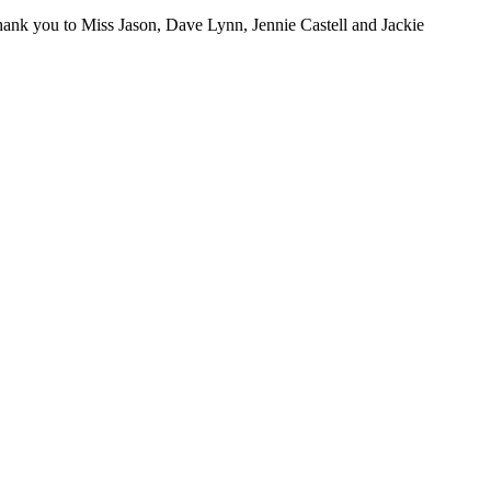
thank you to Miss Jason, Dave Lynn, Jennie Castell and Jackie