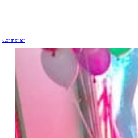
Contributor