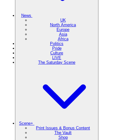
News
UK
North America
Europe
Asia
Africa
Politics
Pride
Culture
LIVE
The Saturday Scene
Scene+
Print Issues & Bonus Content
The Vault
Shop