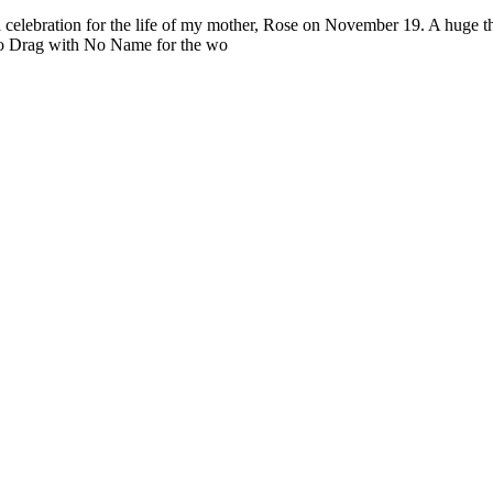
 a celebration for the life of my mother, Rose on November 19. A huge 
lso Drag with No Name for the wo