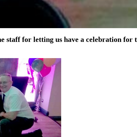
 staff for letting us have a celebration for