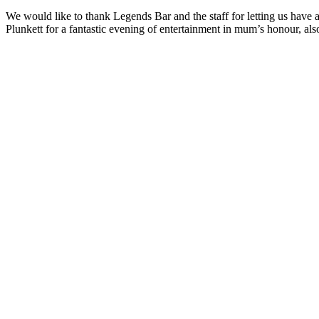
We would like to thank Legends Bar and the staff for letting us have
Plunkett for a fantastic evening of entertainment in mum’s honour, a