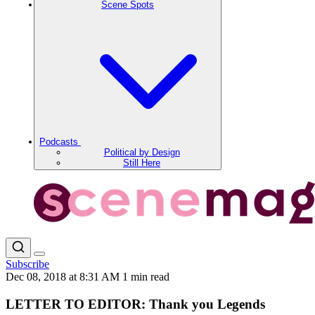
Scene Spots
Podcasts
Political by Design
Still Here
Subscribe
Dec 08, 2018 at 8:31 AM
1 min read
LETTER TO EDITOR: Thank you Legends