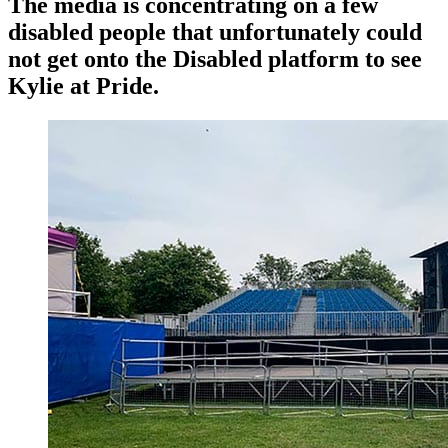
The media is concentrating on a few
disabled people that unfortunately could
not get onto the Disabled platform to see
Kylie at Pride.