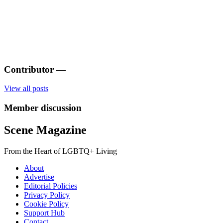
Contributor
—
View all posts
Member discussion
Scene Magazine
From the Heart of LGBTQ+ Living
About
Advertise
Editorial Policies
Privacy Policy
Cookie Policy
Support Hub
Contact