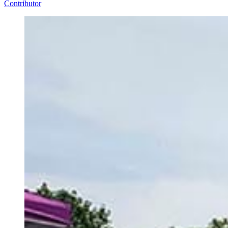
Contributor