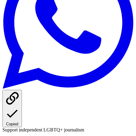
Copied
Support independent LGBTQ+ journalism