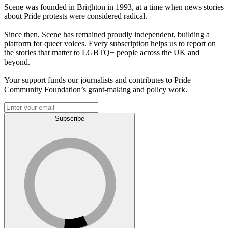
Scene was founded in Brighton in 1993, at a time when news stories
about Pride protests were considered radical.
Since then, Scene has remained proudly independent, building a
platform for queer voices. Every subscription helps us to report on
the stories that matter to LGBTQ+ people across the UK and
beyond.
Your support funds our journalists and contributes to Pride
Community Foundation’s grant-making and policy work.
Subscribe