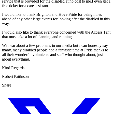
service that is provided for the disabled at no cost to me.I even get a
free ticket for a care assistant.
I would like to thank Brighton and Hove Pride for being miles
ahead of any other large events for looking after the disabled in this
way.
I would also like to thank everyone concerned with the Access Tent
that must take a lot of planning and running.
We hear about a few problems in our media but I can honestly say
many, many disabled people had a fantastic time at Pride thanks to
all their wonderful volunteers and staff who thought about, just
about everything.
Kind Regards
Robert Pattinson
Share