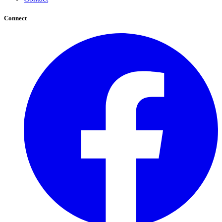
Connect