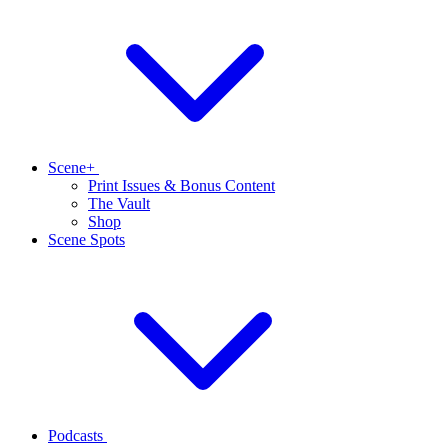
Scene+
Print Issues & Bonus Content
The Vault
Shop
Scene Spots
Podcasts