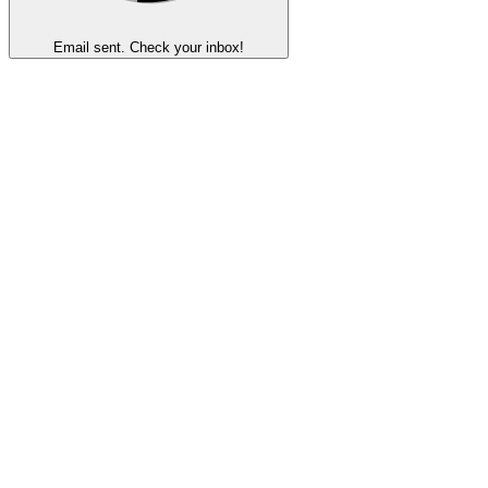
Email sent. Check your inbox!