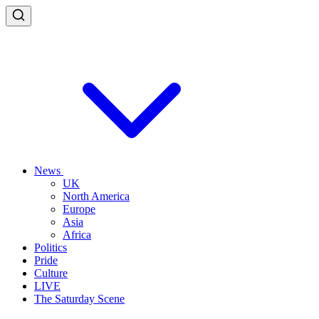
News
UK
North America
Europe
Asia
Africa
Politics
Pride
Culture
LIVE
The Saturday Scene