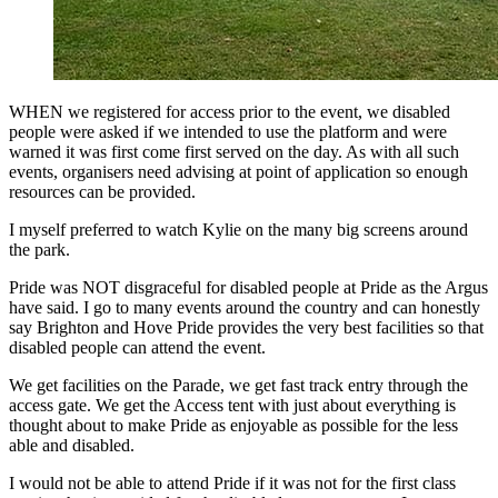
WHEN we registered for access prior to the event, we disabled
people were asked if we intended to use the platform and were
warned it was first come first served on the day. As with all such
events, organisers need advising at point of application so enough
resources can be provided.
I myself preferred to watch Kylie on the many big screens around
the park.
Pride was NOT disgraceful for disabled people at Pride as the Argus
have said. I go to many events around the country and can honestly
say Brighton and Hove Pride provides the very best facilities so that
disabled people can attend the event.
We get facilities on the Parade, we get fast track entry through the
access gate. We get the Access tent with just about everything is
thought about to make Pride as enjoyable as possible for the less
able and disabled.
I would not be able to attend Pride if it was not for the first class