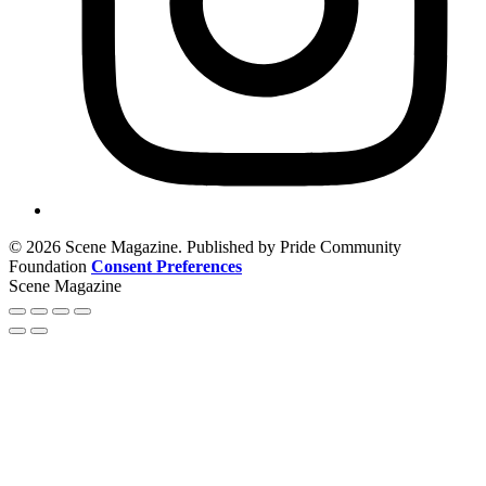
© 2026 Scene Magazine. Published by Pride Community
Foundation
Consent Preferences
Scene Magazine