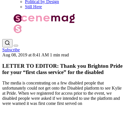
Political by Design
Still Here
Subscribe
Aug 08, 2019 at 8:41 AM
1 min read
LETTER TO EDITOR: Thank you Brighton Pride
for your “first class service” for the disabled
The media is concentrating on a few disabled people that
unfortunately could not get onto the Disabled platform to see Kylie
at Pride. When we registered for access prior to the event, we
disabled people were asked if we intended to use the platform and
were warned it was first come first served on