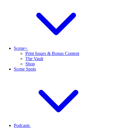
Scene+
Print Issues & Bonus Content
The Vault
Shop
Scene Spots
Podcasts