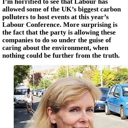
I’m horrified to see that Labour has
allowed some of the UK’s biggest carbon
polluters to host events at this year’s
Labour Conference. More surprising is
the fact that the party is allowing these
companies to do so under the guise of
caring about the environment, when
nothing could be further from the truth.