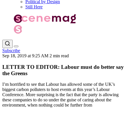
Political by Design
Still Here
Subscribe
Sep 18, 2019 at 9:25 AM
2 min read
LETTER TO EDITOR: Labour must do better say
the Greens
I’m horrified to see that Labour has allowed some of the UK’s
biggest carbon polluters to host events at this year’s Labour
Conference. More surprising is the fact that the party is allowing
these companies to do so under the guise of caring about the
environment, when nothing could be further from