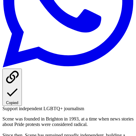
Copied
Support independent LGBTQ+ journalism
Scene was founded in Brighton in 1993, at a time when news stories
about Pride protests were considered radical.
Since then, Scene has remained proudly independent, building a