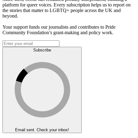
platform for queer voices. Every subscription helps us to report on
the stories that matter to LGBTQ+ people across the UK and
beyond.
Your support funds our journalists and contributes to Pride
Community Foundation’s grant-making and policy work.
Subscribe
Email sent. Check your inbox!