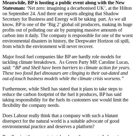
Meanwhile, BP is hosting a public event along with the New
Statesman:
‘Net zero: imagining a decarbonised UK’, at the Hilton
on September 24. And there are reports alleging that Shadow
Secretary for Business and Energy will be taking part. As we all
know, BP is one of the ‘Big 2’ global oil producers, making its huge
profits out of polluting our air by pumping massive amounts of
carbon into it daily. The company is responsible for one of the worst
environmental disasters in history, the Deepwater Horizon oil spill,
from which the environment will never recover.
Major fossil fuel companies like BP are hardly role models for
tackling climate breakdown. As Green Party MP, Caroline Lucas,
said:
“BP and Shell have been barriers to climate action for years.
These two fossil fuel dinosaurs are clinging to their out-dated and
out-of-touch business models while the climate crisis worsens.”
Furthermore, while Shell has stated that it plans to take steps to
reduce the carbon footprint of the fuel it produces, BP has said
taking responsibility for the fuels its customers use would limit the
flexibility the company needs.
Does Labour really think that a company with such a blatant
disrespect for the natural world is a suitable advocate of good
environmental practice and deserves a platform?