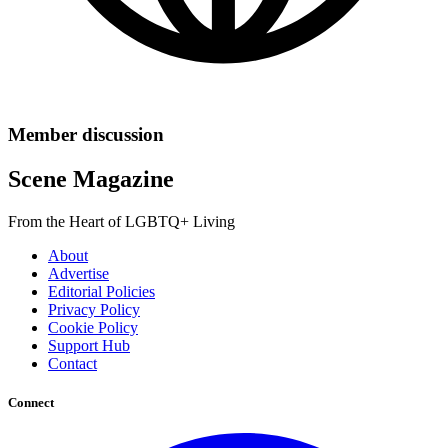
Member discussion
Scene Magazine
From the Heart of LGBTQ+ Living
About
Advertise
Editorial Policies
Privacy Policy
Cookie Policy
Support Hub
Contact
Connect