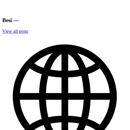
Besi
—
View all posts