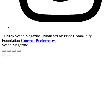
© 2026 Scene Magazine. Published by Pride Community
Foundation
Consent Preferences
Scene Magazine