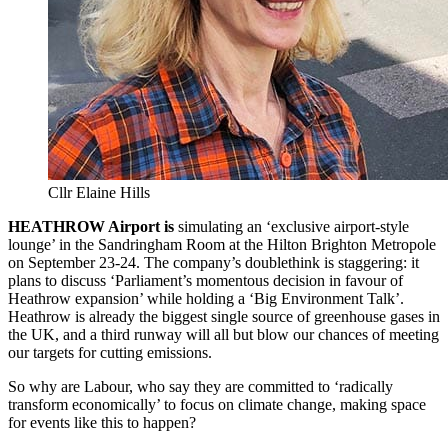
Cllr Elaine Hills
HEATHROW Airport is
simulating an ‘exclusive airport-style
lounge’ in the Sandringham Room at the Hilton Brighton Metropole
on September 23-24. The company’s doublethink is staggering: it
plans to discuss ‘Parliament’s momentous decision in favour of
Heathrow expansion’ while holding a ‘Big Environment Talk’.
Heathrow is already the biggest single source of greenhouse gases in
the UK, and a third runway will all but blow our chances of meeting
our targets for cutting emissions.
So why are Labour, who say they are committed to ‘radically
transform economically’ to focus on climate change, making space
for events like this to happen?