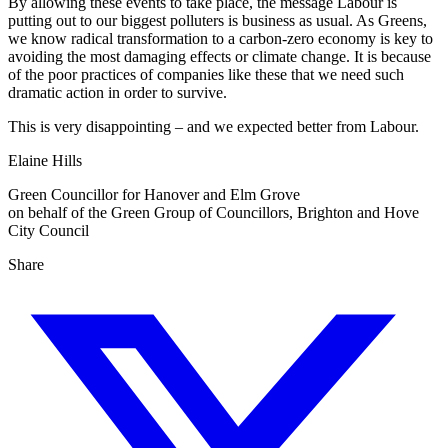
By allowing these events to take place, the message Labour is
putting out to our biggest polluters is business as usual. As Greens,
we know radical transformation to a carbon-zero economy is key to
avoiding the most damaging effects or climate change. It is because
of the poor practices of companies like these that we need such
dramatic action in order to survive.
This is very disappointing – and we expected better from Labour.
Elaine Hills
Green Councillor for Hanover and Elm Grove
on behalf of the Green Group of Councillors, Brighton and Hove
City Council
Share