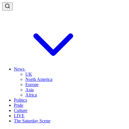
News
UK
North America
Europe
Asia
Africa
Politics
Pride
Culture
LIVE
The Saturday Scene