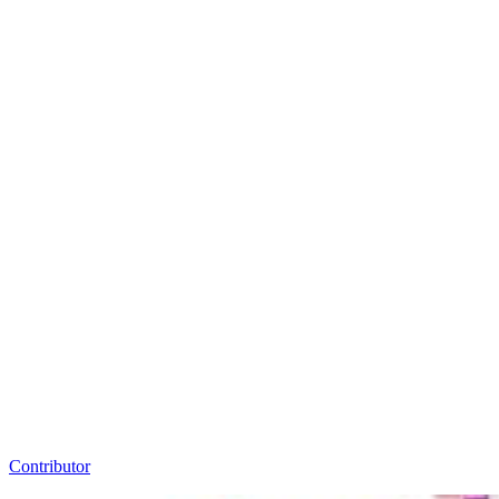
Contributor