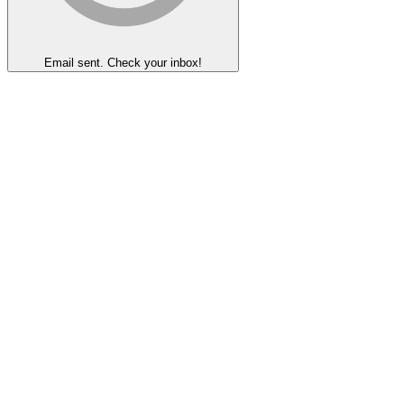
Email sent. Check your inbox!