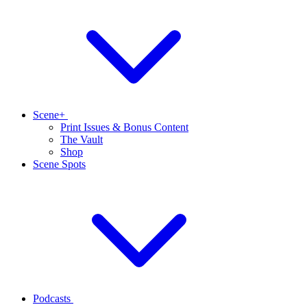
Scene+
Print Issues & Bonus Content
The Vault
Shop
Scene Spots
Podcasts