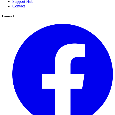
Support Hub
Contact
Connect