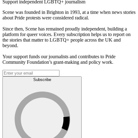
Support independent LGBTQ+ journalism
Scene was founded in Brighton in 1993, at a time when news stories
about Pride protests were considered radical.
Since then, Scene has remained proudly independent, building a
platform for queer voices. Every subscription helps us to report on
the stories that matter to LGBTQ+ people across the UK and
beyond.
Your support funds our journalists and contributes to Pride
Community Foundation’s grant-making and policy work.
Subscribe