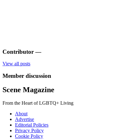
Contributor
—
View all posts
Member discussion
Scene Magazine
From the Heart of LGBTQ+ Living
About
Advertise
Editorial Policies
Privacy Policy
Cookie Policy