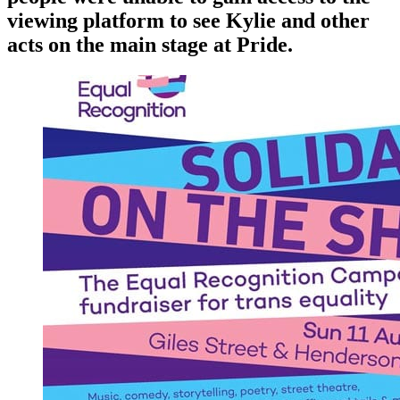
viewing platform to see Kylie and other
acts on the main stage at Pride.