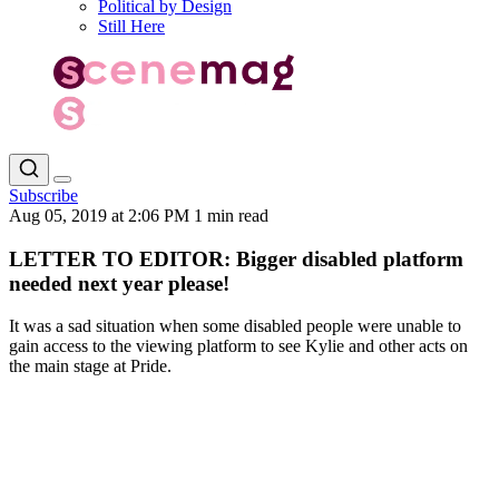
Political by Design
Still Here
Subscribe
Aug 05, 2019 at 2:06 PM
1 min read
LETTER TO EDITOR: Bigger disabled platform
needed next year please!
It was a sad situation when some disabled people were unable to
gain access to the viewing platform to see Kylie and other acts on
the main stage at Pride.