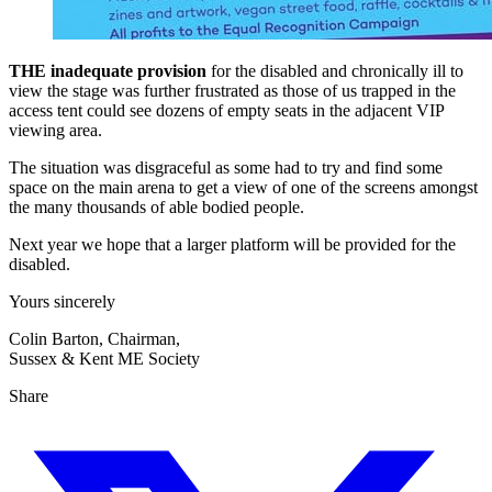
THE inadequate provision
for the disabled and chronically ill to
view the stage was further frustrated as those of us trapped in the
access tent could see dozens of empty seats in the adjacent VIP
viewing area.
The situation was disgraceful as some had to try and find some
space on the main arena to get a view of one of the screens amongst
the many thousands of able bodied people.
Next year we hope that a larger platform will be provided for the
disabled.
Yours sincerely
Colin Barton, Chairman,
Sussex & Kent ME Society
Share