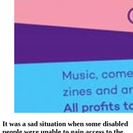
It was a sad situation when some disabled
people were unable to gain access to the