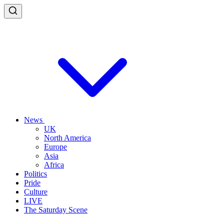
News
UK
North America
Europe
Asia
Africa
Politics
Pride
Culture
LIVE
The Saturday Scene