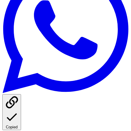
Copied