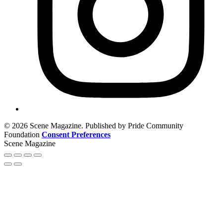
© 2026 Scene Magazine. Published by Pride Community
Foundation
Consent Preferences
Scene Magazine