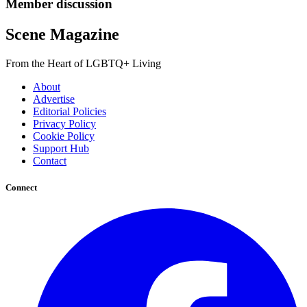
Member discussion
Scene Magazine
From the Heart of LGBTQ+ Living
About
Advertise
Editorial Policies
Privacy Policy
Cookie Policy
Support Hub
Contact
Connect