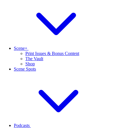
Scene+
Print Issues & Bonus Content
The Vault
Shop
Scene Spots
Podcasts