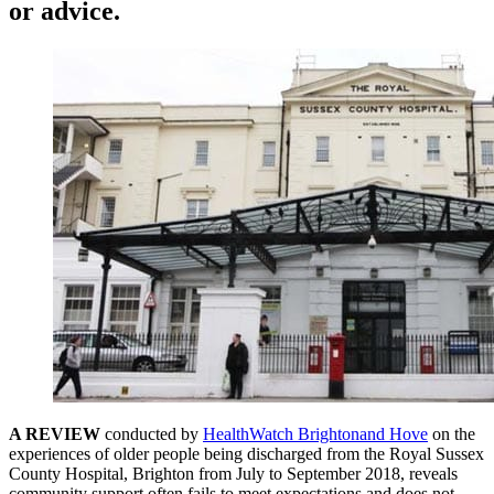
or advice.
A REVIEW
conducted by
HealthWatch Brightonand Hove
on the
experiences of older people being discharged from the Royal Sussex
County Hospital, Brighton from July to September 2018, reveals
community support often fails to meet expectations and does not