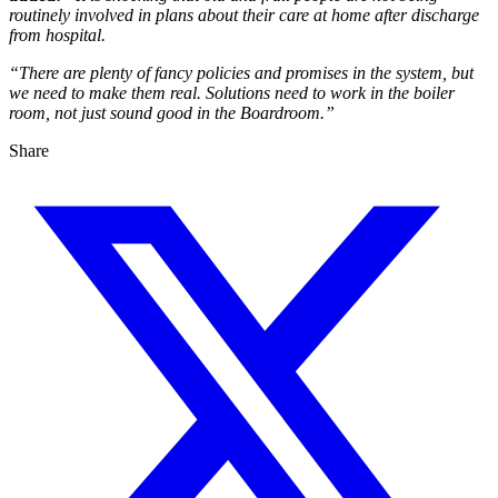
routinely involved in plans about their care at home after discharge
from hospital.
“There are plenty of fancy policies and promises in the system, but
we need to make them real. Solutions need to work in the boiler
room, not just sound good in the Boardroom.”
Share