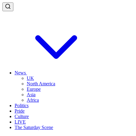
News
UK
North America
Europe
Asia
Africa
Politics
Pride
Culture
LIVE
The Saturday Scene