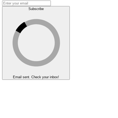
Subscribe
Email sent. Check your inbox!