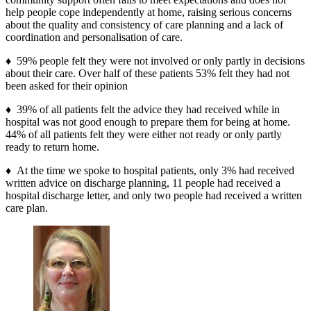
help people cope independently at home, raising serious concerns
about the quality and consistency of care planning and a lack of
coordination and personalisation of care.
♦ 59% people felt they were not involved or only partly in decisions
about their care. Over half of these patients 53% felt they had not
been asked for their opinion
♦ 39% of all patients felt the advice they had received while in
hospital was not good enough to prepare them for being at home.
44% of all patients felt they were either not ready or only partly
ready to return home.
♦ At the time we spoke to hospital patients, only 3% had received
written advice on discharge planning, 11 people had received a
hospital discharge letter, and only two people had received a written
care plan.