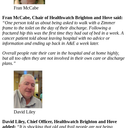
Fran McCabe
Fran McCabe, Chair of Healthwatch Brighton and Hove said:
“One person told us about being asked to walk with a Zimmer
frame to the toilet on the day of their discharge. Following a
fractured hip this was the first time they had out of bed in a week. A
cancer patient told about leaving hospital with no advice or
information and ending up back in A&E a week later.
Overall people rate their care in the hospital and at home highly,
but all too often they are not involved in their own care or discharge
plans.”
David Liley
David Liley, Chief Officer, Healthwatch Brighton and Hove
added:
“It is shocking that old and frail people are not being