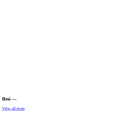
Besi
—
View all posts