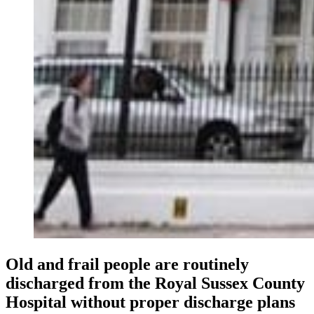
Old and frail people are routinely
discharged from the Royal Sussex County
Hospital without proper discharge plans