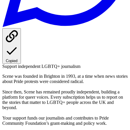
Copied
Support independent LGBTQ+ journalism
Scene was founded in Brighton in 1993, at a time when news stories
about Pride protests were considered radical.
Since then, Scene has remained proudly independent, building a
platform for queer voices. Every subscription helps us to report on
the stories that matter to LGBTQ+ people across the UK and
beyond.
Your support funds our journalists and contributes to Pride
Community Foundation’s grant-making and policy work.