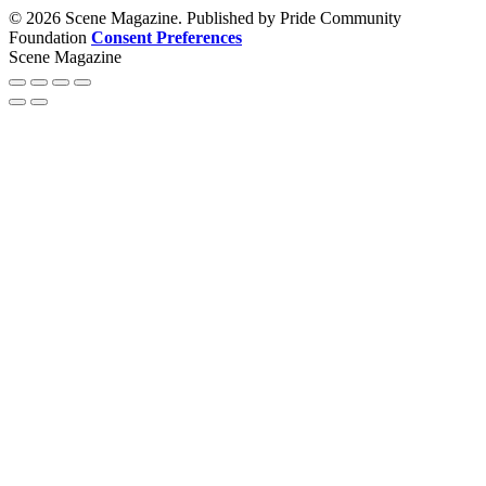
© 2026 Scene Magazine. Published by Pride Community
Foundation
Consent Preferences
Scene Magazine