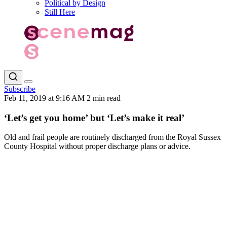
Political by Design
Still Here
Subscribe
Feb 11, 2019 at 9:16 AM
2 min read
‘Let’s get you home’ but ‘Let’s make it real’
Old and frail people are routinely discharged from the Royal Sussex
County Hospital without proper discharge plans or advice.