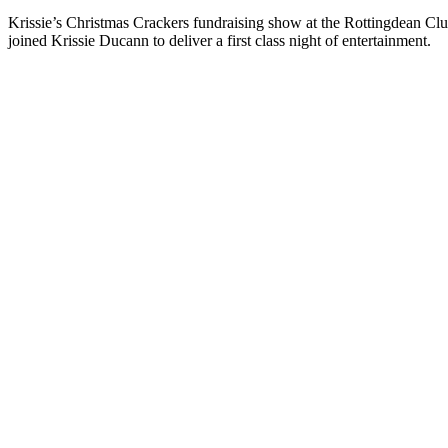
Krissie’s Christmas Crackers fundraising show at the Rottingdean C
joined Krissie Ducann to deliver a first class night of entertainment.