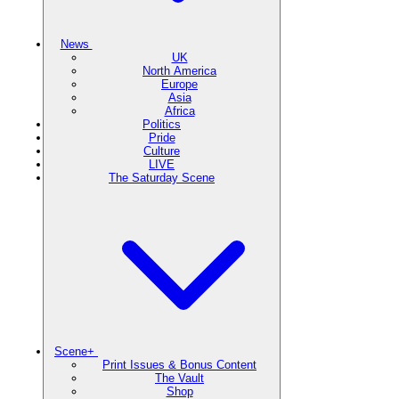
News
UK
North America
Europe
Asia
Africa
Politics
Pride
Culture
LIVE
The Saturday Scene
Scene+
Print Issues & Bonus Content
The Vault
Shop