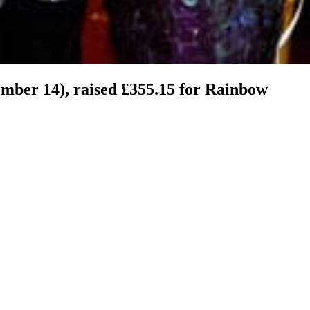
ember 14), raised £355.15 for Rainbow