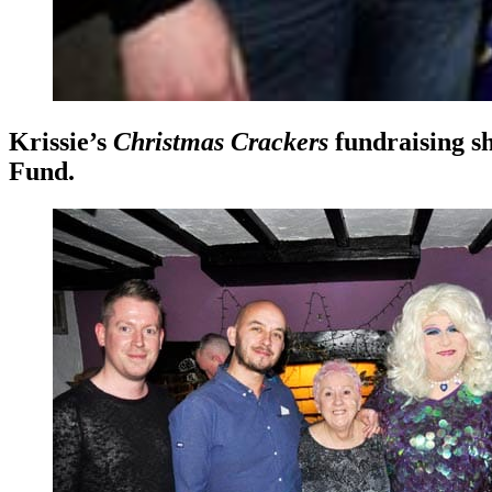
Krissie’s
Christmas Crackers
fundraising sh
Fund.