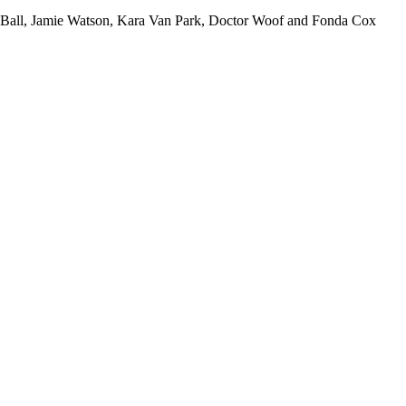
al Ball, Jamie Watson, Kara Van Park, Doctor Woof and Fonda Cox