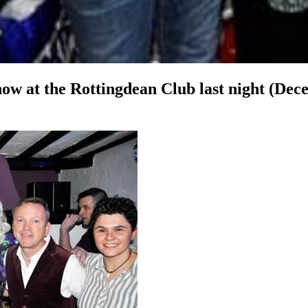
ow at the Rottingdean Club last night (Dec