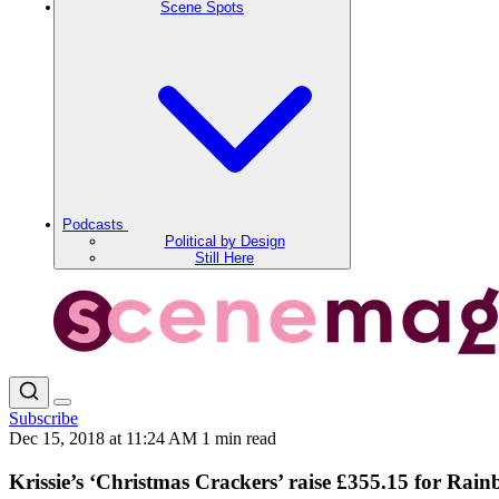
Scene Spots
Podcasts
Political by Design
Still Here
Subscribe
Dec 15, 2018 at 11:24 AM
1 min read
Krissie’s ‘Christmas Crackers’ raise £355.15 for Ra