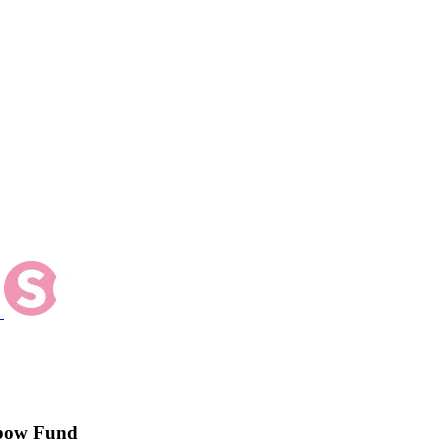
inbow Fund