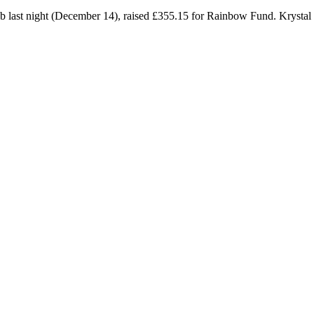
lub last night (December 14), raised £355.15 for Rainbow Fund. Kryst