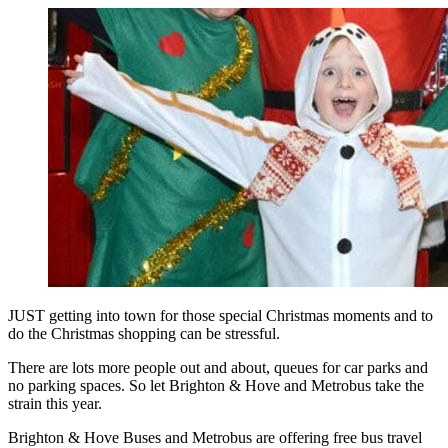
JUST getting into town for those special Christmas moments and to
do the Christmas shopping can be stressful.
There are lots more people out and about, queues for car parks and
no parking spaces. So let Brighton & Hove and Metrobus take the
strain this year.
Brighton & Hove Buses and Metrobus are offering free bus travel