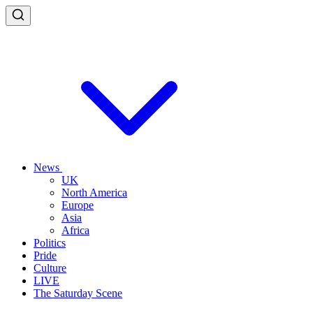
News
UK
North America
Europe
Asia
Africa
Politics
Pride
Culture
LIVE
The Saturday Scene