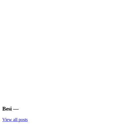
Besi
—
View all posts