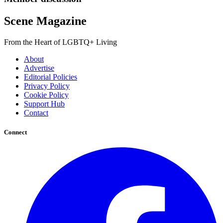
Scene Magazine
From the Heart of LGBTQ+ Living
About
Advertise
Editorial Policies
Privacy Policy
Cookie Policy
Support Hub
Contact
Connect