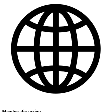
Member discussion