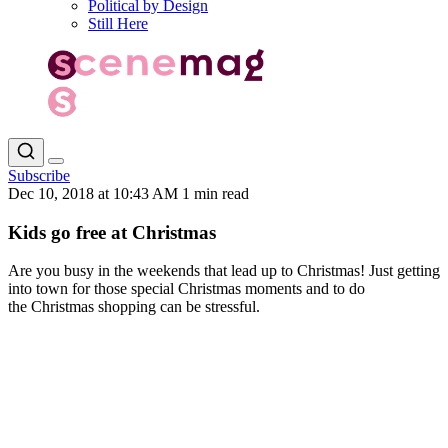
Political by Design
Still Here
Subscribe
Dec 10, 2018 at 10:43 AM
1 min read
Kids go free at Christmas
Are you busy in the weekends that lead up to Christmas! Just getting
into town for those special Christmas moments and to do
the Christmas shopping can be stressful.