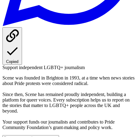
Copied
Support independent LGBTQ+ journalism
Scene was founded in Brighton in 1993, at a time when news stories
about Pride protests were considered radical.
Since then, Scene has remained proudly independent, building a
platform for queer voices. Every subscription helps us to report on
the stories that matter to LGBTQ+ people across the UK and
beyond.
Your support funds our journalists and contributes to Pride
Community Foundation’s grant-making and policy work.