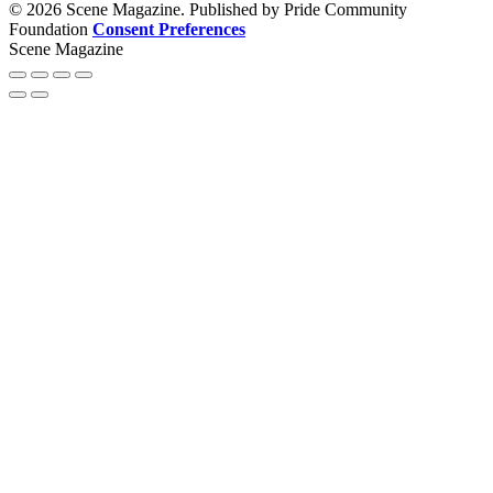
© 2026 Scene Magazine. Published by Pride Community
Foundation
Consent Preferences
Scene Magazine