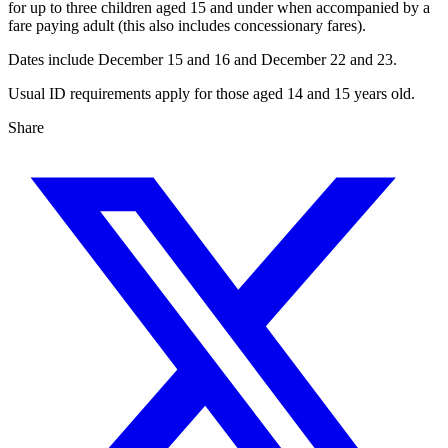
for up to three children aged 15 and under when accompanied by a
fare paying adult (this also includes concessionary fares).
Dates include December 15 and 16 and December 22 and 23.
Usual ID requirements apply for those aged 14 and 15 years old.
Share