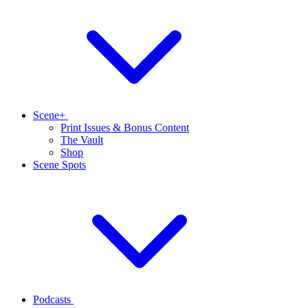
Scene+
Print Issues & Bonus Content
The Vault
Shop
Scene Spots
Podcasts