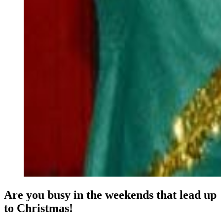
Are you busy in the weekends that lead up
to Christmas!