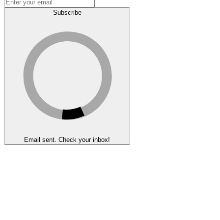
Subscribe
Email sent. Check your inbox!