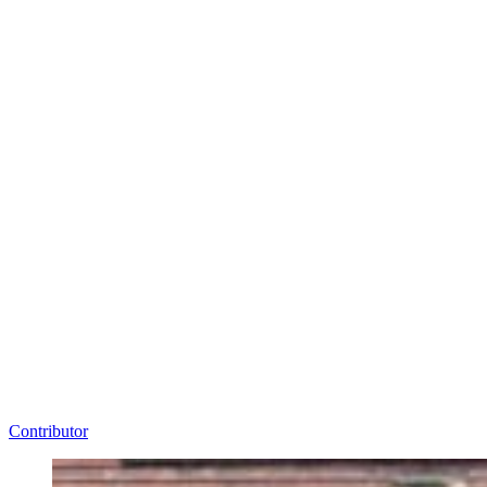
Contributor