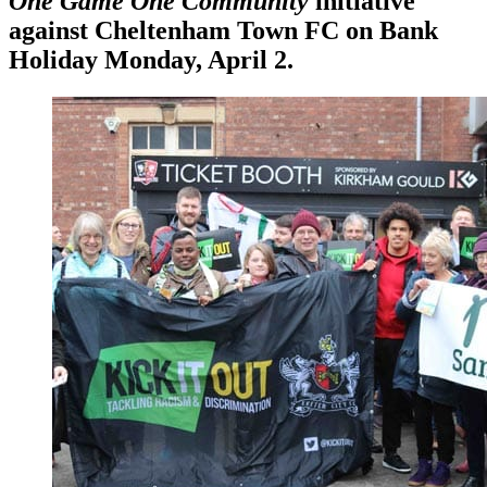
One Game One Community
initiative
against Cheltenham Town FC on Bank
Holiday Monday, April 2.