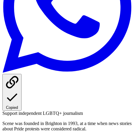
Copied
Support independent LGBTQ+ journalism
Scene was founded in Brighton in 1993, at a time when news stories
about Pride protests were considered radical.