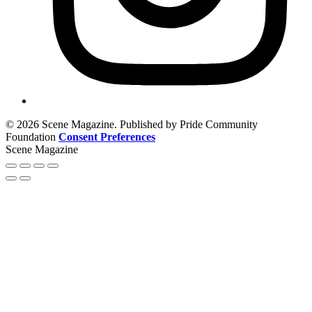
© 2026 Scene Magazine. Published by Pride Community
Foundation
Consent Preferences
Scene Magazine