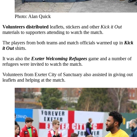
Photo: Alan Quick
Volunteers distributed
leaflets, stickers and other
Kick it Out
materials to supporters attending to watch the match.
The players from both teams and match officials warmed up in
Kick
it Out
shirts.
It was also the
Exeter Welcoming Refugees
game and a number of
refugees were invited to watch the match.
Volunteers from Exeter City of Sanctuary also assisted in giving out
leaflets and helping at the match.