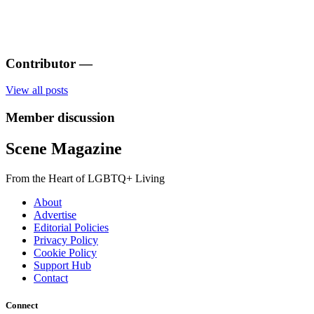
Contributor
—
View all posts
Member discussion
Scene Magazine
From the Heart of LGBTQ+ Living
About
Advertise
Editorial Policies
Privacy Policy
Cookie Policy
Support Hub
Contact
Connect