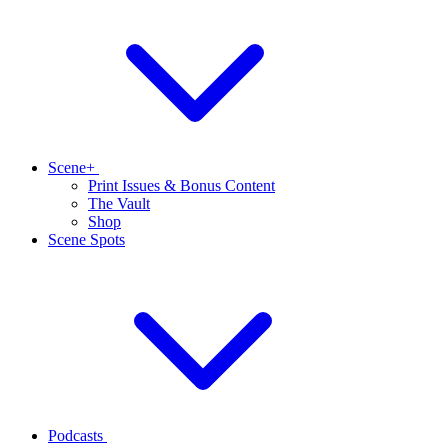
Scene+
Print Issues & Bonus Content
The Vault
Shop
Scene Spots
Podcasts