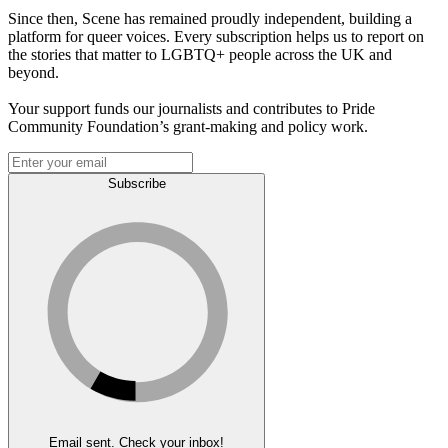
Since then, Scene has remained proudly independent, building a
platform for queer voices. Every subscription helps us to report on
the stories that matter to LGBTQ+ people across the UK and
beyond.
Your support funds our journalists and contributes to Pride
Community Foundation’s grant-making and policy work.
Subscribe
Email sent. Check your inbox!