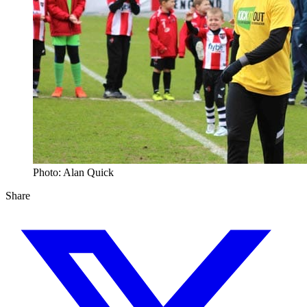
Photo: Alan Quick
Share