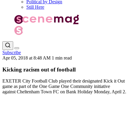
Political by Design
Still Here
Subscribe
Apr 05, 2018 at 8:48 AM
1 min read
Kicking racism out of football
EXETER City Football Club played their designated Kick it Out
game as part of the One Game One Community initiative
against Cheltenham Town FC on Bank Holiday Monday, April 2.