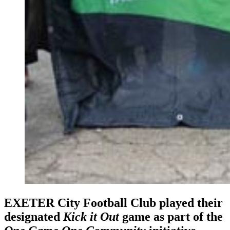
EXETER City Football Club played their
designated
Kick it Out
game as part of the