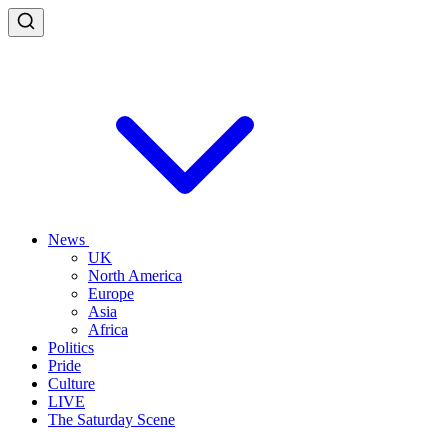
News
UK
North America
Europe
Asia
Africa
Politics
Pride
Culture
LIVE
The Saturday Scene