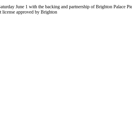
aturday June 1 with the backing and partnership of Brighton Palace Pi
nt license approved by Brighton