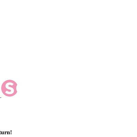
turn!