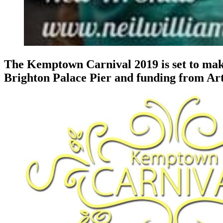
The Kemptown Carnival 2019 is set to make
Brighton Palace Pier and funding from Ar