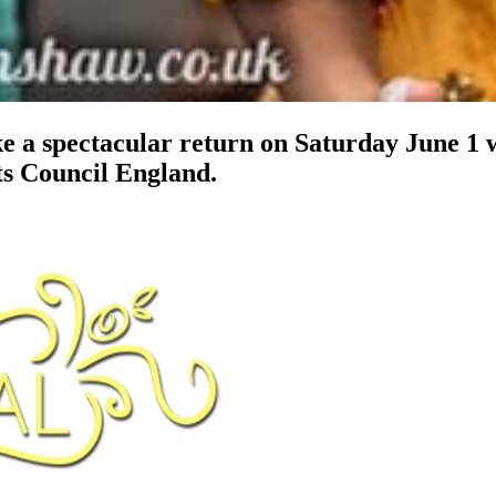
 a spectacular return on Saturday June 1 w
ts Council England.