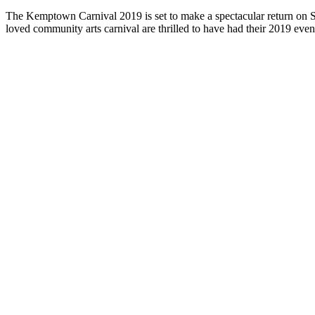
The Kemptown Carnival 2019 is set to make a spectacular return on S
loved community arts carnival are thrilled to have had their 2019 eve