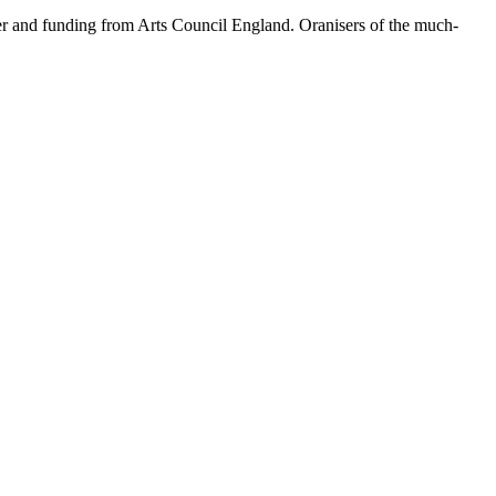
er and funding from Arts Council England. Oranisers of the much-