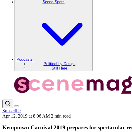
Scene Spots
Podcasts
Political by Design
Still Here
Subscribe
Apr 12, 2019 at 8:06 AM
2 min read
Kemptown Carnival 2019 prepares for spectacular re