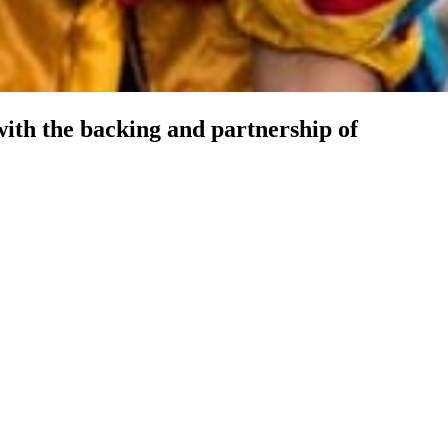
ith the backing and partnership of