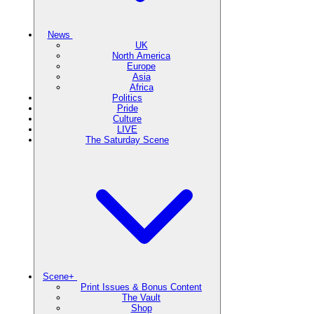
News
UK
North America
Europe
Asia
Africa
Politics
Pride
Culture
LIVE
The Saturday Scene
Scene+
Print Issues & Bonus Content
The Vault
Shop