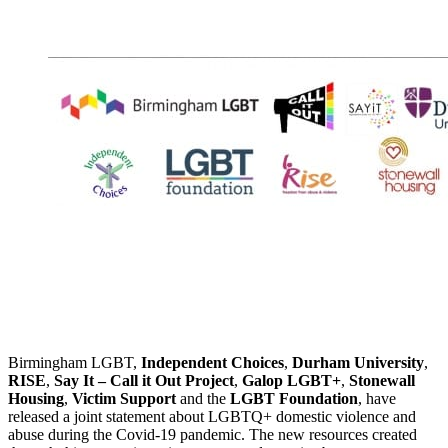
Birmingham LGBT,
Independent Choices
,
Durham University
,
RISE
,
Say It – Call it Out Project
,
Galop LGBT+
,
Stonewall
Housing
,
Victim Support
and the
LGBT Foundation
, have
released a joint statement about LGBTQ+ domestic violence and
abuse during the Covid-19 pandemic. The new resources created