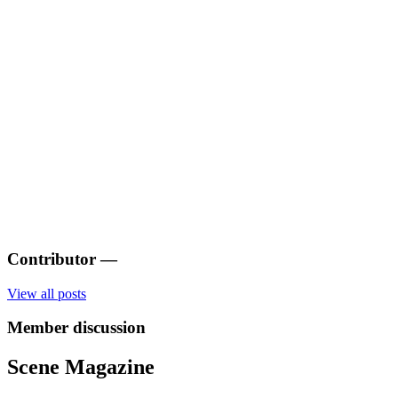
Contributor
—
View all posts
Member discussion
Scene Magazine