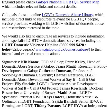
England please check
Galop’s National LGBTQ+ Service Map
which includes relevant links and contact details.
Galop also host an online
LGBT+ Domestic Abuse Library
, which
includes direct links to resources relevant for LGBTQ+ people,
service providers working with LGBT+ victims of domestic abuse
and researchers interested in the topic.
We would also like to encourage all services to include information
about specialist LGBTQ+ domestic abuse services, including the
LGBT Domestic Violence Helpline
(
0800 999 5428
/
help@galop.org.uk
/
www.galop.org.uk/domesticabuse/
) to their
internal and external communications.
Signatories:
Nik Noone
, CEO of Galop;
Peter Kelley
, Head of
Domestic Abuse Service at Galop;
Jasna Magić
, Research & Policy
Development at Galop;
Catherine Donovan
, Professor of
Sociology at Durham University;
Heather Paterson
, LGBT+
Domestic Abuse Development Worker at Say It – Call it Out
Project;
Elly Sinclair
, LGBT+ Domestic Abuse Development
Worker at Sat It – Call it Out Project;
James Rowlands
, Doctoral
Researcher at University of Sussex;
Maddi Scott
, LGBT+
Specialist Officer at RISE;
Rhys Dower
, Domestic Abuse Co-
Ordinator at LGBT Foundation;
Sajida Bandall
, Senior IDVA at
Birmingham LGBT;
Tiffany Parsons
, LGBT IDVA at Independent