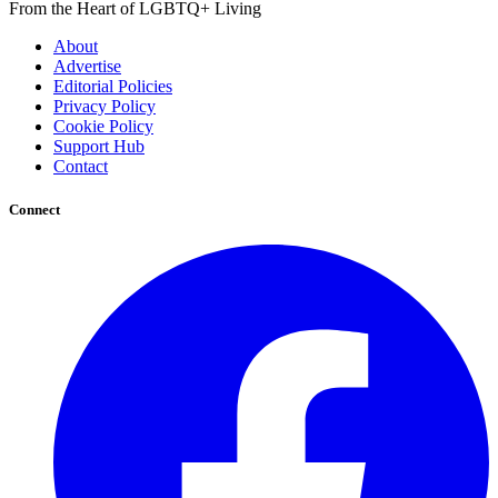
From the Heart of LGBTQ+ Living
About
Advertise
Editorial Policies
Privacy Policy
Cookie Policy
Support Hub
Contact
Connect