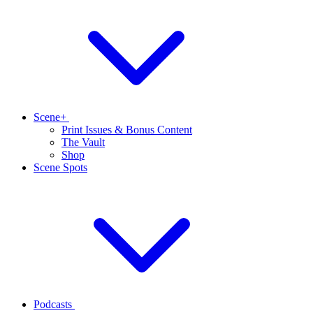
Scene+
Print Issues & Bonus Content
The Vault
Shop
Scene Spots
Podcasts