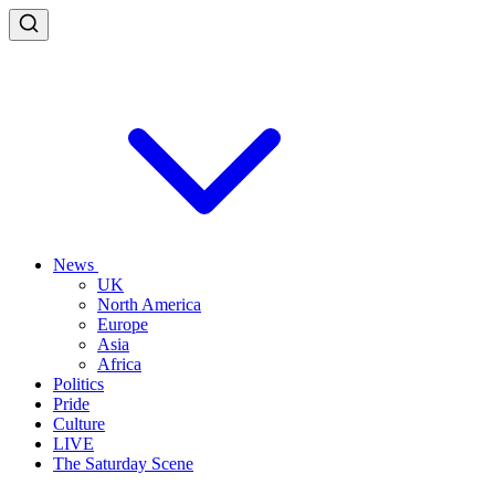
News
UK
North America
Europe
Asia
Africa
Politics
Pride
Culture
LIVE
The Saturday Scene