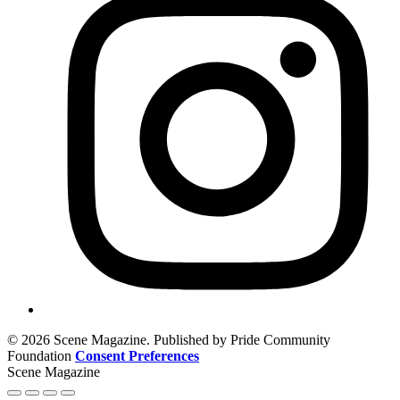
© 2026 Scene Magazine. Published by Pride Community
Foundation
Consent Preferences
Scene Magazine