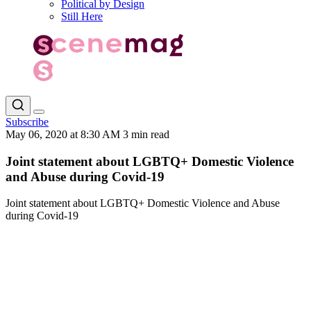
Political by Design
Still Here
Subscribe
May 06, 2020 at 8:30 AM
3 min read
Joint statement about LGBTQ+ Domestic Violence
and Abuse during Covid-19
Joint statement about LGBTQ+ Domestic Violence and Abuse
during Covid-19