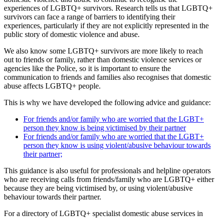
experiences of LGBTQ+ survivors. Research tells us that LGBTQ+
survivors can face a range of barriers to identifying their
experiences, particularly if they are not explicitly represented in the
public story of domestic violence and abuse.
We also know some LGBTQ+ survivors are more likely to reach
out to friends or family, rather than domestic violence services or
agencies like the Police, so it is important to ensure the
communication to friends and families also recognises that domestic
abuse affects LGBTQ+ people.
This is why we have developed the following advice and guidance:
For friends and/or family who are worried that the LGBT+
person they know is being victimised by their partner
For friends and/or family who are worried that the LGBT+
person they know is using violent/abusive behaviour towards
their partner;
This guidance is also useful for professionals and helpline operators
who are receiving calls from friends/family who are LGBTQ+ either
because they are being victimised by, or using violent/abusive
behaviour towards their partner.
For a directory of LGBTQ+ specialist domestic abuse services in