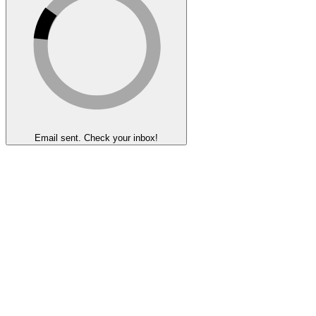
Email sent. Check your inbox!