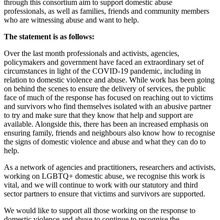
through this consortium aim to support domestic abuse
professionals, as well as families, friends and community members
who are witnessing abuse and want to help.
The statement is as follows:
Over the last month professionals and activists, agencies,
policymakers and government have faced an extraordinary set of
circumstances in light of the COVID-19 pandemic, including in
relation to domestic violence and abuse. While work has been going
on behind the scenes to ensure the delivery of services, the public
face of much of the response has focused on reaching out to victims
and survivors who find themselves isolated with an abusive partner
to try and make sure that they know that help and support are
available. Alongside this, there has been an increased emphasis on
ensuring family, friends and neighbours also know how to recognise
the signs of domestic violence and abuse and what they can do to
help.
As a network of agencies and practitioners, researchers and activists,
working on LGBTQ+ domestic abuse, we recognise this work is
vital, and we will continue to work with our statutory and third
sector partners to ensure that victims and survivors are supported.
We would like to support all those working on the response to
domestic violence and abuse to continue to recognise the