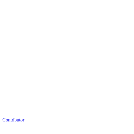
Contributor