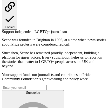
Copied
Support independent LGBTQ+ journalism
Scene was founded in Brighton in 1993, at a time when news stories
about Pride protests were considered radical.
Since then, Scene has remained proudly independent, building a
platform for queer voices. Every subscription helps us to report on
the stories that matter to LGBTQ+ people across the UK and
beyond.
Your support funds our journalists and contributes to Pride
Community Foundation’s grant-making and policy work.
Subscribe