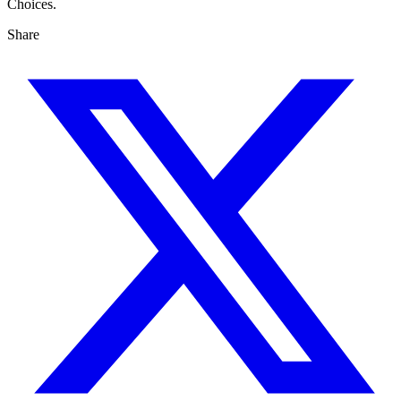
Choices.
Share