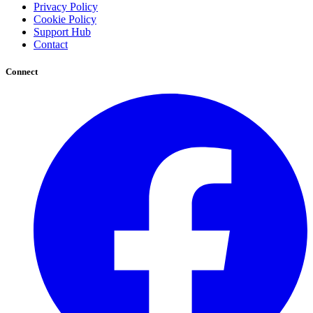
Privacy Policy
Cookie Policy
Support Hub
Contact
Connect