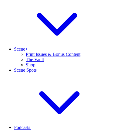
Scene+
Print Issues & Bonus Content
The Vault
Shop
Scene Spots
Podcasts