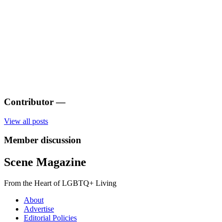
Contributor
—
View all posts
Member discussion
Scene Magazine
From the Heart of LGBTQ+ Living
About
Advertise
Editorial Policies