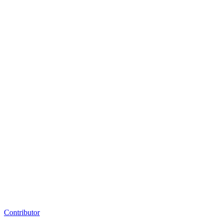
Contributor