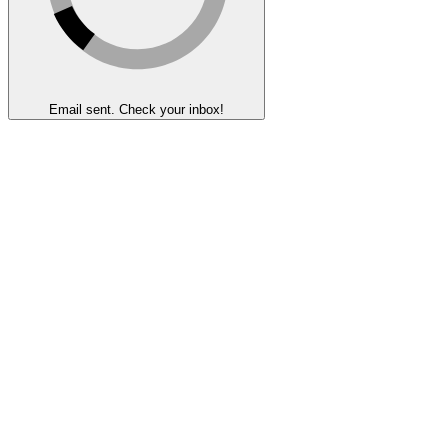
Email sent. Check your inbox!