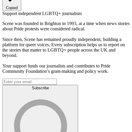
Copied
Support independent LGBTQ+ journalism
Scene was founded in Brighton in 1993, at a time when news stories
about Pride protests were considered radical.
Since then, Scene has remained proudly independent, building a
platform for queer voices. Every subscription helps us to report on
the stories that matter to LGBTQ+ people across the UK and
beyond.
Your support funds our journalists and contributes to Pride
Community Foundation’s grant-making and policy work.
Subscribe