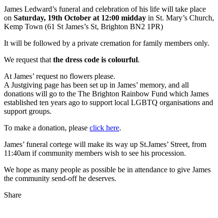
James Ledward’s funeral and celebration of his life will take place
on
Saturday, 19th October at 12:00 midday
in St. Mary’s Church,
Kemp Town (61 St James’s St, Brighton BN2 1PR)
It will be followed by a private cremation for family members only.
We request that
the dress code is colourful
.
At James’ request no flowers please.
A Justgiving page has been set up in James’ memory, and all
donations will go to the The Brighton Rainbow Fund which James
established ten years ago to support local LGBTQ organisations and
support groups.
To make a donation, please
click here
.
James’ funeral cortege will make its way up St.James’ Street, from
11:40am if community members wish to see his procession.
We hope as many people as possible be in attendance to give James
the community send-off he deserves.
Share