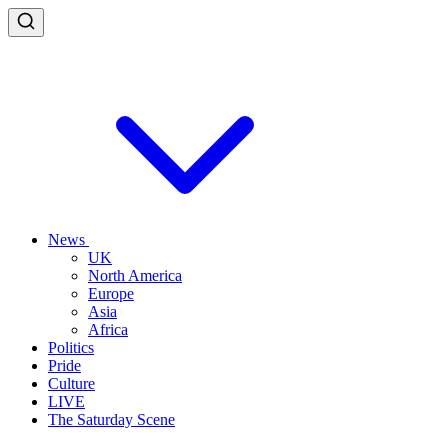
News
UK
North America
Europe
Asia
Africa
Politics
Pride
Culture
LIVE
The Saturday Scene