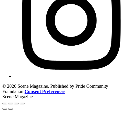
© 2026 Scene Magazine. Published by Pride Community
Foundation
Consent Preferences
Scene Magazine