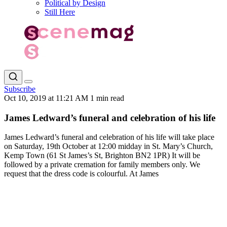
Political by Design
Still Here
Subscribe
Oct 10, 2019 at 11:21 AM
1 min read
James Ledward’s funeral and celebration of his life
James Ledward’s funeral and celebration of his life will take place
on Saturday, 19th October at 12:00 midday in St. Mary’s Church,
Kemp Town (61 St James’s St, Brighton BN2 1PR) It will be
followed by a private cremation for family members only. We
request that the dress code is colourful. At James