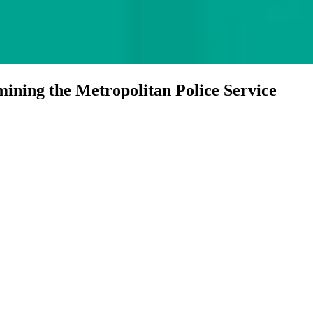
ining the Metropolitan Police Service