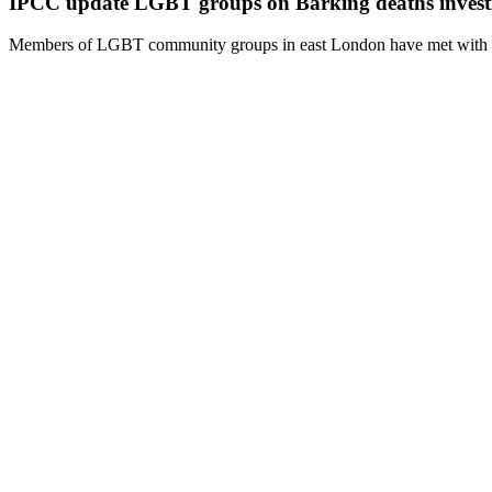
IPCC update LGBT groups on Barking deaths invest
Members of LGBT community groups in east London have met with inv