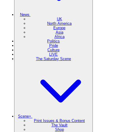
News
UK
North America
Europe
Asia
Africa
Politics
Pride
Culture
LIVE
The Saturday Scene
Scene+
Print Issues & Bonus Content
The Vault
Shop