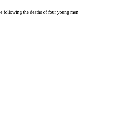
 following the deaths of four young men.