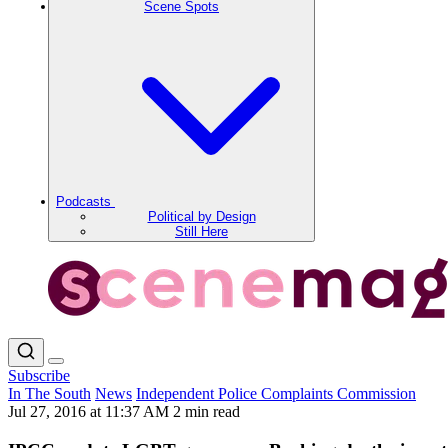
Scene Spots
Podcasts
Political by Design
Still Here
Subscribe
In The South
News
Independent Police Complaints Commission
Jul 27, 2016 at 11:37 AM
2 min read