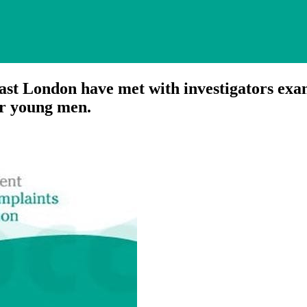
 London have met with investigators exam
ur young men.