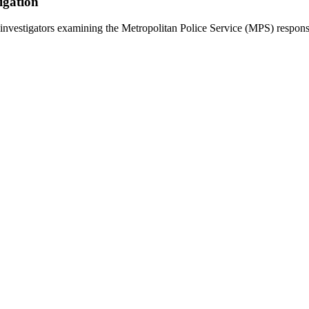
igation
estigators examining the Metropolitan Police Service (MPS) response