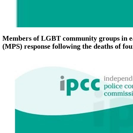
Members of LGBT community groups in east
(MPS) response following the deaths of fo