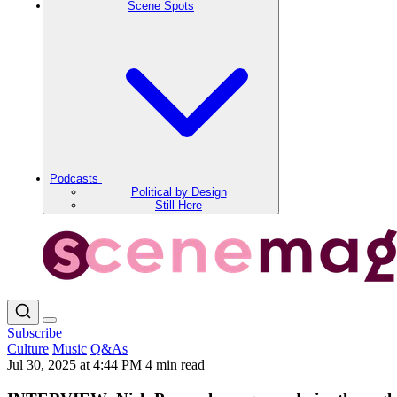
Scene Spots
Podcasts
Political by Design
Still Here
Subscribe
Culture
Music
Q&As
Jul 30, 2025 at 4:44 PM
4 min read