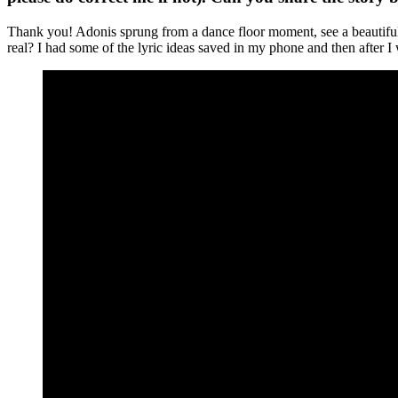
Thank you! Adonis sprung from a dance floor moment, see a beautiful g
real? I had some of the lyric ideas saved in my phone and then after I wr