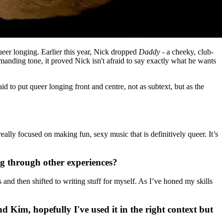
ueer longing.
Earlier this year, Nick dropped
Daddy
- a cheeky, club-
manding tone, it proved Nick isn't afraid to say exactly what he wants
aid to put queer longing front and centre, not as subtext, but as the
ally focused on making fun, sexy music that is definitively queer. It’s
ng through other experiences?
and then shifted to writing stuff for myself. As I’ve honed my skills
d Kim, hopefully I've used it in the right context but