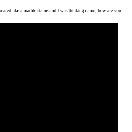
ppeared like a marble statue-and I was thinking damn, how are you