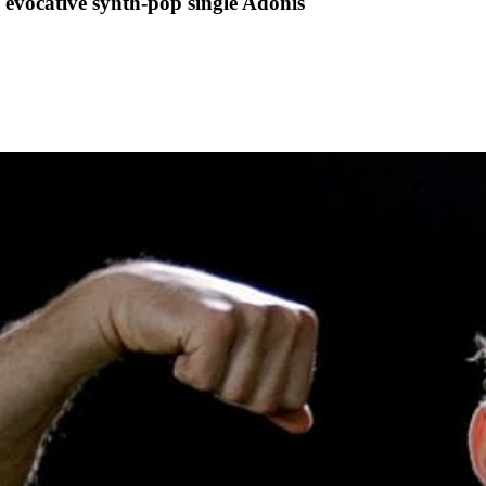
evocative synth-pop single Adonis