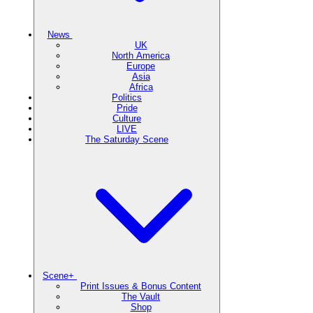
News
UK
North America
Europe
Asia
Africa
Politics
Pride
Culture
LIVE
The Saturday Scene
Scene+
Print Issues & Bonus Content
The Vault
Shop