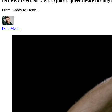
INTERVIEW: Nick Pes explores queer desire through 
From Daddy to Deity....
Dale Melita