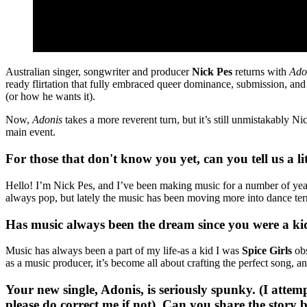
Australian singer, songwriter and producer
Nick Pes
returns with
Ado
ready flirtation that fully embraced queer dominance, submission, and 
(or how he wants it).
Now,
Adonis
takes a more reverent turn, but it’s still unmistakably Ni
main event.
For those that don't know you yet, can you tell us a l
Hello! I’m Nick Pes, and I’ve been making music for a number of years.
always pop, but lately the music has been moving more into dance terri
Has music always been the dream since you were a kid
Music has always been a part of my life-as a kid I was
Spice Girls
obs
as a music producer, it’s become all about crafting the perfect song, an
Your new single, Adonis, is seriously spunky. (I attemp
please do correct me if not). Can you share the story