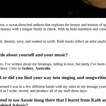
nis
, a sweat-drenched anthem that explores the beauty and tension of q
fantasy with a tongue firmly in cheek. With its bold repetition and com
ck: dreamy, sexy, and soaked in synth. Both tracks reflect an artist unafr
ittle about yourself and your music?
 I’ve written about my breakups, falling in love, but lately I’ve been re
tory. I live in
Sydney
,
Australia
.
 or did you find your way into singing and songwriti
essed-I was in a few different bands with my sister in my teenage years 
d so I write, record, and produce all of my stuff these days.
ted to use Aussie slang there that I learnt from Kath an
 behind Adonis?