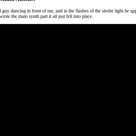
uy dancing in front of me, and in the flashes of the strobe light he a
ote the main synth part it all just fell into place.