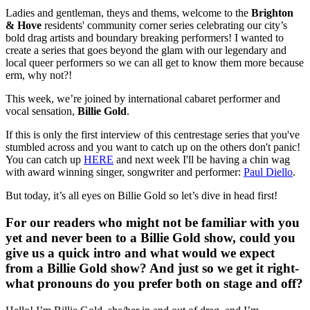
Ladies and gentleman, theys and thems, welcome to the
Brighton
& Hove
residents' community corner series celebrating our city’s
bold drag artists and boundary breaking performers! I wanted to
create a series that goes beyond the glam with our legendary and
local queer performers so we can all get to know them more because
erm, why not?!
This week, we’re joined by international cabaret performer and
vocal sensation,
Billie Gold
.
If this is only the first interview of this centrestage series that you've
stumbled across and you want to catch up on the others don't panic!
You can catch up
HERE
and next week I'll be having a chin wag
with award​ ​winning​ ​singer​, ​songwriter and performer:
Paul Diello
.
But today, it’s all eyes on Billie Gold so let’s dive in head first!
For our readers who might not be familiar with you
yet and never been to a Billie Gold show, could you
give us a quick intro and what would we expect
from a Billie Gold show? And just so we get it right-
what pronouns do you prefer both on stage and off?