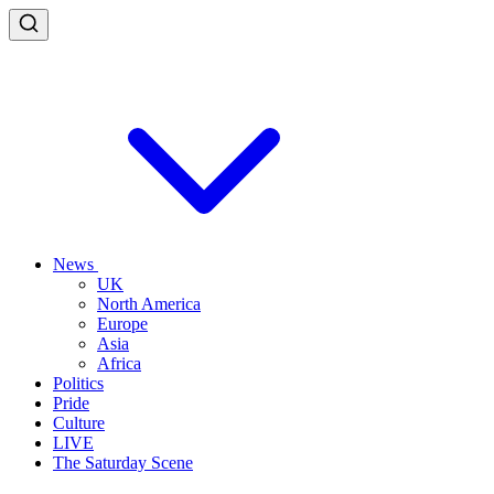
News
UK
North America
Europe
Asia
Africa
Politics
Pride
Culture
LIVE
The Saturday Scene