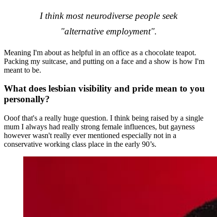
I think most neurodiverse people seek
"alternative employment".
Meaning I'm about as helpful in an office as a chocolate teapot.
Packing my suitcase, and putting on a face and a show is how I'm
meant to be.
What does lesbian visibility and pride mean to you
personally?
Ooof that's a really huge question. I think being raised by a single
mum I always had really strong female influences, but gayness
however wasn't really ever mentioned especially not in a
conservative working class place in the early 90’s.