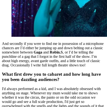
And secondly if you were to find me in possession of a microphone
chances are I’d either be jumping up and down belting out a classic
somewhere between
Gaga
and
Robin.S
, or I’d be telling the
punchline of a gag that I forgot in the first half of the show. I’m
about high energy, avant garde outfits, and a little touch of classic
drag. Occasionally I write full length theatre shows too!
What first drew you to cabaret and how long have
you been dazzling audiences?
I'd always performed as a kid, and I was absolutely obsessed with
anything on stage. Whenever my mum would take me to shows
whether it was the circus, the panto or on the odd occasion we
would go and see a full scale production, I'd just get so
overwhelmed with the smells and the lights and the sounds of it that