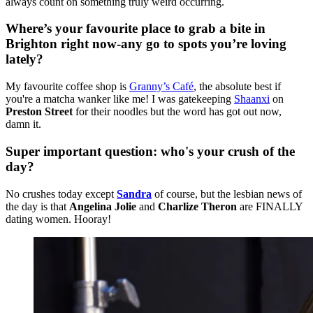
always count on something truly weird occurring.
Where’s your favourite place to grab a bite in
Brighton right now-any go to spots you’re loving
lately?
My favourite coffee shop is
Granny’s Café
, the absolute best if
you're a matcha wanker like me! I was gatekeeping
Shaanxi
on
Preston Street
for their noodles but the word has got out now,
damn it.
Super important question: who's your crush of the
day?
No crushes today except
Sandra
of course, but the lesbian news of
the day is that
Angelina Jolie
and
Charlize Theron
are FINALLY
dating women. Hooray!