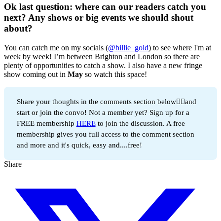
Ok last question: where can our readers catch you
next? Any shows or big events we should shout
about?
You can catch me on my socials (
@billie_gold
) to see where I'm at
week by week! I’m between Brighton and London so there are
plenty of opportunities to catch a show. I also have a new fringe
show coming out in
May
so watch this space!
Share your thoughts in the comments section below👇🏻and
start or join the convo! Not a member yet? Sign up for a
FREE membership
HERE
to join the discussion. A free
membership gives you full access to the comment section
and more and it's quick, easy and....free!
Share