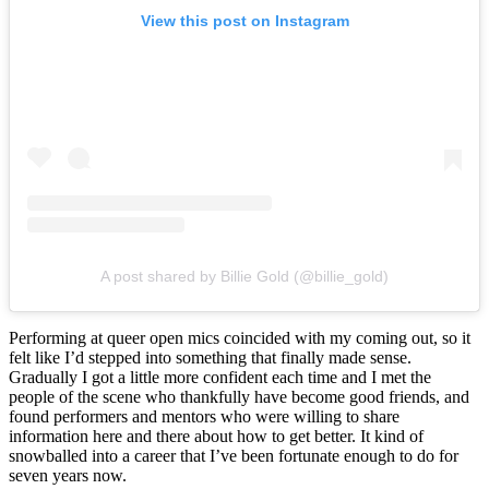
View this post on Instagram
A post shared by Billie Gold (@billie_gold)
Performing at queer open mics coincided with my coming out, so it
felt like I’d stepped into something that finally made sense.
Gradually I got a little more confident each time and I met the
people of the scene who thankfully have become good friends, and
found performers and mentors who were willing to share
information here and there about how to get better. It kind of
snowballed into a career that I’ve been fortunate enough to do for
seven years now.