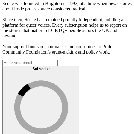
Scene was founded in Brighton in 1993, at a time when news stories
about Pride protests were considered radical.
Since then, Scene has remained proudly independent, building a
platform for queer voices. Every subscription helps us to report on
the stories that matter to LGBTQ+ people across the UK and
beyond.
Your support funds our journalists and contributes to Pride
Community Foundation’s grant-making and policy work.
Subscribe