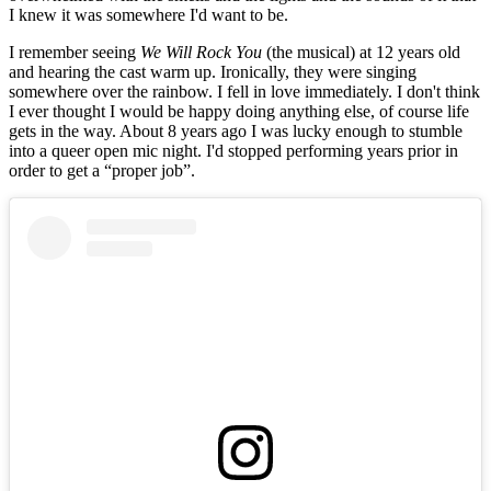
I knew it was somewhere I'd want to be.
I remember seeing
We Will Rock You
(the musical) at 12 years old
and hearing the cast warm up. Ironically, they were singing
somewhere over the rainbow. I fell in love immediately. I don't think
I ever thought I would be happy doing anything else, of course life
gets in the way. About 8 years ago I was lucky enough to stumble
into a queer open mic night. I'd stopped performing years prior in
order to get a “proper job”.