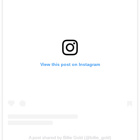
View this post on Instagram
A post shared by Billie Gold (@billie_gold)