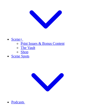
Scene+
Print Issues & Bonus Content
The Vault
Shop
Scene Spots
Podcasts