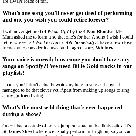
are always loads of fun.
What’s one song you’ll never get tired of performing
and one you wish you could retire forever?
I will never get tired of
Whats Up?
by the
4 Non Blondes
. My
Mum asked me to learn it so that one’s for her. A song I wish I could
retire forever is
I Want to Dance With Somebody
, I have a few close
friends who consider it cursed and I agree, sorry
Whitney
!
Your voice is unreal; how come you don't have any
songs on Spotify?! We need Billie Gold tracks in our
playlists!
Thank you! I don't actually write anything to sing as I haven't
managed to be that clever yet. Apart from making up songs to sing
at my girlfriend's dog.
What’s the most wild thing that’s ever happened
during a show?
Once I had a couple of priests jump on stage with a limbo stick. It’s
St James Street
where we usually perform in Brighton, so you can