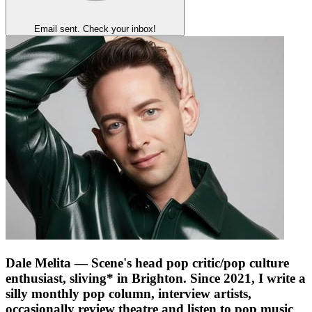
Email sent. Check your inbox!
Dale Melita
— Scene's head pop critic/pop culture
enthusiast, sliving* in Brighton. Since 2021, I write a
silly monthly pop column, interview artists,
occasionally review theatre and listen to pop music