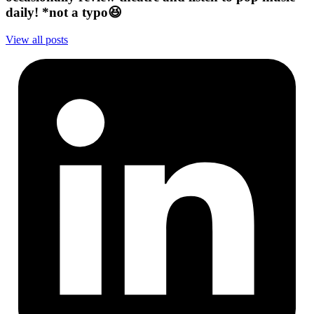
daily! *not a typo😆
View all posts