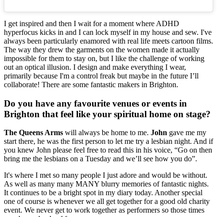
I get inspired and then I wait for a moment where ADHD
hyperfocus kicks in and I can lock myself in my house and sew. I've
always been particularly enamored with real life meets cartoon films.
The way they drew the garments on the women made it actually
impossible for them to stay on, but I like the challenge of working
out an optical illusion. I design and make everything I wear,
primarily because I'm a control freak but maybe in the future I’ll
collaborate! There are some fantastic makers in Brighton.
Do you have any favourite venues or events in
Brighton that feel like your spiritual home on stage?
The Queens Arms
will always be home to me.
John
gave me my
start there, he was the first person to let me try a lesbian night. And if
you knew John please feel free to read this in his voice, “Go on then
bring me the lesbians on a Tuesday and we’ll see how you do”.
It's where I met so many people I just adore and would be without.
As well as many many MANY blurry memories of fantastic nights.
It continues to be a bright spot in my diary today. Another special
one of course is whenever we all get together for a good old charity
event. We never get to work together as performers so those times