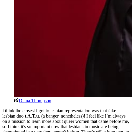
📸
Diana Thompson
I think the closest I got to lesbian representation was that fake
lesbian duo
t.A.T.u.
(a banger, nonetheless)! I feel like I’m always
on a mission to learn more about queer women that came before me,
so I think it's so important now that lesbians in music are being
championed in a way they weren't before. There's still a long way to