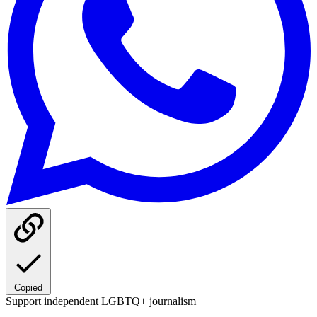
Copied
Support independent LGBTQ+ journalism