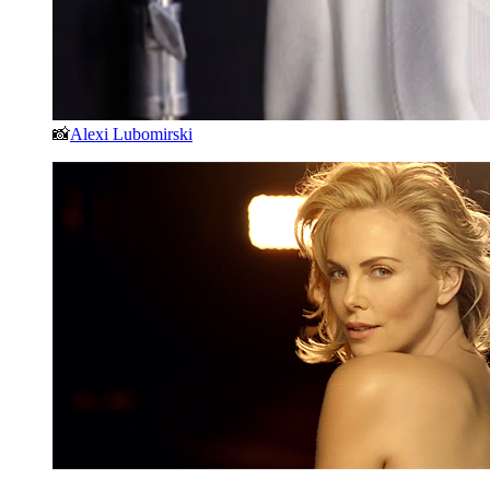
📸
Alexi Lubomirski