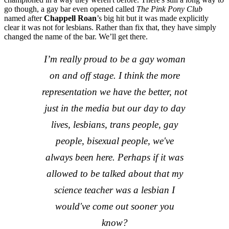
go though, a gay bar even opened called
The Pink Pony Club
named after
Chappell Roan
’s big hit but it was made explicitly
clear it was not for lesbians. Rather than fix that, they have simply
changed the name of the bar. We’ll get there.
I’m really proud to be a gay woman
on and off stage. I think the more
representation we have the better, not
just in the media but our day to day
lives, lesbians, trans people, gay
people, bisexual people, we've
always been here. Perhaps if it was
allowed to be talked about that my
science teacher was a lesbian I
would've come out sooner you
know?