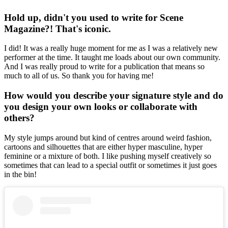
Hold up, didn't you used to write for Scene
Magazine?! That's iconic.
I did! It was a really huge moment for me as I was a relatively new
performer at the time. It taught me loads about our own community.
And I was really proud to write for a publication that means so
much to all of us. So thank you for having me!
How would you describe your signature style and do
you design your own looks or collaborate with
others?
My style jumps around but kind of centres around weird fashion,
cartoons and silhouettes that are either hyper masculine, hyper
feminine or a mixture of both. I like pushing myself creatively so
sometimes that can lead to a special outfit or sometimes it just goes
in the bin!