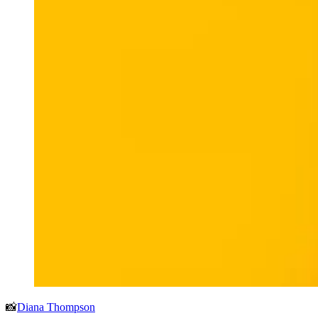
📸
Diana Thompson