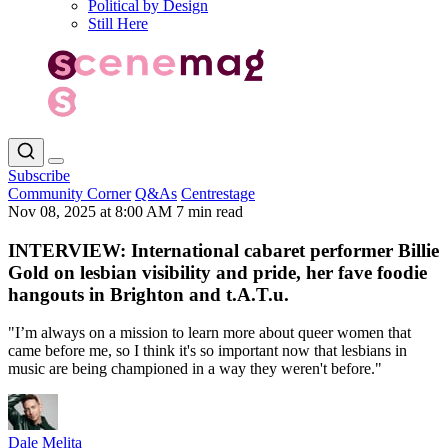
Political by Design
Still Here
Subscribe
Community Corner
Q&As
Centrestage
Nov 08, 2025 at 8:00 AM
7 min read
INTERVIEW: International cabaret performer Billie
Gold on lesbian visibility and pride, her fave foodie
hangouts in Brighton and t.A.T.u.
"I’m always on a mission to learn more about queer women that
came before me, so I think it's so important now that lesbians in
music are being championed in a way they weren't before."
Dale Melita