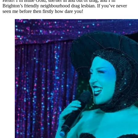
Hello! I’m Billie Gold, she/her in and out of drag, and I’m
Brighton’s friendly neighbourhood drag lesbian. If you’ve never
seen me before then firstly how dare you!