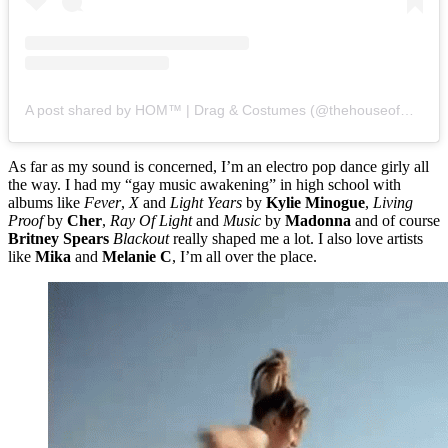
A post shared by HOM™️ | Drag & Costumes (@thehouseofmann)
As far as my sound is concerned, I’m an electro pop dance girly all
the way. I had my “gay music awakening” in high school with
albums like
Fever
,
X
and
Light Years
by
Kylie Minogue
,
Living
Proof
by
Cher
,
Ray Of Light
and
Music
by
Madonna
and of course
Britney Spears
Blackout
really shaped me a lot. I also love artists
like
Mika
and
Melanie C
, I’m all over the place.