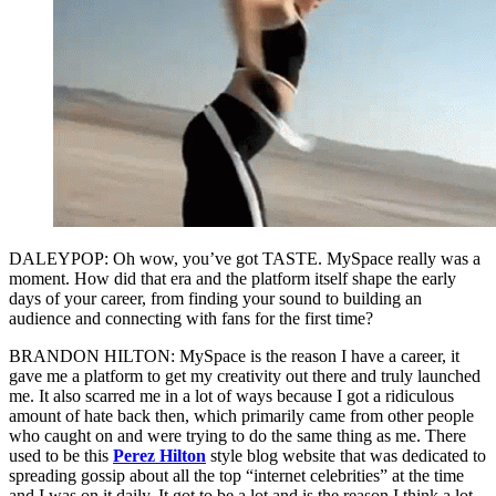
DALEYPOP: Oh wow, you’ve got TASTE. MySpace really was a
moment. How did that era and the platform itself shape the early
days of your career, from finding your sound to building an
audience and connecting with fans for the first time?
BRANDON HILTON: MySpace is the reason I have a career, it
gave me a platform to get my creativity out there and truly launched
me. It also scarred me in a lot of ways because I got a ridiculous
amount of hate back then, which primarily came from other people
who caught on and were trying to do the same thing as me. There
used to be this
Perez Hilton
style blog website that was dedicated to
spreading gossip about all the top “internet celebrities” at the time
and I was on it daily. It got to be a lot and is the reason I think a lot