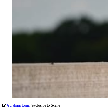
📸 
Abraham Luna
 (exclusive to Scene)