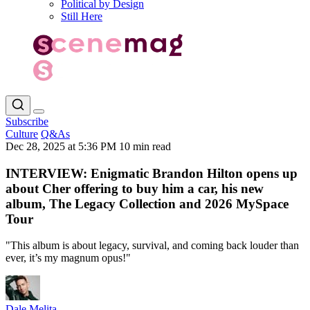
Political by Design
Still Here
Subscribe
Culture
Q&As
Dec 28, 2025 at 5:36 PM
10 min read
INTERVIEW: Enigmatic Brandon Hilton opens up
about Cher offering to buy him a car, his new
album, The Legacy Collection and 2026 MySpace
Tour
"This album is about legacy, survival, and coming back louder than
ever, it’s my magnum opus!"
Dale Melita