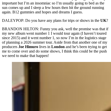
important but I’m an insomniac so I’m usually going to bed as the
sun comes up and I sleep a few hours then hit the ground running
again. B12 gummies and hopes and dreams I guess.
DALEYPOP: Do you have any plans for trips or shows in the
UK
?
BRANDON HILTON: Funny you ask, well the promise was that if
my new album went number 1 I would tour again (I haven’t toured
since 2015) and it went number 1, so now I’m in the logistics stage
of planning a 2026 summer tour. Aside from that another one of my
producers
Joe Himuro
lives in
London
and he’s been trying to get
me to come over and do some shows, I think this could be the push
we need to make that happen!