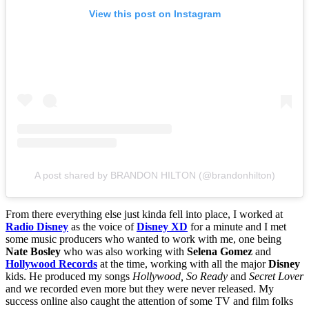
View this post on Instagram
A post shared by BRANDON HILTON (@brandonhilton)
From there everything else just kinda fell into place, I worked at
Radio Disney
as the voice of
Disney XD
for a minute and I met
some music producers who wanted to work with me, one being
Nate Bosley
who was also working with
Selena Gomez
and
Hollywood Records
at the time, working with all the major
Disney
kids. He produced my songs
Hollywood, So Ready
and
Secret Lover
and we recorded even more but they were never released. My
success online also caught the attention of some TV and film folks