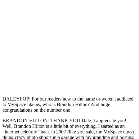
DALEYPOP: For our readers new to the name or weren't addicted
to MySpace like us, who is Brandon Hilton? And huge
congratulations on the number one!
BRANDON HILTON: THANK YOU Dale, I appreciate you!
Well, Brandon Hilton is a little bit of everything. I started as an
"internet celebrity” back in 2007 (like you said, the MySpace days)
doing crazy photo shoots in a garage with my grandma and posting