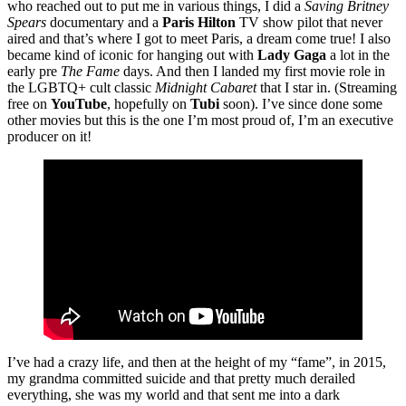
who reached out to put me in various things, I did a
Saving Britney
Spears
documentary and a
Paris Hilton
TV show pilot that never
aired and that’s where I got to meet Paris, a dream come true! I also
became kind of iconic for hanging out with
Lady Gaga
a lot in the
early pre
The Fame
days. And then I landed my first movie role in
the LGBTQ+ cult classic
Midnight Cabaret
that I star in. (Streaming
free on
YouTube
, hopefully on
Tubi
soon). I’ve since done some
other movies but this is the one I’m most proud of, I’m an executive
producer on it!
I’ve had a crazy life, and then at the height of my “fame”, in 2015,
my grandma committed suicide and that pretty much derailed
everything, she was my world and that sent me into a dark