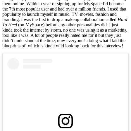
them online. Within a year of signing up for MySpace I’d become
the 7th most popular user and had over a million friends. I used that
popularity to launch myself in music, TV, movies, fashion and
branding. I was the first to drop a makeup collaboration called
Hard
To Heel
(on MySpace) before any other personalities did. I just
kinda took the internet by storm, no one was using it as a marketing
tool like I was. A lot of people really hated me for it but they just
didn’t understand at the time, now everyone’s doing what I laid the
blueprints of, which is kinda wild looking back for this interview!