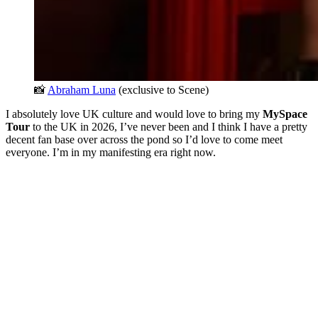
📸 
Abraham Luna
 (exclusive to Scene)
I absolutely love UK culture and would love to bring my
MySpace
Tour
to the UK in 2026, I’ve never been and I think I have a pretty
decent fan base over across the pond so I’d love to come meet
everyone. I’m in my manifesting era right now.