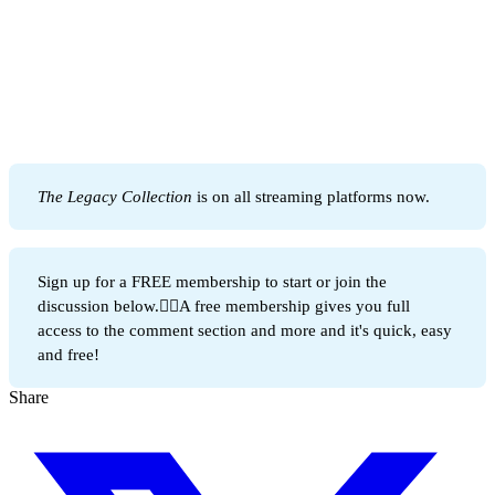
The Legacy Collection 
is on all streaming platforms now.
Sign up for a FREE membership to start or join the
discussion below.👇🏻A free membership gives you full
access to the comment section and more and it's quick, easy
and free!
Share