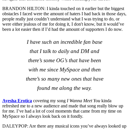
BRANDON HILTON: I kinda touched on it earlier but the biggest
obstacles I faced were the amount of haters I had back in those days,
people really just couldn’t understand what I was trying to do, or
were either jealous of me for doing it, I don't know, but it would’ve
been a lot easier then if I’d had the amount of supporters I do now.
I have such an incredible fan base
that I talk to daily and DM and
there’s some OG’s that have been
with me since MySpace and then
there’s so many new ones that have
found me along the way.
Ayesha Erotica
covering my song
I Wanna Meet You
kinda
refreshed me to a new audience and made that song really blow up
for me. I’ve had a lot of cool moments that came from my time on
MySpace so I always look back on it fondly.
DALEYPOP: Are there any musical icons you’ve always looked up