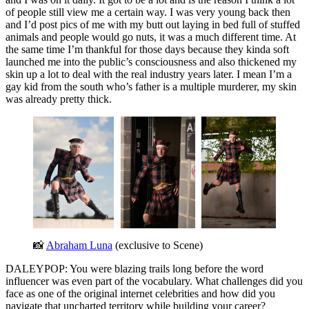
of people still view me a certain way. I was very young back then
and I’d post pics of me with my butt out laying in bed full of stuffed
animals and people would go nuts, it was a much different time. At
the same time I’m thankful for those days because they kinda soft
launched me into the public’s consciousness and also thickened my
skin up a lot to deal with the real industry years later. I mean I’m a
gay kid from the south who’s father is a multiple murderer, my skin
was already pretty thick.
📸 
Abraham Luna
 (exclusive to Scene)
DALEYPOP: You were blazing trails long before the word
influencer was even part of the vocabulary. What challenges did you
face as one of the original internet celebrities and how did you
navigate that uncharted territory while building your career?