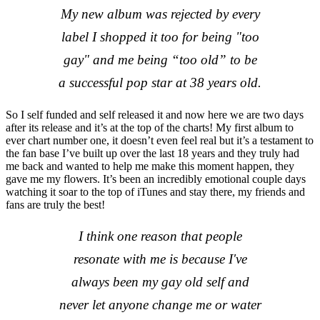
My new album was rejected by every
label I shopped it too for being "too
gay" and me being “too old” to be
a successful pop star at 38 years old.
So I self funded and self released it and now here we are two days
after its release and it’s at the top of the charts! My first album to
ever chart number one, it doesn’t even feel real but it’s a testament to
the fan base I’ve built up over the last 18 years and they truly had
me back and wanted to help me make this moment happen, they
gave me my flowers. It’s been an incredibly emotional couple days
watching it soar to the top of iTunes and stay there, my friends and
fans are truly the best!
I think one reason that people
resonate with me is because I've
always been my gay old self and
never let anyone change me or water