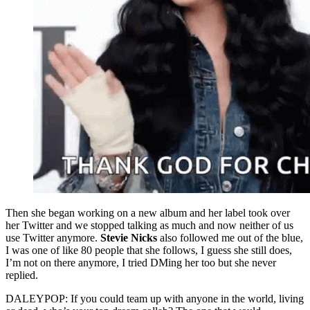
Then she began working on a new album and her label took over
her Twitter and we stopped talking as much and now neither of us
use Twitter anymore.
Stevie Nicks
also followed me out of the blue,
I was one of like 80 people that she follows, I guess she still does,
I’m not on there anymore, I tried DMing her too but she never
replied.
DALEYPOP: If you could team up with anyone in the world, living