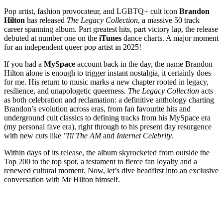
Pop artist, fashion provocateur, and LGBTQ+ cult icon
Brandon
Hilton
has released
The Legacy Collection
, a massive 50 track
career spanning album. Part greatest hits, part victory lap, the release
debuted at number one on the
iTunes
dance charts. A major moment
for an independent queer pop artist in 2025!
If you had a
MySpace
account back in the day, the name Brandon
Hilton alone is enough to trigger instant nostalgia, it certainly does
for me. His return to music marks a new chapter rooted in legacy,
resilience, and unapologetic queerness.
The Legacy Collection
acts
as both celebration and reclamation: a definitive anthology charting
Brandon’s evolution across eras, from fan favourite hits and
underground cult classics to defining tracks from his MySpace era
(my personal fave era), right through to his present day resurgence
with new cuts like ’
Til The AM
and
Internet Celebrity
.
Within days of its release, the album skyrocketed from outside the
Top 200 to the top spot, a testament to fierce fan loyalty and a
renewed cultural moment. Now, let’s dive headfirst into an exclusive
conversation with Mr Hilton himself.