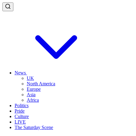
News
UK
North America
Europe
Asia
Africa
Politics
Pride
Culture
LIVE
The Saturday Scene