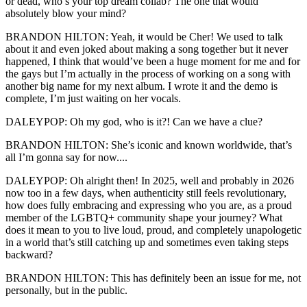
or dead, who’s your top dream collab? The one that would
absolutely blow your mind?
BRANDON HILTON: Yeah, it would be Cher! We used to talk
about it and even joked about making a song together but it never
happened, I think that would’ve been a huge moment for me and for
the gays but I’m actually in the process of working on a song with
another big name for my next album. I wrote it and the demo is
complete, I’m just waiting on her vocals.
DALEYPOP: Oh my god, who is it?! Can we have a clue?
BRANDON HILTON: She’s iconic and known worldwide, that’s
all I’m gonna say for now....
DALEYPOP: Oh alright then! In 2025, well and probably in 2026
now too in a few days, when authenticity still feels revolutionary,
how does fully embracing and expressing who you are, as a proud
member of the LGBTQ+ community shape your journey? What
does it mean to you to live loud, proud, and completely unapologetic
in a world that’s still catching up and sometimes even taking steps
backward?
BRANDON HILTON: This has definitely been an issue for me, not
personally, but in the public.