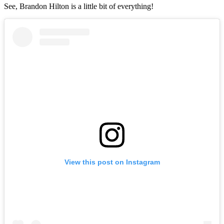
See, Brandon Hilton is a little bit of everything!
View this post on Instagram