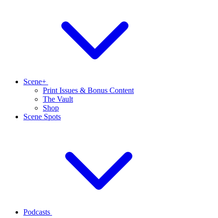
Scene+
Print Issues & Bonus Content
The Vault
Shop
Scene Spots
Podcasts