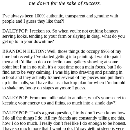
me down for the sake of success.
I’ve always been 100% authentic, transparent and genuine with
people and I guess they like that?!
DALEYPOP: I reckon so. So when you're not crafting bangers,
serving looks, tending to your farm or slaying in drag, what do you
get up to in your downtime?
BRANDON HILTON: Well, those things do occupy 99% of my
time but recently I’ve started getting into painting. I want to paint
men and I’d like to do a collection and gallery showing at some
point but I’m in no rush, it’s a past time not a main focus, but I do
find art to be very calming. I was big into drawing and painting in
school and they actually framed several of my pieces and put them
up in the halls, so I have that as a backup plan for when I’m too old
to shake my booty on stages anymore I guess.
DALEYPOP: From one millennial to another, what’s your secret to
keeping your energy up and fitting so much into a single day?!
DALEYPOP: That’s a great question, I truly don’t even know how
I do all the things I do. All my friends are constantly telling me this,
how I do too much. I really don’t feel like I do enough to be honest.
I have so much more that I want to do. I’d say getting sleep is very