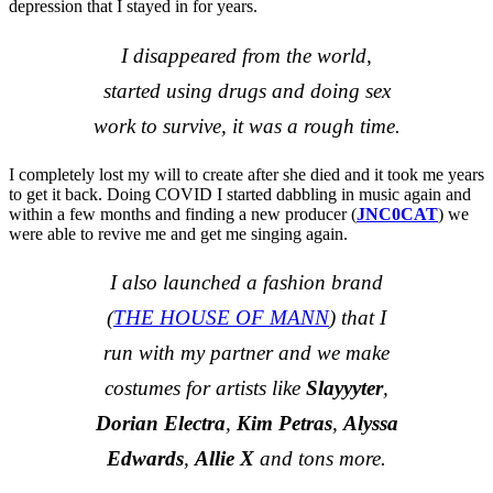
depression that I stayed in for years.
I disappeared from the world,
started using drugs and doing sex
work to survive, it was a rough time.
I completely lost my will to create after she died and it took me years
to get it back. Doing COVID I started dabbling in music again and
within a few months and finding a new producer (
JNC0CAT
) we
were able to revive me and get me singing again.
I also launched a fashion brand
(
THE HOUSE OF MANN
) that I
run with my partner and we make
costumes for artists like
Slayyyter
,
Dorian Electra
,
Kim Petras
,
Alyssa
Edwards
,
Allie X
and tons more.