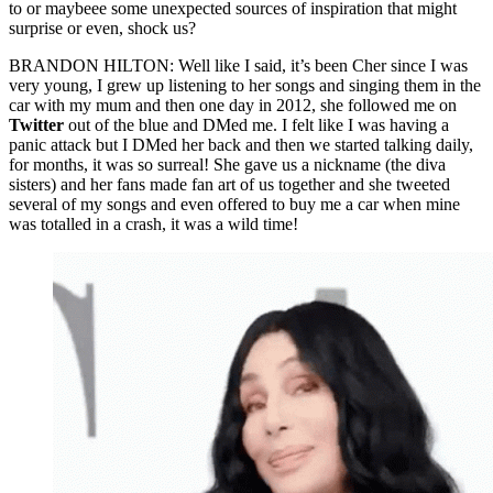
to or maybeee some unexpected sources of inspiration that might
surprise or even, shock us?
BRANDON HILTON: Well like I said, it’s been Cher since I was
very young, I grew up listening to her songs and singing them in the
car with my mum and then one day in 2012, she followed me on
Twitter
out of the blue and DMed me. I felt like I was having a
panic attack but I DMed her back and then we started talking daily,
for months, it was so surreal! She gave us a nickname (the diva
sisters) and her fans made fan art of us together and she tweeted
several of my songs and even offered to buy me a car when mine
was totalled in a crash, it was a wild time!