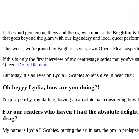
Ladies and gentleman, theys and thems, welcome to the
Brighton &
that goes beyond the glam with our legendary and local queer perfor
This week, we’re joined by Brighton's very own Queen Flea, suspect
If this is only the first interview of my centrestage series that you'v
Queen:
Dolly Diamond
.
But today, it’s all eyes on Lydia L'Scabies so let’s dive in head first!
Oh heyyy Lydia, how are you doing?!
I'm just peachy, my darling, having an absolute ball considering how t
For our readers who haven't had the absolute delight 
drag?
My name is Lydia L'Scabies, putting the art in tart, the pro in prolap