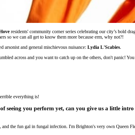
 Hove
residents' community corner series celebrating our city’s bold dra
mers so we can all get to know them more because erm, why not?!
ed arsonist and general mischievous nuisance:
Lydia L'Scabies
.
e stumbled across and you want to catch up on the others, don't panic! Yo
errible everything is!
of seeing you perform yet, can you give us a little int
se, and the fun gal in fungal infection. I'm Brighton's very own Queen F