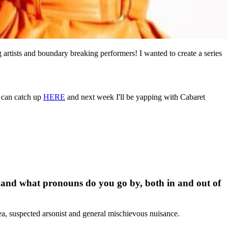
g artists and boundary breaking performers! I wanted to create a series
u can catch up
HERE
and next week I'll be yapping with Cabaret
ro and what pronouns do you go by, both in and out of
lea, suspected arsonist and general mischievous nuisance.