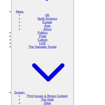
News
UK
North America
Europe
Asia
Africa
Politics
Pride
Culture
LIVE
The Saturday Scene
Scene+
Print Issues & Bonus Content
The Vault
Shop