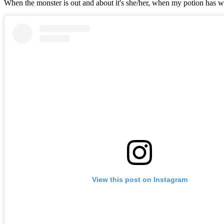
When the monster is out and about it's she/her, when my potion has wor
View this post on Instagram