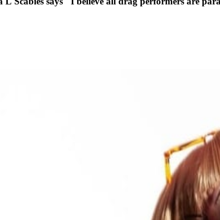
cabies says "I believe all drag performers are parasi