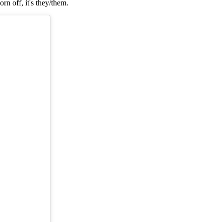
n off, it's they/them.