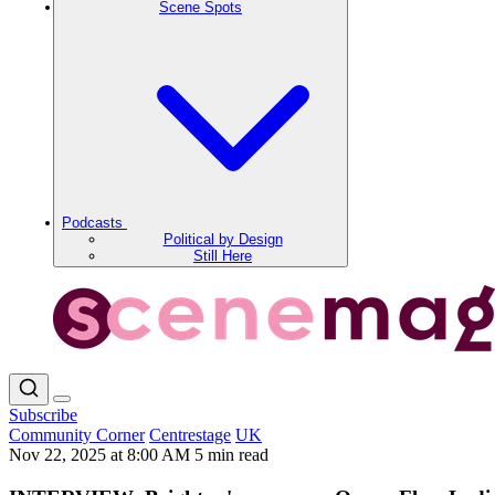
Scene Spots
Podcasts
Political by Design
Still Here
Subscribe
Community Corner
Centrestage
UK
Nov 22, 2025 at 8:00 AM
5 min read