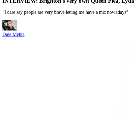
INTERVIEW: Brighton's very own Queen Flea, Lydia L'S
"I dare say people are very brave letting me have a mic nowadays"
Dale Melita