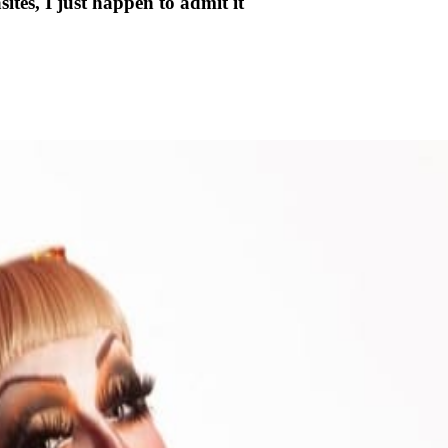
tes, I just happen to admit it"