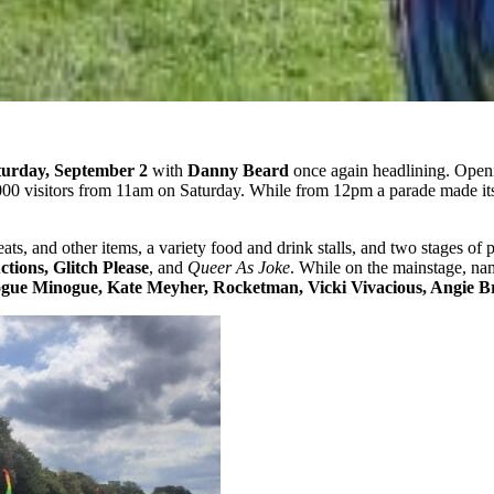
turday, September 2
with
Danny Beard
once again headlining. Openi
000 visitors from 11am on Saturday. While from 12pm a parade made its 
reats, and other items, a variety food and drink stalls, and two stages o
tions, Glitch Please
, and
Queer As Joke
. While on the mainstage, n
ue Minogue, Kate Meyher, Rocketman, Vicki Vivacious, Angie B