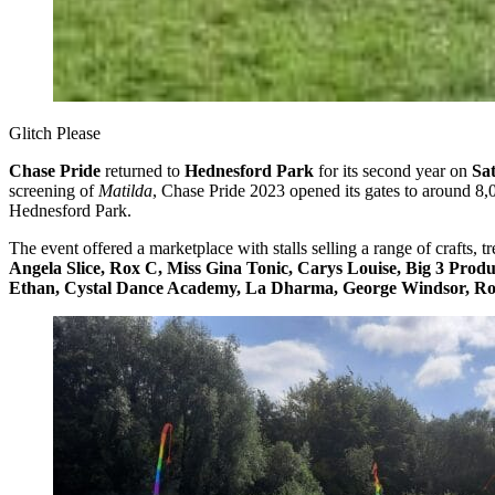
Glitch Please
Chase Pride
returned to
Hednesford Park
for its second year on
Sa
screening of
Matilda
, Chase Pride 2023 opened its gates to around 8,
Hednesford Park.
The event offered a marketplace with stalls selling a range of crafts, t
Angela Slice, Rox C, Miss Gina Tonic, Carys Louise, Big 3 Produc
Ethan, Cystal Dance Academy, La Dharma, George Windsor, Rog