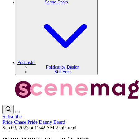
Scene Spots
Podcasts
Political by Design
Still Here
Subscribe
Pride
Chase Pride
Danny Beard
Sep 03, 2023 at 11:42 AM
2 min read