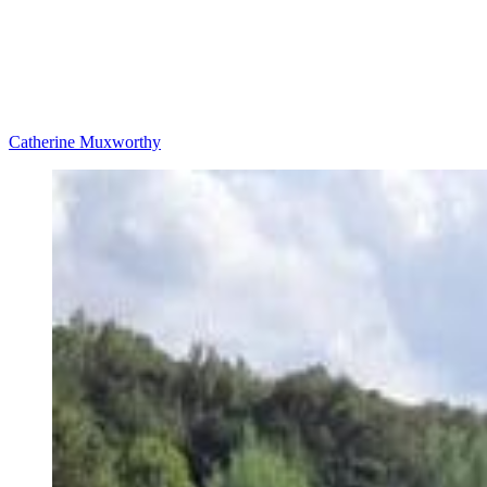
Catherine Muxworthy