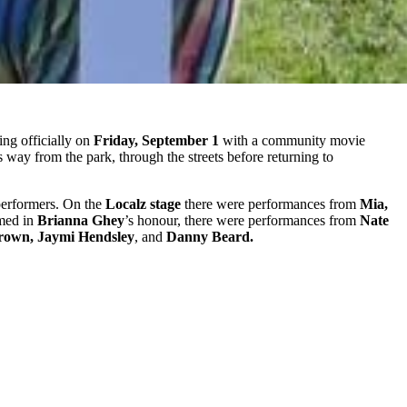
ng officially on
Friday, September 1
with a community movie
way from the park, through the streets before returning to
f performers. On the
Localz stage
there were performances from
Mia,
amed in
Brianna Ghey
’s honour, there were performances from
Nate
rown, Jaymi Hendsley
, and
Danny Beard.