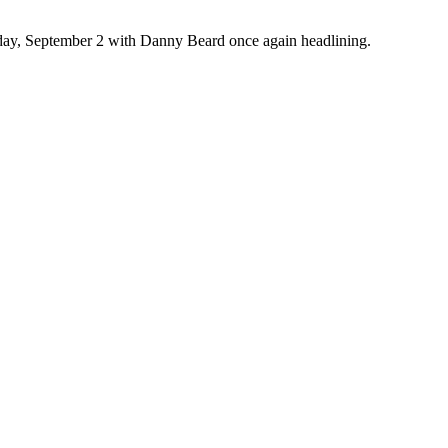
rday, September 2 with Danny Beard once again headlining.