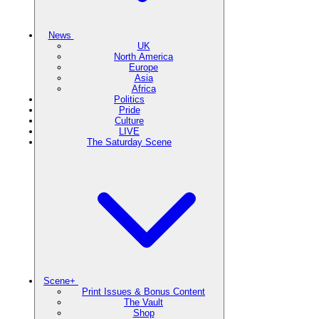
News
UK
North America
Europe
Asia
Africa
Politics
Pride
Culture
LIVE
The Saturday Scene
Scene+
Print Issues & Bonus Content
The Vault
Shop