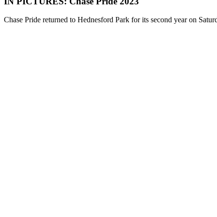
IN PICTURES: Chase Pride 2023
Chase Pride returned to Hednesford Park for its second year on Satu