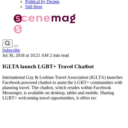
Political by Design
Still Here
Subscribe
Jul 30, 2018 at 10:21 AM
2 min read
IGLTA launch LGBT+ Travel Chatbot
International Gay & Lesbian Travel Association (IGLTA) launches
Facebook-powered chatbot to assist the LGBT+ communities with
planning travel. The chatbot, which resides within Facebook
Messenger, is available on desktop, tablet and mobile. Sharing
LGBT+ welcoming travel opportunities, it offers rec