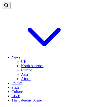
News
UK
North America
Europe
Asia
Africa
Politics
Pride
Culture
LIVE
The Saturday Scene