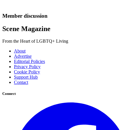
Member discussion
Scene Magazine
From the Heart of LGBTQ+ Living
About
Advertise
Editorial Policies
Privacy Policy
Cookie Policy
Support Hub
Contact
Connect