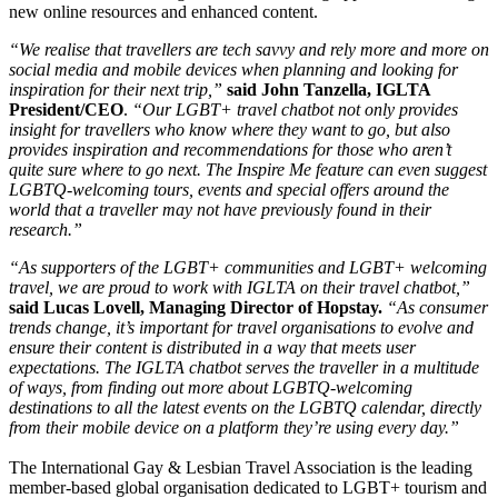
new online resources and enhanced content.
“We realise that travellers are tech savvy and rely more and more on
social media and mobile devices when planning and looking for
inspiration for their next trip,”
said John Tanzella, IGLTA
President/CEO
.
“Our LGBT+ travel chatbot not only provides
insight for travellers who know where they want to go, but also
provides inspiration and recommendations for those who aren’t
quite sure where to go next. The Inspire Me feature can even suggest
LGBTQ-welcoming tours, events and special offers around the
world that a traveller may not have previously found in their
research.”
“As supporters of the LGBT+ communities and LGBT+ welcoming
travel, we are proud to work with IGLTA on their travel chatbot,”
said Lucas Lovell, Managing Director of Hopstay.
“As consumer
trends change, it’s important for travel organisations to evolve and
ensure their content is distributed in a way that meets user
expectations. The IGLTA chatbot serves the traveller in a multitude
of ways, from finding out more about LGBTQ-welcoming
destinations to all the latest events on the LGBTQ calendar, directly
from their mobile device on a platform they’re using every day.”
The International Gay & Lesbian Travel Association is the leading
member-based global organisation dedicated to LGBT+ tourism and