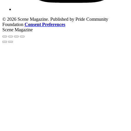
© 2026 Scene Magazine. Published by Pride Community
Foundation
Consent Preferences
Scene Magazine