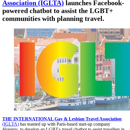
Association (IGLTA)
launches Facebook-
powered chatbot to assist the LGBT+
communities with planning travel.
THE INTERNATIONAL Gay & Lesbian Travel Association
(IGLTA)
has teamed up with Paris-based start-up company
Hopstay
, to develop an LGBT+ travel chatbot to assist travellers in