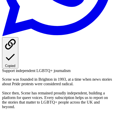
Copied
Support independent LGBTQ+ journalism
Scene was founded in Brighton in 1993, at a time when news stories
about Pride protests were considered radical.
Since then, Scene has remained proudly independent, building a
platform for queer voices. Every subscription helps us to report on
the stories that matter to LGBTQ+ people across the UK and
beyond.