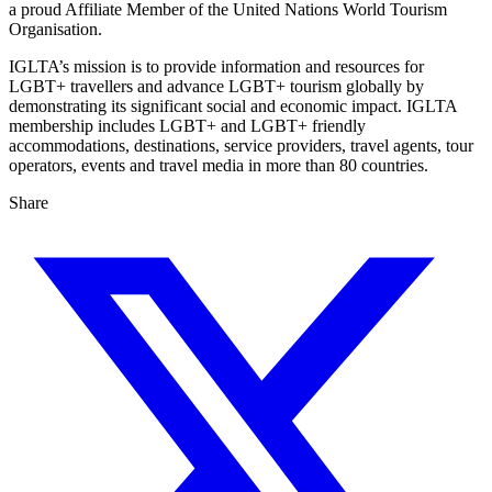
a proud Affiliate Member of the United Nations World Tourism
Organisation.
IGLTA’s mission is to provide information and resources for
LGBT+ travellers and advance LGBT+ tourism globally by
demonstrating its significant social and economic impact. IGLTA
membership includes LGBT+ and LGBT+ friendly
accommodations, destinations, service providers, travel agents, tour
operators, events and travel media in more than 80 countries.
Share