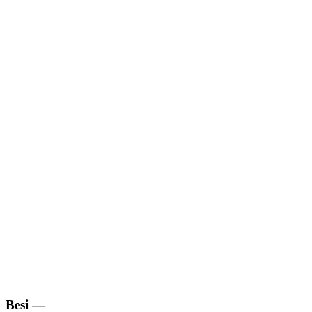
Besi
—