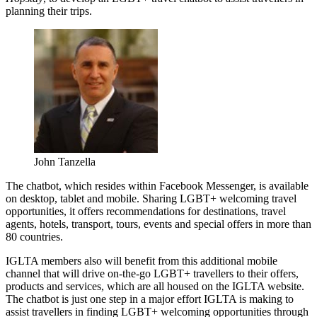
planning their trips.
John Tanzella
The chatbot, which resides within Facebook Messenger, is available
on desktop, tablet and mobile. Sharing LGBT+ welcoming travel
opportunities, it offers recommendations for destinations, travel
agents, hotels, transport, tours, events and special offers in more than
80 countries.
IGLTA members also will benefit from this additional mobile
channel that will drive on-the-go LGBT+ travellers to their offers,
products and services, which are all housed on the IGLTA website.
The chatbot is just one step in a major effort IGLTA is making to
assist travellers in finding LGBT+ welcoming opportunities through