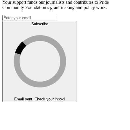
Your support funds our journalists and contributes to Pride
Community Foundation’s grant-making and policy work.
Subscribe
Email sent. Check your inbox!