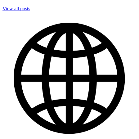
View all posts