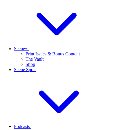
Scene+
Print Issues & Bonus Content
The Vault
Shop
Scene Spots
Podcasts