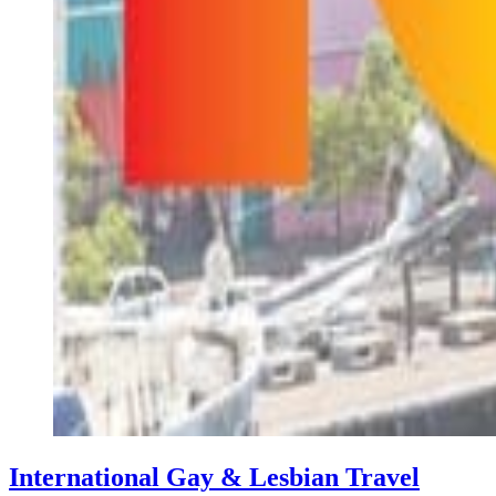
International Gay & Lesbian Travel